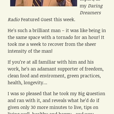
my
Daring
Dreamers
Radio
Featured Guest this week.
He’s such a brilliant man – it was like being in
the same space with a tornado for an hour! It
took me a week to recover from the sheer
intensity of the man!
If you’re at all familiar with him and his
work, he’s an adamant supporter of freedom,
clean food and enviroment, green practices,
health, longevity…
I was so pleased that he took my Big Question
and ran with it, and reveals what he’d do if
given only 30 more minutes to live, tips on