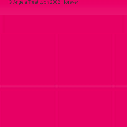
© Angela Treat Lyon 2002 - forever