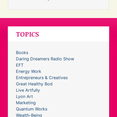
TOPICS
Books
Daring Dreamers Radio Show
EFT
Energy Work
Entrepreneurs & Creatives
Great Healthy Bod
Live Artfully
Lyon Art
Marketing
Quantum Works
Wealth-Being