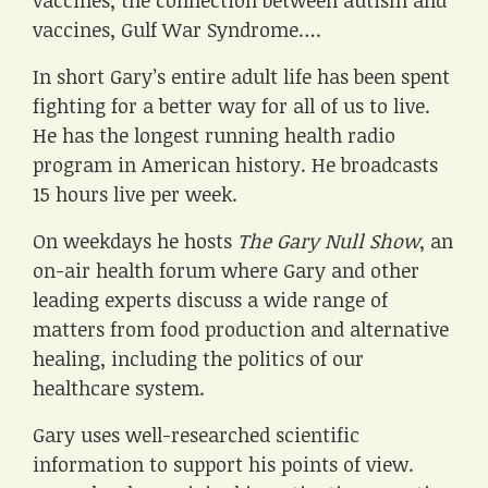
vaccines, the connection between autism and
vaccines, Gulf War Syndrome….
In short Gary’s entire adult life has been spent
fighting for a better way for all of us to live.
He has the longest running health radio
program in American history. He broadcasts
15 hours live per week.
On weekdays he hosts
The Gary Null Show
, an
on-air health forum where Gary and other
leading experts discuss a wide range of
matters from food production and alternative
healing, including the politics of our
healthcare system.
Gary uses well-researched scientific
information to support his points of view.