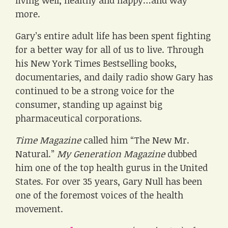
living well, healthy and happy…and way
more.
Gary’s entire adult life has been spent fighting
for a better way for all of us to live. Through
his New York Times Bestselling books,
documentaries, and daily radio show Gary has
continued to be a strong voice for the
consumer, standing up against big
pharmaceutical corporations.
Time Magazine
called him “The New Mr.
Natural.”
My Generation Magazine
dubbed
him one of the top health gurus in the United
States. For over 35 years, Gary Null has been
one of the foremost voices of the health
movement.