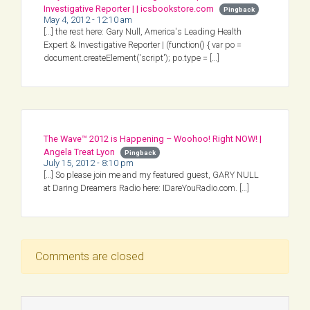
Investigative Reporter | | icsbookstore.com
Pingback
May 4, 2012 - 12:10 am
[…] the rest here: Gary Null, America's Leading Health
Expert & Investigative Reporter | (function() { var po =
document.createElement('script'); po.type = […]
The Wave™ 2012 is Happening – Woohoo! Right NOW! |
Angela Treat Lyon
Pingback
July 15, 2012 - 8:10 pm
[…] So please join me and my featured guest, GARY NULL
at Daring Dreamers Radio here: IDareYouRadio.com. […]
Comments are closed