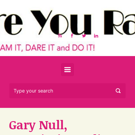
Skip to main content
Gary Null,