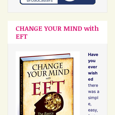
CHANGE YOUR MIND with
EFT
Have
you
ever
wish
ed
there
was a
simpl
e,
easy,