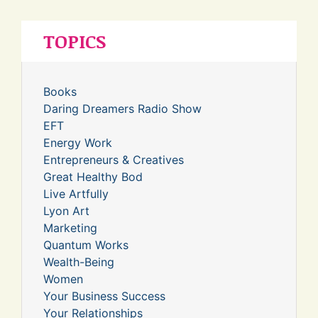
TOPICS
Books
Daring Dreamers Radio Show
EFT
Energy Work
Entrepreneurs & Creatives
Great Healthy Bod
Live Artfully
Lyon Art
Marketing
Quantum Works
Wealth-Being
Women
Your Business Success
Your Relationships