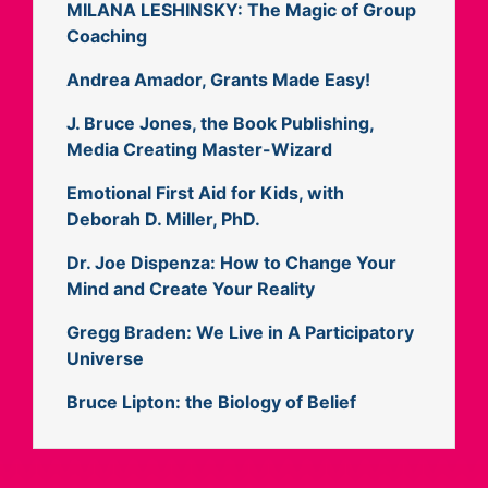
MILANA LESHINSKY: The Magic of Group
Coaching
Andrea Amador, Grants Made Easy!
J. Bruce Jones, the Book Publishing,
Media Creating Master-Wizard
Emotional First Aid for Kids, with
Deborah D. Miller, PhD.
Dr. Joe Dispenza: How to Change Your
Mind and Create Your Reality
Gregg Braden: We Live in A Participatory
Universe
Bruce Lipton: the Biology of Belief