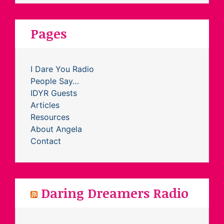
Pages
I Dare You Radio
People Say…
IDYR Guests
Articles
Resources
About Angela
Contact
Daring Dreamers Radio