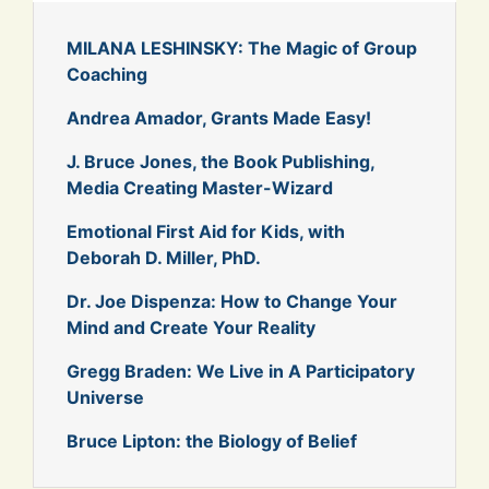
MILANA LESHINSKY: The Magic of Group
Coaching
Andrea Amador, Grants Made Easy!
J. Bruce Jones, the Book Publishing,
Media Creating Master-Wizard
Emotional First Aid for Kids, with
Deborah D. Miller, PhD.
Dr. Joe Dispenza: How to Change Your
Mind and Create Your Reality
Gregg Braden: We Live in A Participatory
Universe
Bruce Lipton: the Biology of Belief