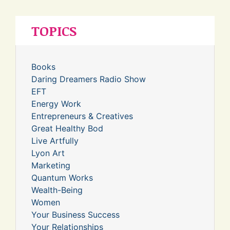
TOPICS
Books
Daring Dreamers Radio Show
EFT
Energy Work
Entrepreneurs & Creatives
Great Healthy Bod
Live Artfully
Lyon Art
Marketing
Quantum Works
Wealth-Being
Women
Your Business Success
Your Relationships