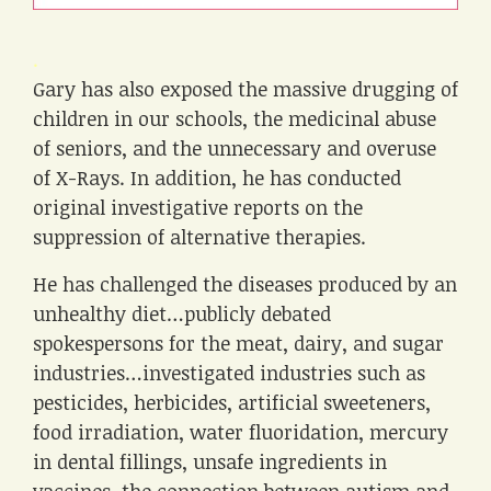
.
Gary has also exposed the massive drugging of
children in our schools, the medicinal abuse
of seniors, and the unnecessary and overuse
of X-Rays. In addition, he has conducted
original investigative reports on the
suppression of alternative therapies.
He has challenged the diseases produced by an
unhealthy diet…publicly debated
spokespersons for the meat, dairy, and sugar
industries…investigated industries such as
pesticides, herbicides, artificial sweeteners,
food irradiation, water fluoridation, mercury
in dental fillings, unsafe ingredients in