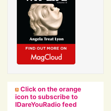
Click on the orange
icon to subscribe to
IDareYouRadio feed