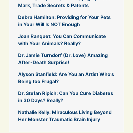
Mark, Trade Secrets & Patents
Debra Hamilton: Providing for Your Pets
in Your Will Is NOT Enough
Joan Ranquet: You Can Communicate
with Your Animals? Really?
Dr. Jamie Turndorf (Dr. Love) Amazing
After-Death Surprise!
Alyson Stanfield: Are You an Artist Who’s
Being too Frugal?
Dr. Stefan Ripich: Can You Cure Diabetes
in 30 Days? Really?
Nathalie Kelly: Miraculous Living Beyond
Her Monster Traumatic Brain Injury