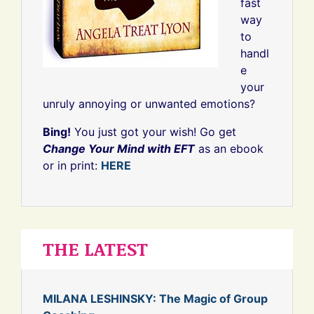
fast
way
to
handl
e
your
unruly annoying or unwanted emotions?
Bing!
You just got your wish! Go get
Change Your Mind with EFT
as an ebook
or in print:
HERE
THE LATEST
MILANA LESHINSKY: The Magic of Group