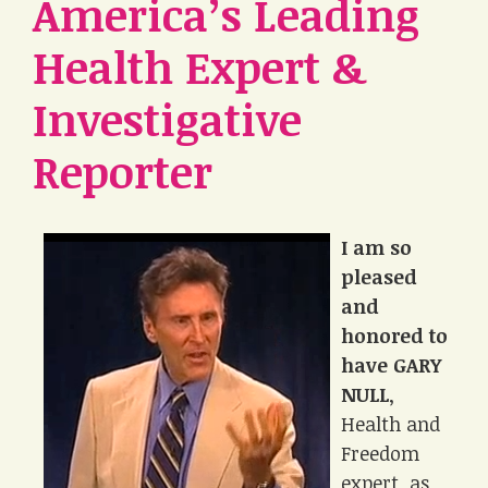
America’s Leading
Health Expert &
Investigative
Reporter
I am so
pleased
and
honored to
have GARY
NULL
,
Health and
Freedom
expert, as