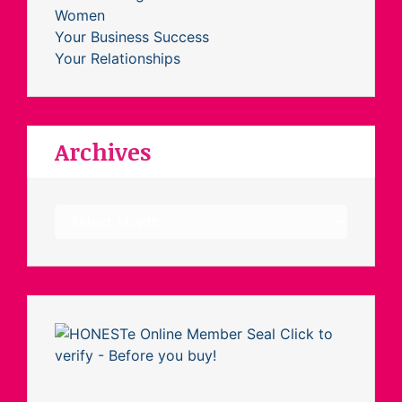
Women
Your Business Success
Your Relationships
Archives
Archives