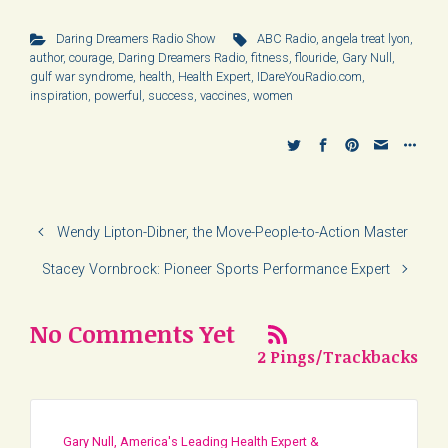
Daring Dreamers Radio Show
ABC Radio
,
angela treat lyon
,
author
,
courage
,
Daring Dreamers Radio
,
fitness
,
flouride
,
Gary Null
,
gulf war syndrome
,
health
,
Health Expert
,
IDareYouRadio.com
,
inspiration
,
powerful
,
success
,
vaccines
,
women
Wendy Lipton-Dibner, the Move-People-to-Action Master
Stacey Vornbrock: Pioneer Sports Performance Expert
No Comments Yet
2 Pings/Trackbacks
Gary Null, America's Leading Health Expert &