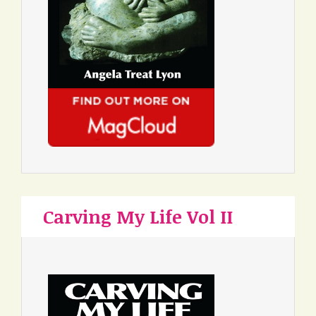
Carving My Life Vol II