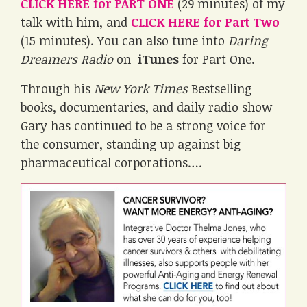
CLICK HERE for PART ONE
(29 minutes) of my
talk with him, and
CLICK HERE for Part Two
(15 minutes). You can also tune into
Daring
Dreamers Radio
on
iTunes
for Part One.
Through his
New York Times
Bestselling
books, documentaries, and daily radio show
Gary has continued to be a strong voice for
the consumer, standing up against big
pharmaceutical corporations….