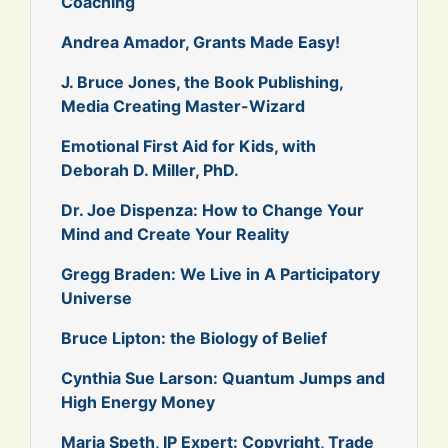
Coaching
Andrea Amador, Grants Made Easy!
J. Bruce Jones, the Book Publishing,
Media Creating Master-Wizard
Emotional First Aid for Kids, with
Deborah D. Miller, PhD.
Dr. Joe Dispenza: How to Change Your
Mind and Create Your Reality
Gregg Braden: We Live in A Participatory
Universe
Bruce Lipton: the Biology of Belief
Cynthia Sue Larson: Quantum Jumps and
High Energy Money
Maria Speth, IP Expert: Copyright, Trade