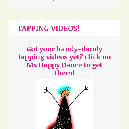
TAPPING VIDEOS!
Got your handy-dandy
tapping videos yet? Click on
Ms Happy Dance to get
them!