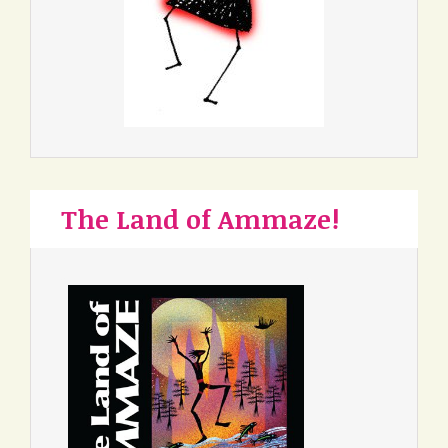
The Land of Ammaze!