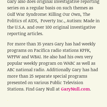
Gary also does original investigative reporting
series on a regular basis on such themes as
Gulf War Syndrome: Killing Our Own, The
Politics of AIDS, Poverty Inc., Autism: Made in
the U.S.A. and over 100 original investigative
reporting articles.
For more than 35 years Gary has had weekly
programs on Pacifica radio stations KPFK,
WPFW and WBAI. He also had his own very
popular weekly program on WABC as well as
ABC national radio. Additionally Gary has had
more than 25 separate special programs
presented on various Public Television
Stations. Find Gary Null at
GaryNull.com
.
.