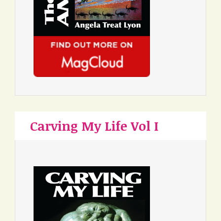
Carving My Life Vol I