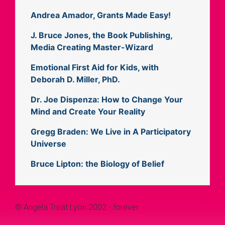
Andrea Amador, Grants Made Easy!
J. Bruce Jones, the Book Publishing,
Media Creating Master-Wizard
Emotional First Aid for Kids, with
Deborah D. Miller, PhD.
Dr. Joe Dispenza: How to Change Your
Mind and Create Your Reality
Gregg Braden: We Live in A Participatory
Universe
Bruce Lipton: the Biology of Belief
© Angela Treat Lyon 2002 - forever