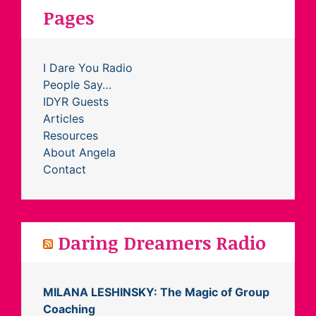
Pages
I Dare You Radio
People Say…
IDYR Guests
Articles
Resources
About Angela
Contact
Daring Dreamers Radio
MILANA LESHINSKY: The Magic of Group
Coaching