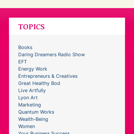
TOPICS
Books
Daring Dreamers Radio Show
EFT
Energy Work
Entrepreneurs & Creatives
Great Healthy Bod
Live Artfully
Lyon Art
Marketing
Quantum Works
Wealth-Being
Women
Your Business Success