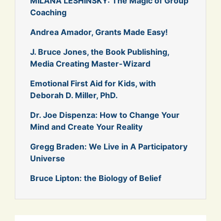
MILANA LESHINSKY: The Magic of Group
Coaching
Andrea Amador, Grants Made Easy!
J. Bruce Jones, the Book Publishing,
Media Creating Master-Wizard
Emotional First Aid for Kids, with
Deborah D. Miller, PhD.
Dr. Joe Dispenza: How to Change Your
Mind and Create Your Reality
Gregg Braden: We Live in A Participatory
Universe
Bruce Lipton: the Biology of Belief