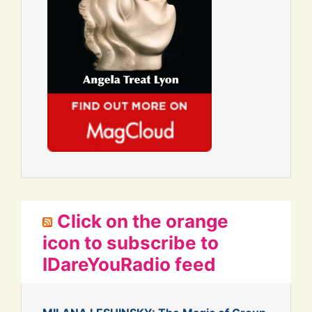
Click on the orange
icon to subscribe to
IDareYouRadio feed