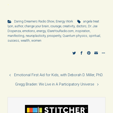
.
Daring Dreamers Radio Show
,
Energy Work
angela treat
lyon
,
author
,
change your brain
,
courage
,
creativity
,
doctors
,
Dr. Joe
Dispenza
,
emotions
,
energy
,
IDareYouRadio.com
,
inspiration
,
manifesting
,
neuroplasticity
,
prosperity
,
Quantum physics
,
spiritual
,
success
,
wealth
,
women
Emotional First Aid for Kids, with Deborah D. Miller, PhD.
Gregg Braden: We Live in A Participatory Universe