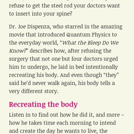
refuse to get the steel rod your doctors want
to insert into your spine?
Dr. Joe Dispenza, who starred in the amazing
movie that introduced Quantum Physics to
the everyday world, “
What the Bleep Do We
Know?
” describes how, after refusing the
surgery that not one but four doctors urged
him to undergo, he laid in bed intentionally
recreating his body. And even though “they”
said he’d never walk again, his body tells a
very different story.
Recreating the body
Listen in to find out how he did it, and more –
how he takes time each morning to intend
and create the day he wants to live, the