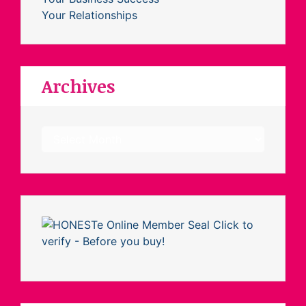
Your Relationships
Archives
Archives