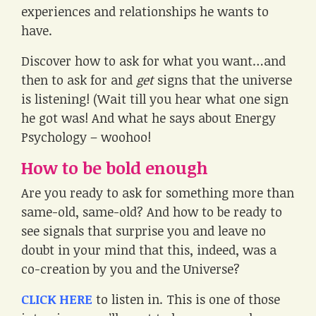
experiences and relationships he wants to
have.
Discover how to ask for what you want…and
then to ask for and
get
signs that the universe
is listening! (Wait till you hear what one sign
he got was! And what he says about Energy
Psychology – woohoo!
How to be bold enough
Are you ready to ask for something more than
same-old, same-old? And how to be ready to
see signals that surprise you and leave no
doubt in your mind that this, indeed, was a
co-creation by you and the Universe?
CLICK HERE
to listen in. This is one of those