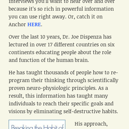
interviews you’ll want to hear over and over
because it’s so rich in powerful information
you can use right away. Or, catch it on
Anchor
HERE
.
Over the last 10 years, Dr. Joe Dispenza has
lectured in over 17 different countries on six
continents educating people about the role
and function of the human brain.
He has taught thousands of people how to re-
program their thinking through scientifically
proven neuro-physiologic principles. As a
result, this information has taught many
individuals to reach their specific goals and
visions by eliminating self-destructive habits.
His approach,