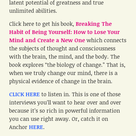
latent potential of greatness and true
unlimited abilities.
Click here to get his book,
Breaking The
Habit of Being Yourself: How to Lose Your
Mind and Create a New One
which connects
the subjects of thought and consciousness
with the brain, the mind, and the body. The
book explores “the biology of change.” That is,
when we truly change our mind, there is a
physical evidence of change in the brain.
CLICK HERE
to listen in. This is one of those
interviews you’ll want to hear over and over
because it’s so rich in powerful information
you can use right away. Or, catch it on
Anchor
HERE
.