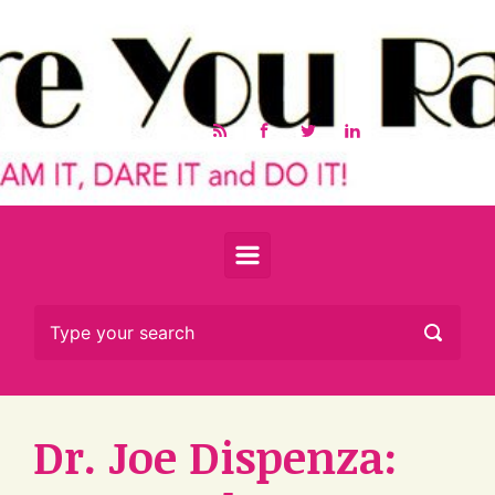
Skip to main content
Dr. Joe Dispenza: