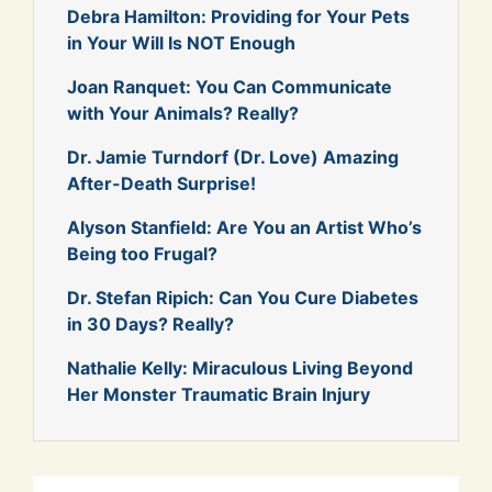
Debra Hamilton: Providing for Your Pets
in Your Will Is NOT Enough
Joan Ranquet: You Can Communicate
with Your Animals? Really?
Dr. Jamie Turndorf (Dr. Love) Amazing
After-Death Surprise!
Alyson Stanfield: Are You an Artist Who’s
Being too Frugal?
Dr. Stefan Ripich: Can You Cure Diabetes
in 30 Days? Really?
Nathalie Kelly: Miraculous Living Beyond
Her Monster Traumatic Brain Injury