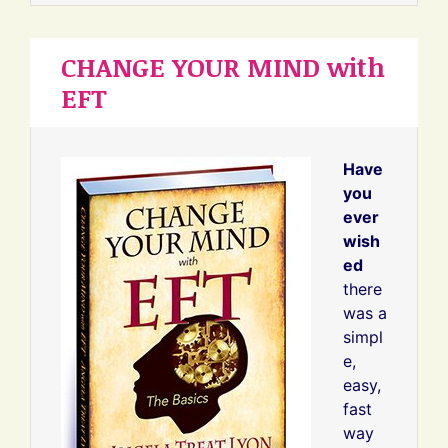
CHANGE YOUR MIND with
EFT
Have
you
ever
wish
ed
there
was a
simpl
e,
easy,
fast
way