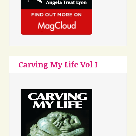
Carving My Life Vol I