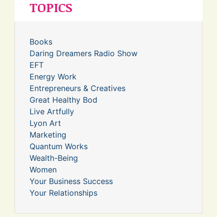
TOPICS
Books
Daring Dreamers Radio Show
EFT
Energy Work
Entrepreneurs & Creatives
Great Healthy Bod
Live Artfully
Lyon Art
Marketing
Quantum Works
Wealth-Being
Women
Your Business Success
Your Relationships