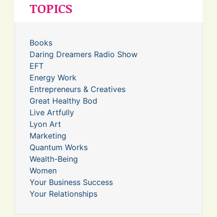
TOPICS
Books
Daring Dreamers Radio Show
EFT
Energy Work
Entrepreneurs & Creatives
Great Healthy Bod
Live Artfully
Lyon Art
Marketing
Quantum Works
Wealth-Being
Women
Your Business Success
Your Relationships