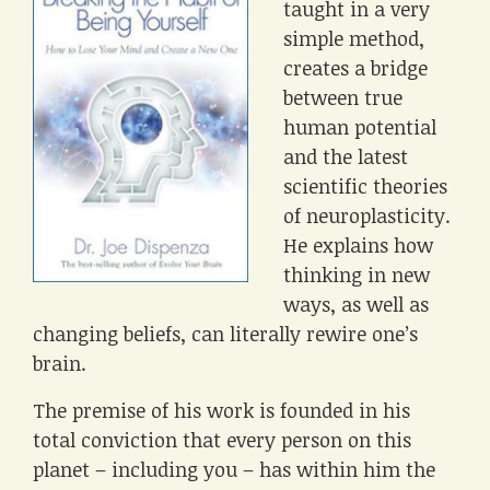
taught in a very
simple method,
creates a bridge
between true
human potential
and the latest
scientific theories
of neuroplasticity.
He explains how
thinking in new
ways, as well as
changing beliefs, can literally rewire one’s
brain.
The premise of his work is founded in his
total conviction that every person on this
planet – including you – has within him the