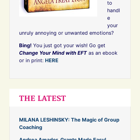
to
handl
e
your
unruly annoying or unwanted emotions?
Bing!
You just got your wish! Go get
Change Your Mind with EFT
as an ebook
or in print:
HERE
THE LATEST
MILANA LESHINSKY: The Magic of Group
Coaching
Andrea Amador, Grants Made Easy!