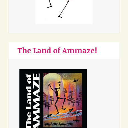
The Land of Ammaze!