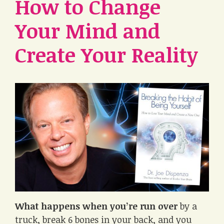
How to Change
Your Mind and
Create Your Reality
What happens when you’re run over
by a
truck, break 6 bones in your back, and you