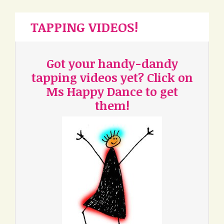
TAPPING VIDEOS!
Got your handy-dandy
tapping videos yet? Click on
Ms Happy Dance to get
them!