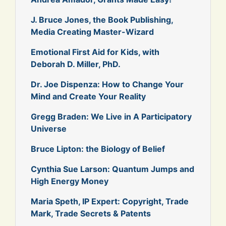
J. Bruce Jones, the Book Publishing,
Media Creating Master-Wizard
Emotional First Aid for Kids, with
Deborah D. Miller, PhD.
Dr. Joe Dispenza: How to Change Your
Mind and Create Your Reality
Gregg Braden: We Live in A Participatory
Universe
Bruce Lipton: the Biology of Belief
Cynthia Sue Larson: Quantum Jumps and
High Energy Money
Maria Speth, IP Expert: Copyright, Trade
Mark, Trade Secrets & Patents