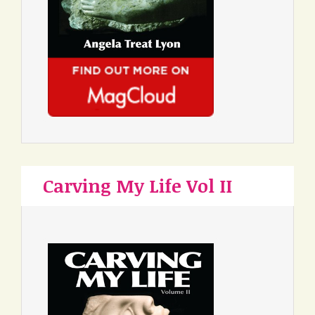
Carving My Life Vol II