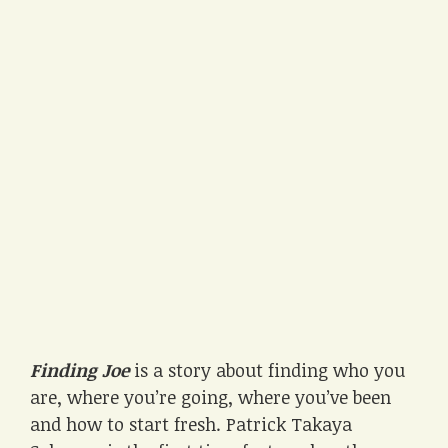
Finding Joe
is a story about finding who you
are, where you’re going, where you’ve been
and how to start fresh. Patrick Takaya