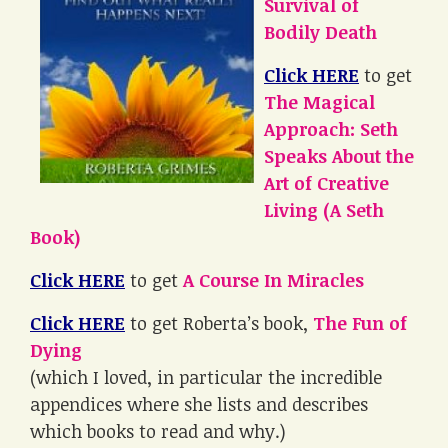
Survival of
Bodily Death
Click HERE
to get
The Magical
Approach: Seth
Speaks About the
Art of Creative
Living (A Seth
Book)
Click HERE
to get
A Course In Miracles
Click HERE
to get Roberta’s book,
The Fun of
Dying
(which I loved, in particular the incredible
appendices where she lists and describes
which books to read and why.)