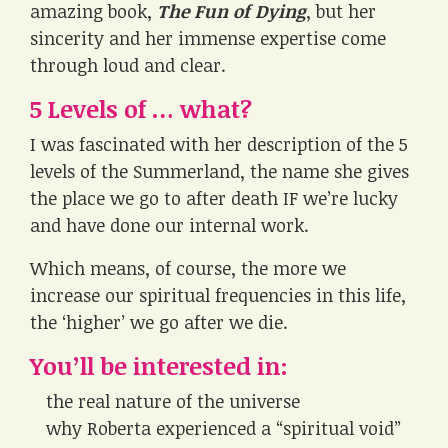
amazing book,
The Fun of Dying
, but her
sincerity and her immense expertise come
through loud and clear.
5 Levels of … what?
I was fascinated with her description of the 5
levels of the Summerland, the name she gives
the place we go to after death IF we’re lucky
and have done our internal work.
Which means, of course, the more we
increase our spiritual frequencies in this life,
the ‘higher’ we go after we die.
You’ll be interested in:
the real nature of the universe
why Roberta experienced a “spiritual void”