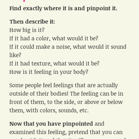
Find exactly where it is and pinpoint it.
Then describe it:
How big is it?
If it had a color, what would it be?
If it could make a noise, what would it sound
like?
If it had texture, what would it be?
How is it feeling in your body?
Some people feel feelings that are actually
outside of their bodies! The feeling can be in
front of them, to the side, or above or below
them, with colors, sounds, etc.
Now that you have pinpointed
and
examined this feeling, pretend that you can