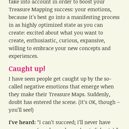
take into account in order to boost your
Treasure Mapping success: your emotions,
because it’s best go into a manifesting process
in as highly optimized state as you can
create: excited about what you want to
create, enthusiastic, curious, expansive,
willing to embrace your new concepts and
experiences.
Caught up!
I have seen people get caught up by the so-
called negative emotions that emerge when
they make their Treasure Maps. Suddenly,
doubt has entered the scene. (It’s OK, though –
you’ll see!)
I’ve heard:
“I can’t succeed; I’ll never have