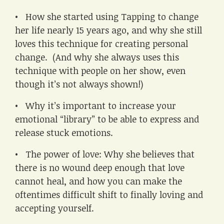
• How she started using Tapping to change
her life nearly 15 years ago, and why she still
loves this technique for creating personal
change. (And why she always uses this
technique with people on her show, even
though it’s not always shown!)
• Why it’s important to increase your
emotional “library” to be able to express and
release stuck emotions.
• The power of love: Why she believes that
there is no wound deep enough that love
cannot heal, and how you can make the
oftentimes difficult shift to finally loving and
accepting yourself.