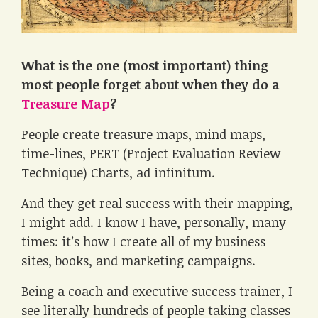
What is the one (most important) thing
most people forget about when they do a
Treasure Map
?
People create treasure maps, mind maps,
time-lines, PERT (Project Evaluation Review
Technique) Charts, ad infinitum.
And they get real success with their mapping,
I might add. I know I have, personally, many
times: it’s how I create all of my business
sites, books, and marketing campaigns.
Being a coach and executive success trainer, I
see literally hundreds of people taking classes