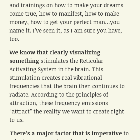
and trainings on how to make your dreams
come true, how to manifest, how to make
money, how to get your perfect man…you
name it. I’ve seen it, as I am sure you have,
too.
We know that clearly visualizing
something
stimulates the Reticular
Activating System in the brain. This
stimulation creates real vibrational
frequencies that the brain then continues to
radiate. According to the principles of
attraction, these frequency emissions
“attract” the reality we want to create right
to us.
There’s a major factor that is imperative
to