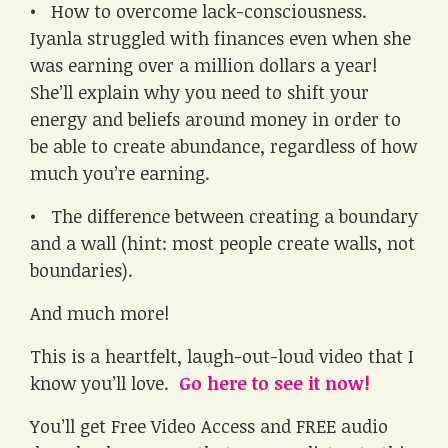
• How to overcome lack-consciousness.
Iyanla struggled with finances even when she
was earning over a million dollars a year!
She’ll explain why you need to shift your
energy and beliefs around money in order to
be able to create abundance, regardless of how
much you’re earning.
• The difference between creating a boundary
and a wall (hint: most people create walls, not
boundaries).
And much more!
This is a heartfelt, laugh-out-loud video that I
know you’ll love.
Go here to see it now!
You’ll get Free Video Access and FREE audio