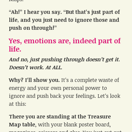
“Ah!” I hear you say. “But that’s just part of
life, and you just need to ignore those and
push on through!”
Yes, emotions are, indeed part of
life.
And no, just pushing through doesn’t get it.
Doesn’t work. At ALL.
Why? I’ll show you.
It’s a complete waste of
energy and your own personal power to
ignore and push back your feelings. Let’s look
at this:
There you are standing at the Treasure
Map table
, with your blank poster board,