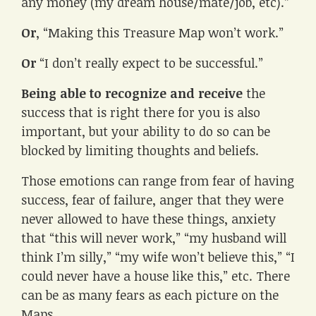
any money (my dream house/mate/job, etc).”
Or
, “Making this Treasure Map won’t work.”
Or
“I don’t really expect to be successful.”
Being able to recognize and receive
the
success that is right there for you is also
important, but your ability to do so can be
blocked by limiting thoughts and beliefs.
Those emotions can range from fear of having
success, fear of failure, anger that they were
never allowed to have these things, anxiety
that “this will never work,” “my husband will
think I’m silly,” “my wife won’t believe this,” “I
could never have a house like this,” etc. There
can be as many fears as each picture on the
Maps.