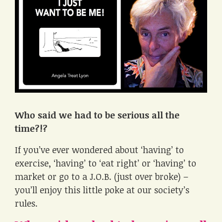
Who said we had to be serious all the
time?!?
If you’ve ever wondered about ‘having’ to
exercise, ‘having’ to ‘eat right’ or ‘having’ to
market or go to a J.O.B. (just over broke) –
you’ll enjoy this little poke at our society’s
rules.