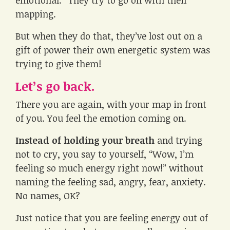
mapping.
But when they do that, they’ve lost out on a
gift of power their own energetic system was
trying to give them!
Let’s go back.
There you are again, with your map in front
of you. You feel the emotion coming on.
Instead of holding your breath
and trying
not to cry, you say to yourself, “Wow, I’m
feeling so much energy right now!” without
naming the feeling sad, angry, fear, anxiety.
No names, OK?
Just notice that you are feeling energy out of