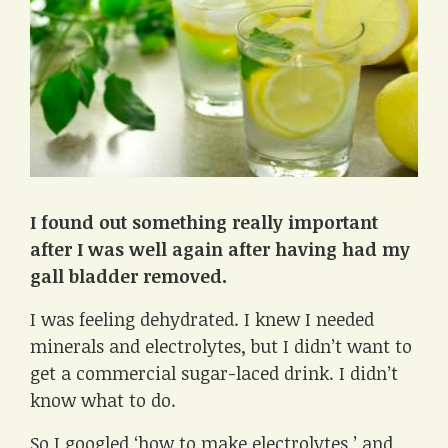
I found out
something really important
after I was well again after having had my
gall bladder removed.
I was feeling dehydrated. I knew I needed
minerals and electrolytes, but I didn’t want to
get a commercial sugar-laced drink. I didn’t
know what to do.
So I googled ‘how to make electrolytes,’ and