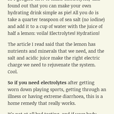
found out that you can make your own
hydrating drink simple as pie! All you do is
take a quarter teaspoon of sea salt (no iodine)
and add it to a cup of water with the juice of
half a lemon: voila! Electrolytes! Hydration!
The article I read said that the lemon has
nutrients and minerals that we need, and the
salt and acidic juice make the right electric
charge we need to rejuvenate the system.
Cool.
So if you need electrolytes
after getting
worn down playing sports, getting through an
illness or having extreme diarrhoea, this is a
home remedy that really works.
It’s not at all bad tasting, and if your body