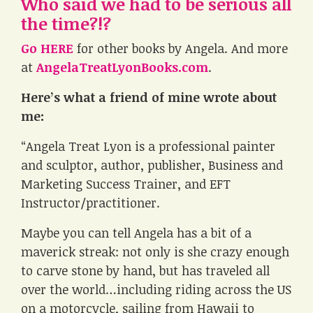
Who said we had to be serious all
the time?!?
Go HERE
for other books by Angela. And more
at
AngelaTreatLyonBooks.com
.
Here’s what a friend of mine wrote about
me:
“Angela Treat Lyon is a professional painter
and sculptor, author, publisher, Business and
Marketing Success Trainer, and EFT
Instructor/practitioner.
Maybe you can tell Angela has a bit of a
maverick streak: not only is she crazy enough
to carve stone by hand, but has traveled all
over the world…including riding across the US
on a motorcycle, sailing from Hawaii to