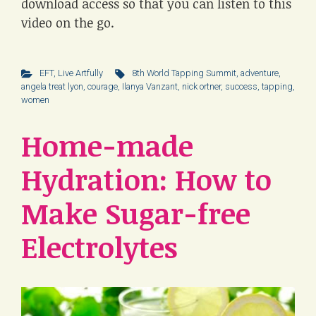
download access so that you can listen to this
video on the go.
EFT
,
Live Artfully
8th World Tapping Summit
,
adventure
,
angela treat lyon
,
courage
,
Ilanya Vanzant
,
nick ortner
,
success
,
tapping
,
women
Home-made
Hydration: How to
Make Sugar-free
Electrolytes