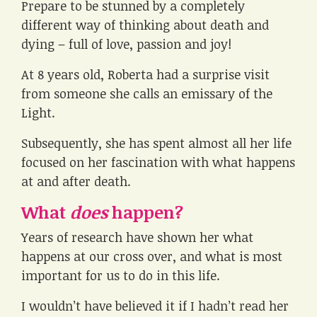
Prepare to be stunned by a completely
different way of thinking about death and
dying – full of love, passion and joy!
At 8 years old, Roberta had a surprise visit
from someone she calls an emissary of the
Light.
Subsequently, she has spent almost all her life
focused on her fascination with what happens
at and after death.
What
does
happen?
Years of research have shown her what
happens at our cross over, and what is most
important for us to do in this life.
I wouldn’t have believed it if I hadn’t read her