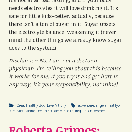
needs electrolytes it will love drinking it. It’s
safe for little kids–better, actually, because
there isn’t a ton of sugar in it. Sugar upsets
the electrolyte balance, weakening it (never
mind the other things we already know sugar
does to the system).
Disclaimer: No, I am not a doctor or
physician. I’m telling you about this because
it works for me. If you try it and get hurt in
any way, it’s your responsibility, not mine!
Great Healthy Bod
,
Live Artfully
adventure
,
angela treat lyon
,
creativity
,
Daring Dreamers Radio
,
health
,
inspiration
,
women
Roberta Grimes: