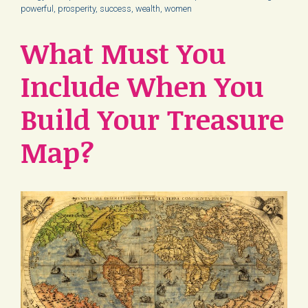
powerful
,
prosperity
,
success
,
wealth
,
women
What Must You
Include When You
Build Your Treasure
Map?