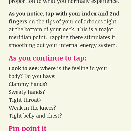
proportion to what you normally experience.
As you notice, tap with your index and 2nd
fingers
on the tips of your collarbones right
at the bottom of your neck. This is a major
meridian point. Tapping there stimulates it,
smoothing out your internal energy system.
As you continue to tap:
Look to see:
where is the feeling in your
body? Do you have:
Clammy hands?
Sweaty hands?
Tight throat?
Weak in the knees?
Tight belly and chest?
Pin point it