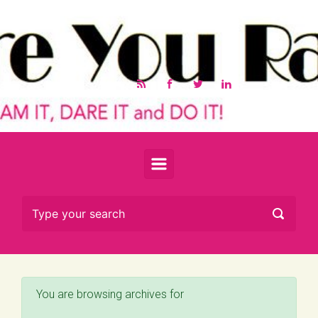
Skip to main content
You are browsing archives for