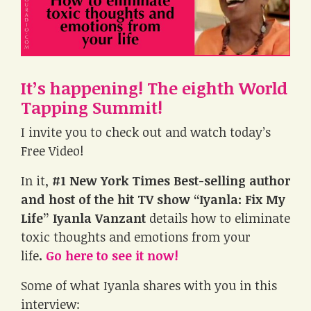
It’s happening! The eighth World
Tapping Summit!
I invite you to check out and watch today’s
Free Video!
In it,
#1 New York Times Best-selling author
and host of the hit TV show “Iyanla: Fix My
Life” Iyanla Vanzant
details how to eliminate
toxic thoughts and emotions from your
life
.
Go here to see it now!
Some of what Iyanla shares with you in this
interview: