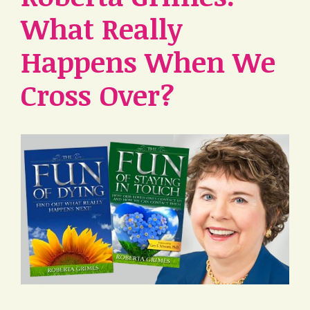
What Really
Happens When We
Cross Over?