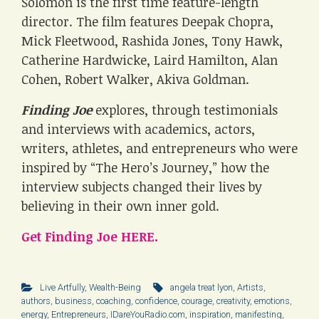
Solomon is the first time feature-length
director. The film features Deepak Chopra,
Mick Fleetwood, Rashida Jones, Tony Hawk,
Catherine Hardwicke, Laird Hamilton, Alan
Cohen, Robert Walker, Akiva Goldman.
Finding Joe
explores, through testimonials
and interviews with academics, actors,
writers, athletes, and entrepreneurs who were
inspired by “The Hero’s Journey,” how the
interview subjects changed their lives by
believing in their own inner gold.
Get Finding Joe HERE.
Live Artfully
,
Wealth-Being
angela treat lyon
,
Artists
,
authors
,
business
,
coaching
,
confidence
,
courage
,
creativity
,
emotions
,
energy
,
Entrepreneurs
,
IDareYouRadio.com
,
inspiration
,
manifesting
,