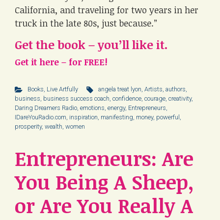
California, and traveling for two years in her
truck in the late 80s, just because.”
Get the book – you’ll like it.
Get it here – for FREE!
Books
,
Live Artfully
angela treat lyon
,
Artists
,
authors
,
business
,
business success coach
,
confidence
,
courage
,
creativity
,
Daring Dreamers Radio
,
emotions
,
energy
,
Entrepreneurs
,
IDareYouRadio.com
,
inspiration
,
manifesting
,
money
,
powerful
,
prosperity
,
wealth
,
women
Entrepreneurs: Are
You Being A Sheep,
or Are You Really A