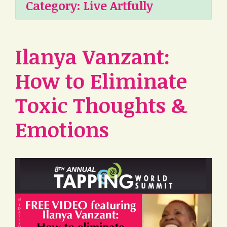
Category:
Live Artfully
Ilanya Vanzant:
How to Eliminate
Toxic Thoughts &
Emotions