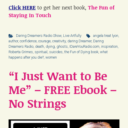
Click HERE
to get her next book,
The Fun of
Staying In Touch
Daring Dreamers Radio Show
,
Live Artfully
angela treat lyon
,
author
,
confidence
,
courage
,
creativity
,
daring Dreamer
,
Daring
Dreamers Radio
,
death
,
dying
,
ghosts
,
IDareYouRadio.com
,
inspiration
,
Roberta Grimes
,
spiritual
,
suicides
,
the Fun of Dying book
,
what
happens after you die?
,
women
“I Just Want to Be
Me” – FREE Ebook –
No Strings