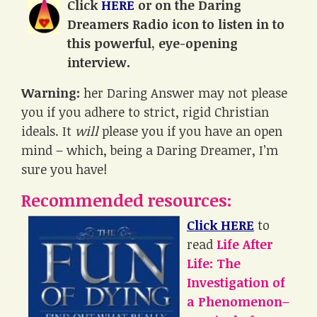
Click
HERE
or on the Daring
Dreamers Radio icon to listen in to
this powerful, eye-opening
interview.
Warning:
her Daring Answer may not please
you if you adhere to strict, rigid Christian
ideals. It
will
please you if you have an open
mind – which, being a Daring Dreamer, I’m
sure you have!
Recommended resources:
Click HERE
to
read
Life After
Life: The
Investigation of
a Phenomenon–