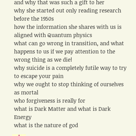
and why that was such a gift to her
why she started out only reading research
before the 1950s
how the information she shares with us is
aligned with Quantum physics
what can go wrong in transition, and what
happens to us if we pay attention to the
wrong thing as we die!
why suicide is a completely futile way to try
to escape your pain
why we ought to stop thinking of ourselves
as mortal
who forgiveness is really for
what is Dark Matter and what is Dark
Energy
what is the nature of god