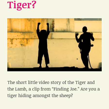
Tiger?
The short little video story of the Tiger and
the Lamb, a clip from “Finding Joe.” Are you a
tiger hiding amongst the sheep?