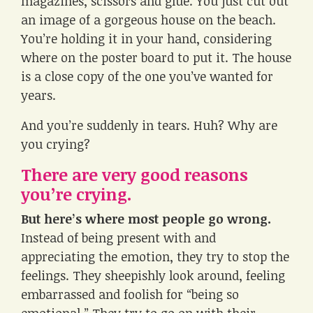
magazines, scissors and glue. You just cut out
an image of a gorgeous house on the beach.
You’re holding it in your hand, considering
where on the poster board to put it. The house
is a close copy of the one you’ve wanted for
years.
And you’re suddenly in tears. Huh? Why are
you crying?
There are very good reasons
you’re crying.
But here’s where most people go wrong.
Instead of being present with and
appreciating the emotion, they try to stop the
feelings. They sheepishly look around, feeling
embarrassed and foolish for “being so
emotional.” They try to go on with their