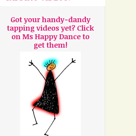
Got your handy-dandy
tapping videos yet? Click
on Ms Happy Dance to
get them!