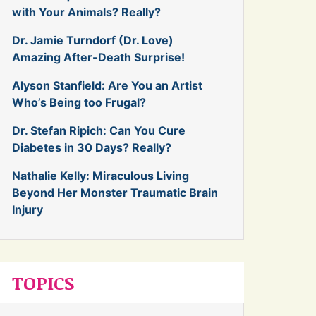
with Your Animals? Really?
Dr. Jamie Turndorf (Dr. Love)
Amazing After-Death Surprise!
Alyson Stanfield: Are You an Artist
Who’s Being too Frugal?
Dr. Stefan Ripich: Can You Cure
Diabetes in 30 Days? Really?
Nathalie Kelly: Miraculous Living
Beyond Her Monster Traumatic Brain
Injury
TOPICS