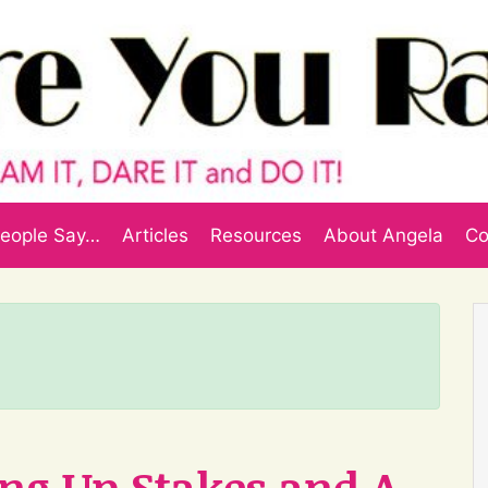
eople Say…
Articles
Resources
About Angela
Co
ling Up Stakes and A