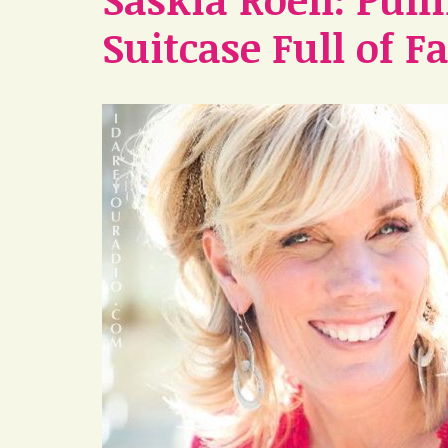
Suitcase Full of F