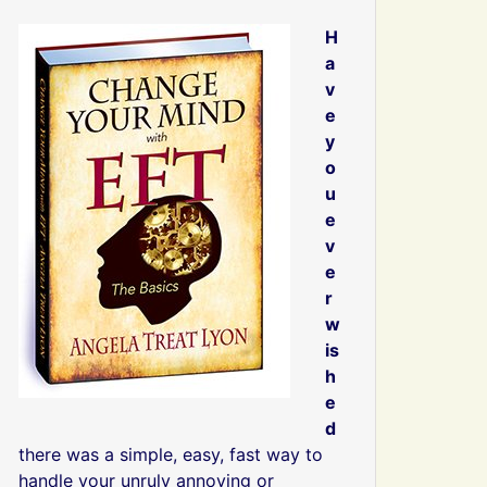
H
a
v
e
y
o
u
e
v
e
r
w
is
h
e
d
there was a simple, easy, fast way to
handle your unruly annoying or