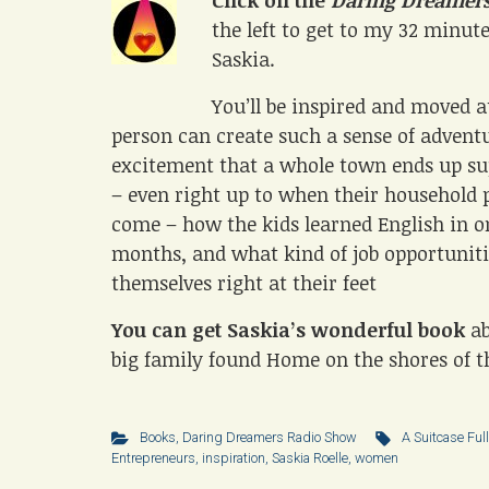
Click on the
Daring Dreamers
the left to get to my 32 minut
Saskia.
You’ll be inspired and moved 
person can create such a sense of advent
excitement that a whole town ends up s
– even right up to when their household 
come – how the kids learned English in o
months, and what kind of job opportuniti
themselves right at their feet
You can get Saskia’s wonderful book
a
big family found Home on the shores of t
Books
,
Daring Dreamers Radio Show
A Suitcase Full
Entrepreneurs
,
inspiration
,
Saskia Roelle
,
women