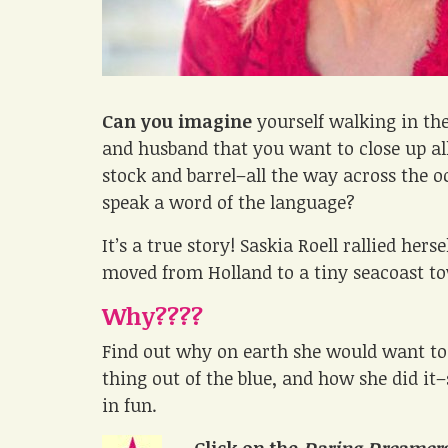
Can you imagine
yourself walking in th
and husband that you want to close up al
stock and barrel–all the way across the 
speak a word of the language?
It’s a true story! Saskia Roell rallied her
moved from Holland to a tiny seacoast t
Why????
Find out why on earth she would want to
thing out of the blue, and how she did it
in fun.