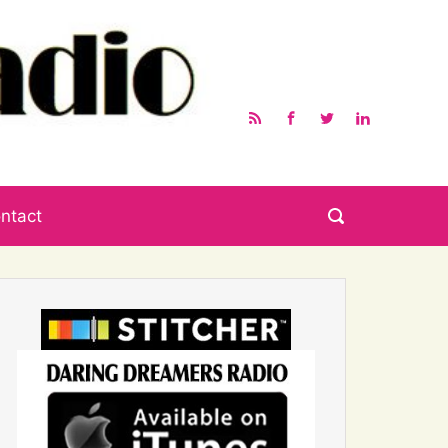
ntact