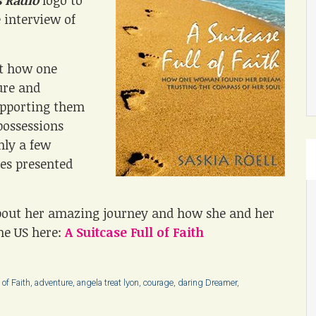
 Radio
logo to
e interview of
at how one
ure and
upporting them
possessions
nly a few
es presented
bout her amazing journey and how she and her
he US here:
A Suitcase Full of Faith
 of Faith
,
adventure
,
angela treat lyon
,
courage
,
daring Dreamer
,