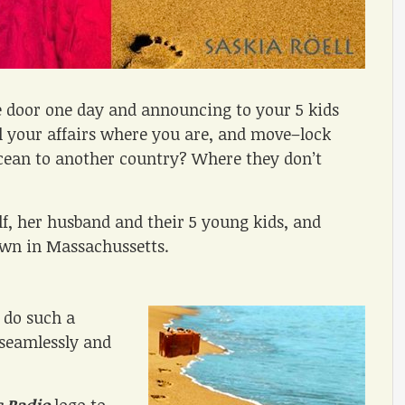
e door one day and announcing to your 5 kids
l your affairs where you are, and move–lock
ocean to another country? Where they don’t
self, her husband and their 5 young kids, and
own in Massachussetts.
 do such a
–seamlessly and