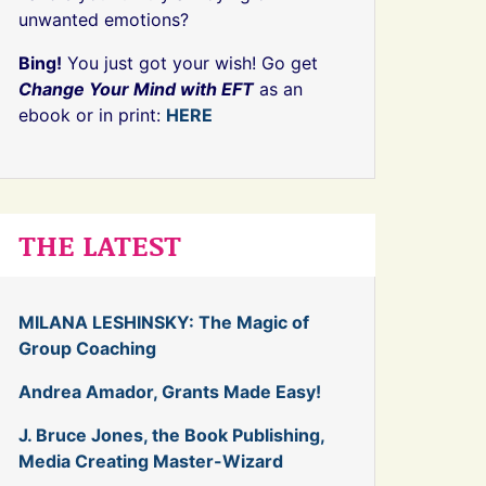
unwanted emotions?
Bing!
You just got your wish! Go get
Change Your Mind with EFT
as an
ebook or in print:
HERE
THE LATEST
MILANA LESHINSKY: The Magic of
Group Coaching
Andrea Amador, Grants Made Easy!
J. Bruce Jones, the Book Publishing,
Media Creating Master-Wizard