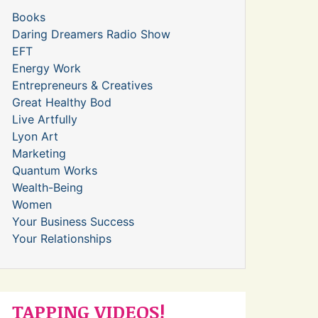
Books
Daring Dreamers Radio Show
EFT
Energy Work
Entrepreneurs & Creatives
Great Healthy Bod
Live Artfully
Lyon Art
Marketing
Quantum Works
Wealth-Being
Women
Your Business Success
Your Relationships
TAPPING VIDEOS!