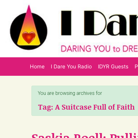
Skip to main content
Home
I Dare You Radio
IDYR Guests
P
You are browsing archives for
Tag:
A Suitcase Full of Faith
Saskia Roell: Pul