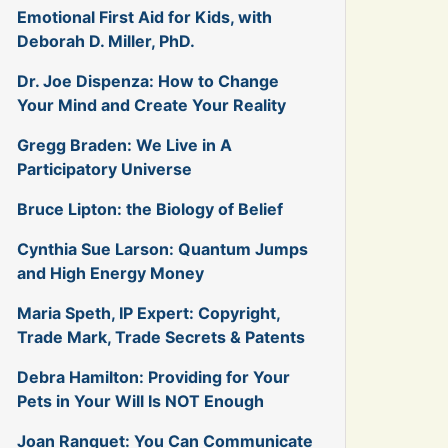
Emotional First Aid for Kids, with
Deborah D. Miller, PhD.
Dr. Joe Dispenza: How to Change
Your Mind and Create Your Reality
Gregg Braden: We Live in A
Participatory Universe
Bruce Lipton: the Biology of Belief
Cynthia Sue Larson: Quantum Jumps
and High Energy Money
Maria Speth, IP Expert: Copyright,
Trade Mark, Trade Secrets & Patents
Debra Hamilton: Providing for Your
Pets in Your Will Is NOT Enough
Joan Ranquet: You Can Communicate