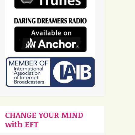
CHANGE YOUR MIND
with EFT