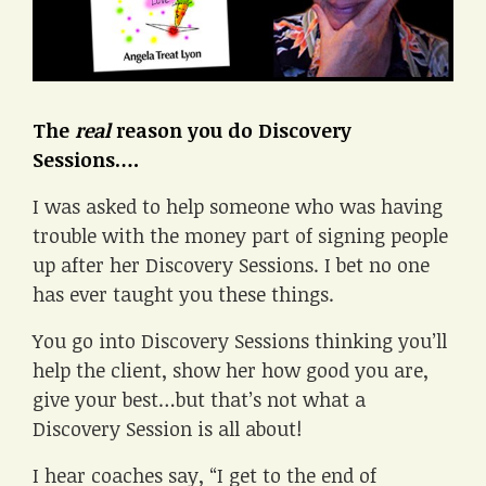
The
real
reason you do Discovery
Sessions….
I was asked to help someone who was having
trouble with the money part of signing people
up after her Discovery Sessions. I bet no one
has ever taught you these things.
You go into Discovery Sessions thinking you’ll
help the client, show her how good you are,
give your best…but that’s not what a
Discovery Session is all about!
I hear coaches say, “I get to the end of