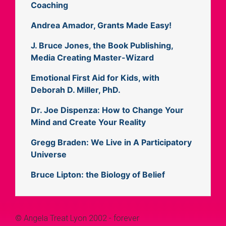
Coaching
Andrea Amador, Grants Made Easy!
J. Bruce Jones, the Book Publishing,
Media Creating Master-Wizard
Emotional First Aid for Kids, with
Deborah D. Miller, PhD.
Dr. Joe Dispenza: How to Change Your
Mind and Create Your Reality
Gregg Braden: We Live in A Participatory
Universe
Bruce Lipton: the Biology of Belief
© Angela Treat Lyon 2002 - forever