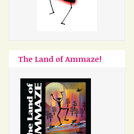
The Land of Ammaze!