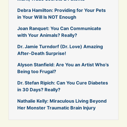
Debra Hamilton: Providing for Your Pets
in Your Will Is NOT Enough
Joan Ranquet: You Can Communicate
with Your Animals? Really?
Dr. Jamie Turndorf (Dr. Love) Amazing
After-Death Surprise!
Alyson Stanfield: Are You an Artist Who’s
Being too Frugal?
Dr. Stefan Ripich: Can You Cure Diabetes
in 30 Days? Really?
Nathalie Kelly: Miraculous Living Beyond
Her Monster Traumatic Brain Injury