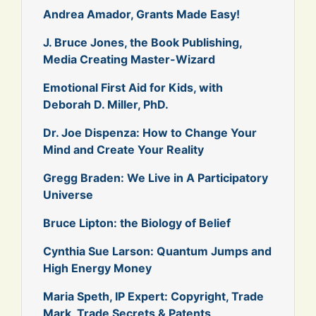
Andrea Amador, Grants Made Easy!
J. Bruce Jones, the Book Publishing,
Media Creating Master-Wizard
Emotional First Aid for Kids, with
Deborah D. Miller, PhD.
Dr. Joe Dispenza: How to Change Your
Mind and Create Your Reality
Gregg Braden: We Live in A Participatory
Universe
Bruce Lipton: the Biology of Belief
Cynthia Sue Larson: Quantum Jumps and
High Energy Money
Maria Speth, IP Expert: Copyright, Trade
Mark, Trade Secrets & Patents