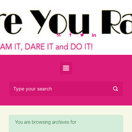
Skip to main content
You are browsing archives for