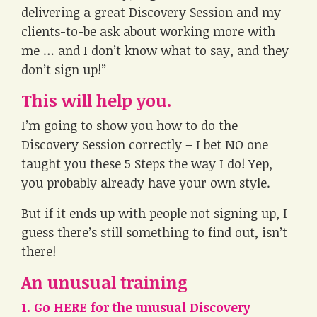
delivering a great Discovery Session and my
clients-to-be ask about working more with
me … and I don’t know what to say, and they
don’t sign up!”
This will help you.
I’m going to show you how to do the
Discovery Session correctly – I bet NO one
taught you these 5 Steps the way I do! Yep,
you probably already have your own style.
But if it ends up with people not signing up, I
guess there’s still something to find out, isn’t
there!
An unusual training
1. Go HERE for the unusual Discovery