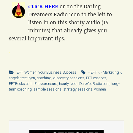
CLICK HERE
or on the Daring
Dreamers Radio icon to the left to
listen in on this shorty audio (16
minutes) that already gives you
several important tips.
.
EFT
,
Women
,
Your Business Success
- EFT -
,
- Marketing -
,
angela treat lyon
,
coaching
,
discovery sessions
,
EFT coaches
,
EFTBooks.com
,
Entrepreneurs
,
hourly fees
,
IDareYouRadio.com
,
long-
term coaching
,
sample sessions
,
strategy sessions
,
women