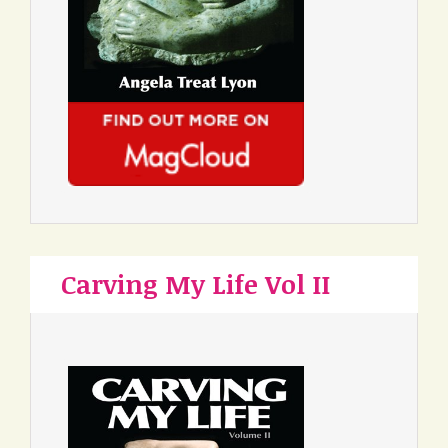
Carving My Life Vol II