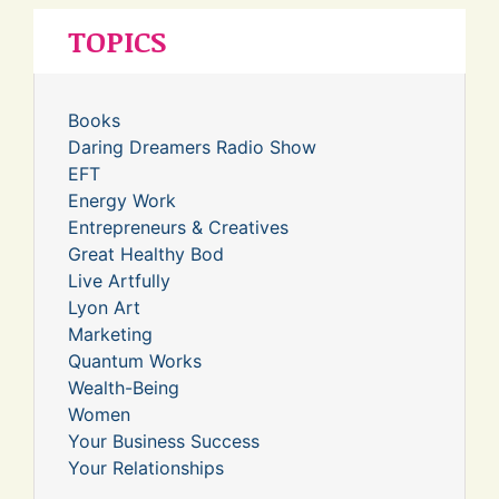
TOPICS
Books
Daring Dreamers Radio Show
EFT
Energy Work
Entrepreneurs & Creatives
Great Healthy Bod
Live Artfully
Lyon Art
Marketing
Quantum Works
Wealth-Being
Women
Your Business Success
Your Relationships