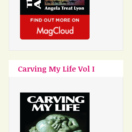
Carving My Life Vol I