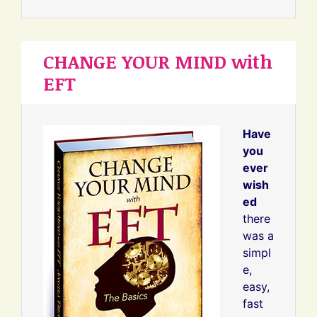
CHANGE YOUR MIND with
EFT
Have
you
ever
wish
ed
there
was a
simpl
e,
easy,
fast