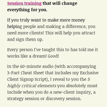
Session training
that will change
everything for you.
If you truly want to make more money
helpin
g people and making a difference, you
need more clients! This will help you attract
and sign them up.
Every person I’ve taught this to has told me it
works like a dream! Good!
In the 60-minute audio (with accompanying
3-Part Cheat Sheet that includes my Exclusive
Client Signup Script), I reveal to you the
5
highly critical elements
you absolutely must
include when you do a new-client inquiry, a
strategy session or discovery session.