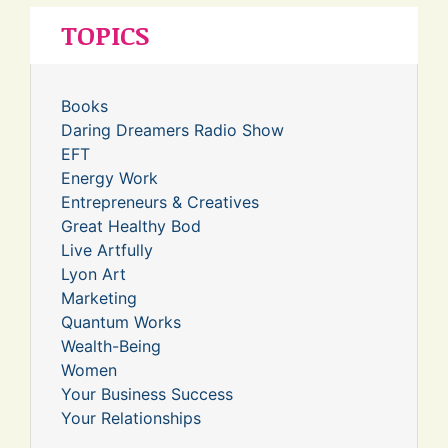
TOPICS
Books
Daring Dreamers Radio Show
EFT
Energy Work
Entrepreneurs & Creatives
Great Healthy Bod
Live Artfully
Lyon Art
Marketing
Quantum Works
Wealth-Being
Women
Your Business Success
Your Relationships