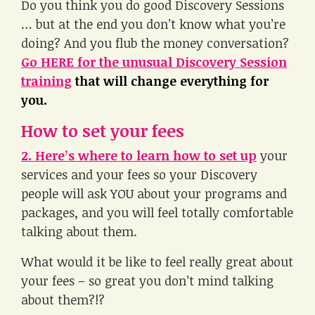
Do you think you do good Discovery Sessions
… but at the end you don’t know what you’re
doing? And you flub the money conversation?
Go HERE for the unusual Discovery Session
training
that will change everything for
you.
How to set your fees
2. Here’s where to learn how to set up
your
services and your fees so your Discovery
people will ask YOU about your programs and
packages, and you will feel totally comfortable
talking about them.
What would it be like to feel really great about
your fees – so great you don’t mind talking
about them?!?