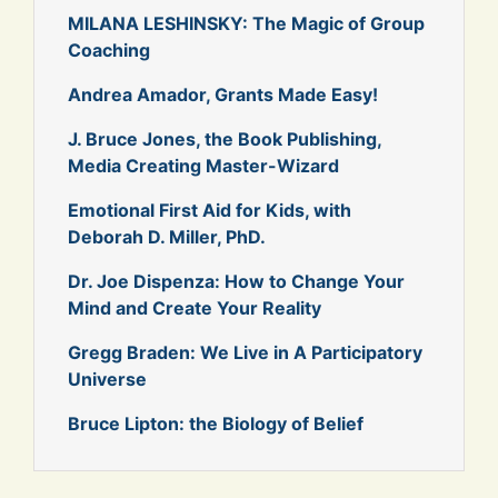
MILANA LESHINSKY: The Magic of Group
Coaching
Andrea Amador, Grants Made Easy!
J. Bruce Jones, the Book Publishing,
Media Creating Master-Wizard
Emotional First Aid for Kids, with
Deborah D. Miller, PhD.
Dr. Joe Dispenza: How to Change Your
Mind and Create Your Reality
Gregg Braden: We Live in A Participatory
Universe
Bruce Lipton: the Biology of Belief