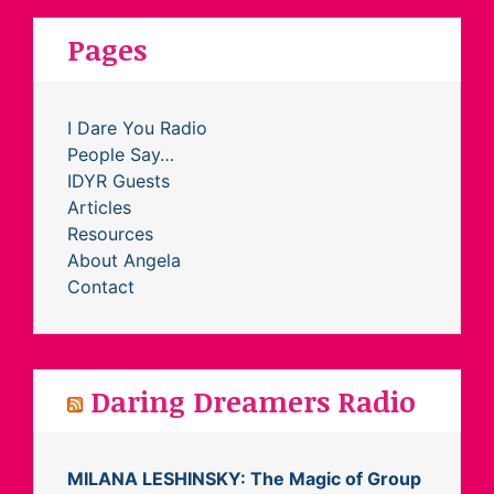
Pages
I Dare You Radio
People Say…
IDYR Guests
Articles
Resources
About Angela
Contact
Daring Dreamers Radio
MILANA LESHINSKY: The Magic of Group