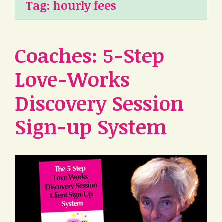
Tag:
hourly fees
Coaches: 5-Step
Love-Works
Discovery Session
Sign-up System