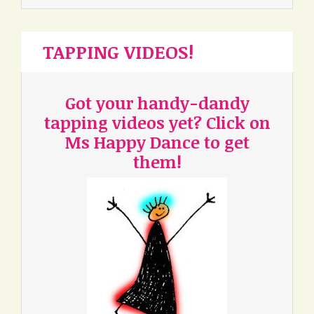
TAPPING VIDEOS!
Got your handy-dandy
tapping videos yet? Click on
Ms Happy Dance to get
them!