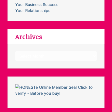
Your Business Success
Your Relationships
Archives
Archives