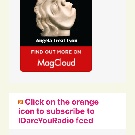
Click on the orange
icon to subscribe to
IDareYouRadio feed