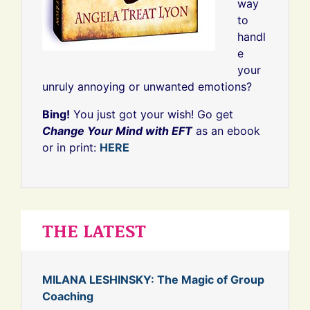
way
to
handl
e
your
unruly annoying or unwanted emotions?
Bing!
You just got your wish! Go get
Change Your Mind with EFT
as an ebook
or in print:
HERE
THE LATEST
MILANA LESHINSKY: The Magic of Group
Coaching