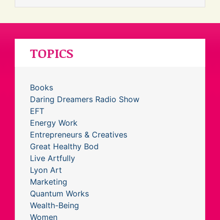
TOPICS
Books
Daring Dreamers Radio Show
EFT
Energy Work
Entrepreneurs & Creatives
Great Healthy Bod
Live Artfully
Lyon Art
Marketing
Quantum Works
Wealth-Being
Women