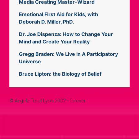
Media Creating Master-Wizard
Emotional First Aid for Kids, with
Deborah D. Miller, PhD.
Dr. Joe Dispenza: How to Change Your
Mind and Create Your Reality
Gregg Braden: We Live in A Participatory
Universe
Bruce Lipton: the Biology of Belief
© Angela Treat Lyon 2002 - forever