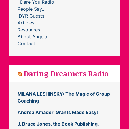
I Dare You Radio
People Say…
IDYR Guests
Articles
Resources
About Angela
Contact
Daring Dreamers Radio
MILANA LESHINSKY: The Magic of Group
Coaching
Andrea Amador, Grants Made Easy!
J. Bruce Jones, the Book Publishing,