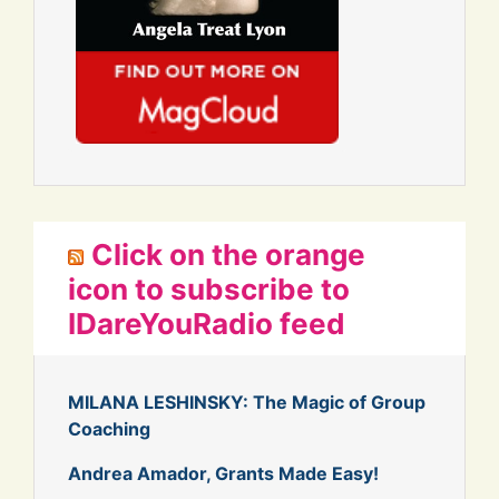
Click on the orange
icon to subscribe to
IDareYouRadio feed
MILANA LESHINSKY: The Magic of Group
Coaching
Andrea Amador, Grants Made Easy!