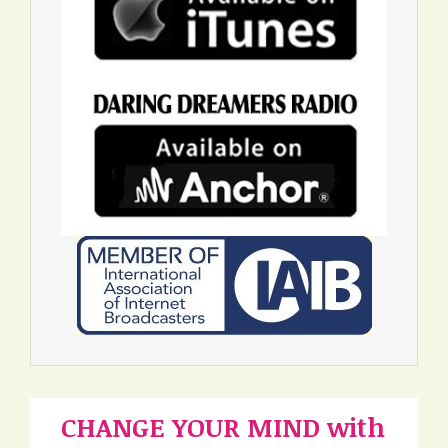
CHANGE YOUR MIND with