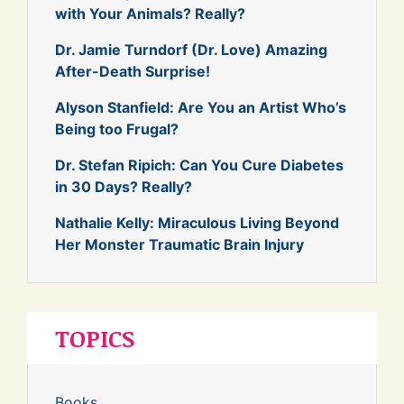
with Your Animals? Really?
Dr. Jamie Turndorf (Dr. Love) Amazing
After-Death Surprise!
Alyson Stanfield: Are You an Artist Who’s
Being too Frugal?
Dr. Stefan Ripich: Can You Cure Diabetes
in 30 Days? Really?
Nathalie Kelly: Miraculous Living Beyond
Her Monster Traumatic Brain Injury
TOPICS
Books