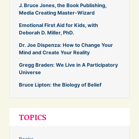
J. Bruce Jones, the Book Publishing,
Media Creating Master-Wizard
Emotional First Aid for Kids, with
Deborah D. Miller, PhD.
Dr. Joe Dispenza: How to Change Your
Mind and Create Your Reality
Gregg Braden: We Live in A Participatory
Universe
Bruce Lipton: the Biology of Belief
TOPICS
Books