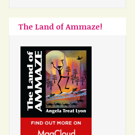
The Land of Ammaze!