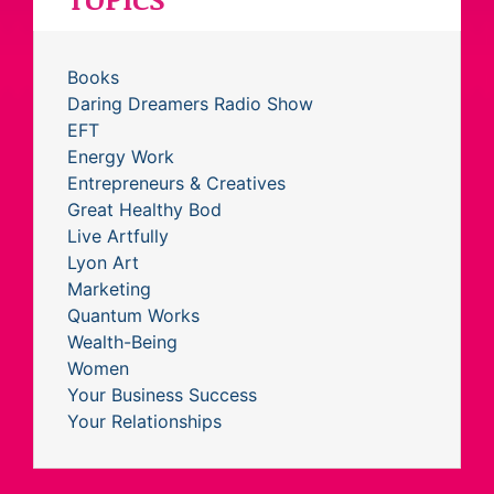
Books
Daring Dreamers Radio Show
EFT
Energy Work
Entrepreneurs & Creatives
Great Healthy Bod
Live Artfully
Lyon Art
Marketing
Quantum Works
Wealth-Being
Women
Your Business Success
Your Relationships