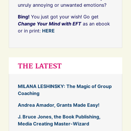
unruly annoying or unwanted emotions?
Bing!
You just got your wish! Go get
Change Your Mind with EFT
as an ebook
or in print:
HERE
THE LATEST
MILANA LESHINSKY: The Magic of Group
Coaching
Andrea Amador, Grants Made Easy!
J. Bruce Jones, the Book Publishing,
Media Creating Master-Wizard