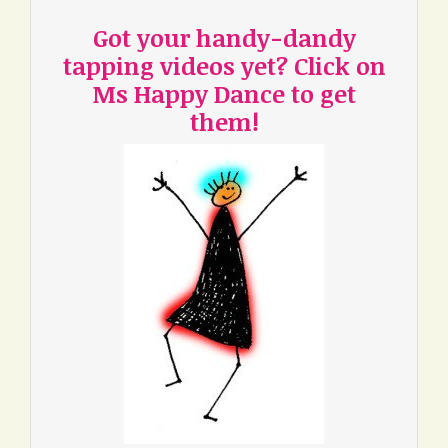
Got your handy-dandy
tapping videos yet? Click on
Ms Happy Dance to get
them!