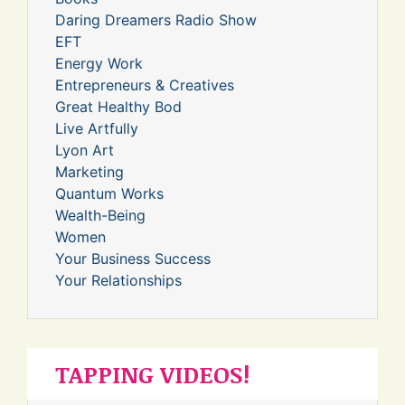
Daring Dreamers Radio Show
EFT
Energy Work
Entrepreneurs & Creatives
Great Healthy Bod
Live Artfully
Lyon Art
Marketing
Quantum Works
Wealth-Being
Women
Your Business Success
Your Relationships
TAPPING VIDEOS!