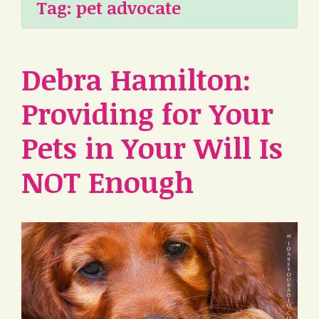
Tag:
pet advocate
Debra Hamilton:
Providing for Your
Pets in Your Will Is
NOT Enough