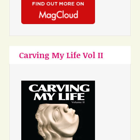
Carving My Life Vol II