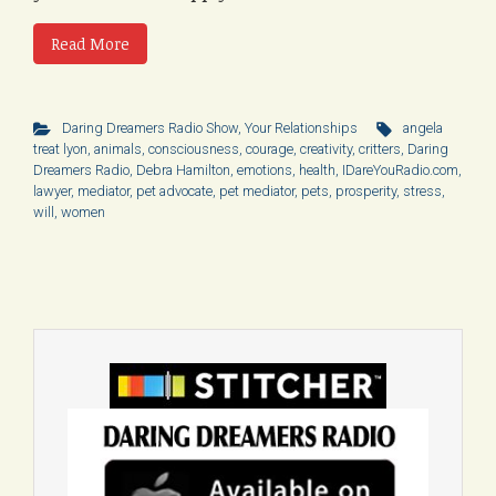
Read More
Daring Dreamers Radio Show
,
Your Relationships
angela
treat lyon
,
animals
,
consciousness
,
courage
,
creativity
,
critters
,
Daring
Dreamers Radio
,
Debra Hamilton
,
emotions
,
health
,
IDareYouRadio.com
,
lawyer
,
mediator
,
pet advocate
,
pet mediator
,
pets
,
prosperity
,
stress
,
will
,
women