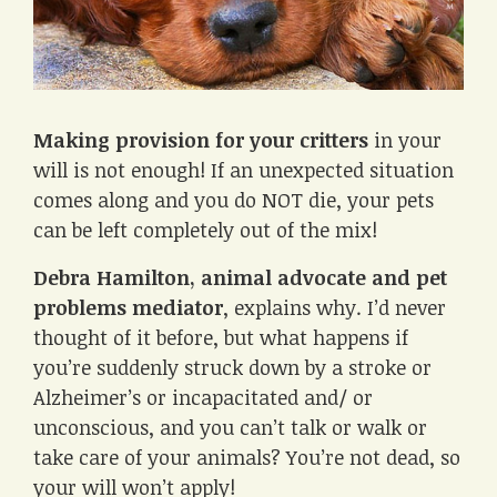
Making provision for your critters
in your
will is not enough! If an unexpected situation
comes along and you do NOT die, your pets
can be left completely out of the mix!
Debra Hamilton, animal advocate and pet
problems mediator
, explains why. I’d never
thought of it before, but what happens if
you’re suddenly struck down by a stroke or
Alzheimer’s or incapacitated and/ or
unconscious, and you can’t talk or walk or
take care of your animals? You’re not dead, so
your will won’t apply!