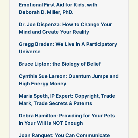
Emotional First Aid for Kids, with
Deborah D. Miller, PhD.
Dr. Joe Dispenza: How to Change Your
Mind and Create Your Reality
Gregg Braden: We Live in A Participatory
Universe
Bruce Lipton: the Biology of Belief
Cynthia Sue Larson: Quantum Jumps and
High Energy Money
Maria Speth, IP Expert: Copyright, Trade
Mark, Trade Secrets & Patents
Debra Hamilton: Providing for Your Pets
in Your Will Is NOT Enough
Joan Ranquet: You Can Communicate