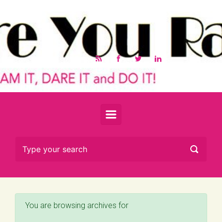
Skip to main content
You are browsing archives for