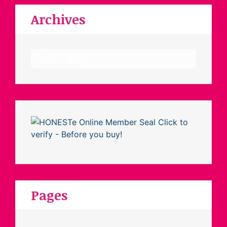
Archives
Archives
Pages