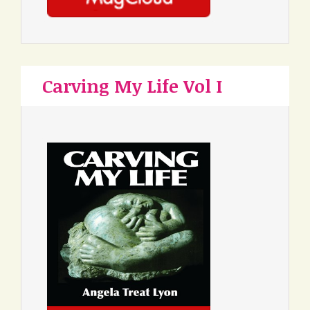
Carving My Life Vol I