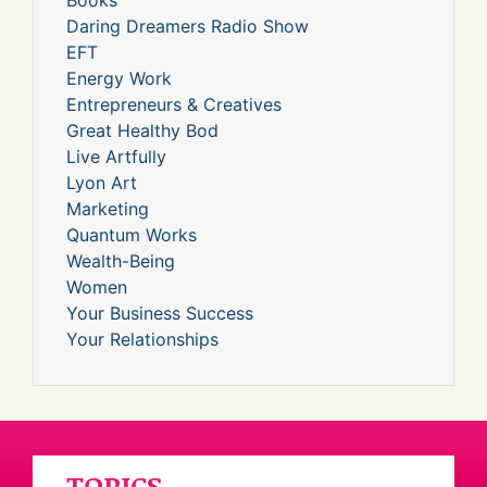
Daring Dreamers Radio Show
EFT
Energy Work
Entrepreneurs & Creatives
Great Healthy Bod
Live Artfully
Lyon Art
Marketing
Quantum Works
Wealth-Being
Women
Your Business Success
Your Relationships
TOPICS