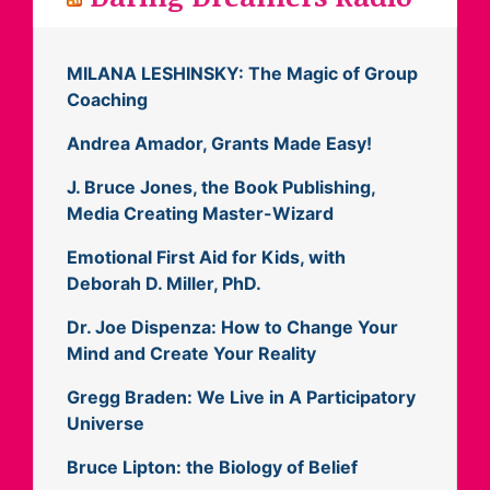
MILANA LESHINSKY: The Magic of Group
Coaching
Andrea Amador, Grants Made Easy!
J. Bruce Jones, the Book Publishing,
Media Creating Master-Wizard
Emotional First Aid for Kids, with
Deborah D. Miller, PhD.
Dr. Joe Dispenza: How to Change Your
Mind and Create Your Reality
Gregg Braden: We Live in A Participatory
Universe
Bruce Lipton: the Biology of Belief