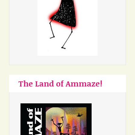
The Land of Ammaze!