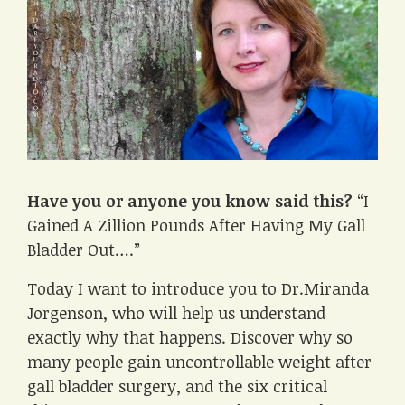
Have you or anyone you know said this?
“I
Gained A Zillion Pounds After Having My Gall
Bladder Out….”
Today I want to introduce you to Dr.Miranda
Jorgenson, who will help us understand
exactly why that happens. Discover why so
many people gain uncontrollable weight after
gall bladder surgery, and the six critical