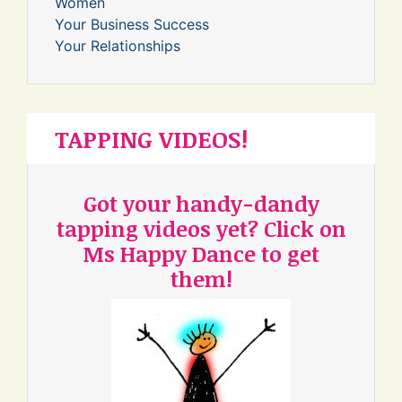
Women
Your Business Success
Your Relationships
TAPPING VIDEOS!
Got your handy-dandy
tapping videos yet? Click on
Ms Happy Dance to get
them!