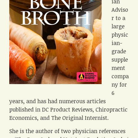
ian
Adviso
r to a
large
physic
ian-
grade
supple
ment
compa
ny for
6
years, and has had numerous articles
published in DC Product Reviews, Chiropractic
Economics, and The Original Internist.
She is the author of two physician references