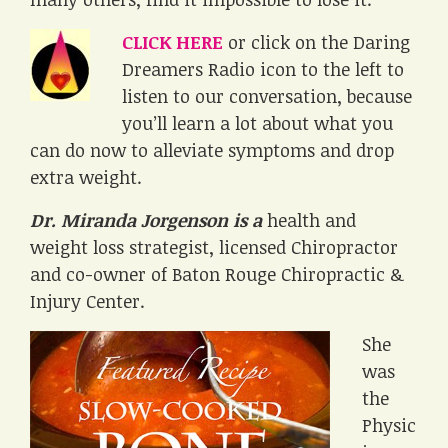
CLICK HERE
or click on the Daring
Dreamers Radio icon to the left to
listen to our conversation, because
you’ll learn a lot about what you
can do now to alleviate symptoms and drop
extra weight.
Dr. Miranda Jorgenson is a
health and
weight loss strategist, licensed Chiropractor
and co-owner of Baton Rouge Chiropractic &
Injury Center.
She
was
the
Physic