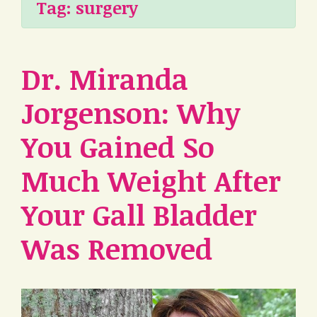
Tag:
surgery
Dr. Miranda
Jorgenson: Why
You Gained So
Much Weight After
Your Gall Bladder
Was Removed