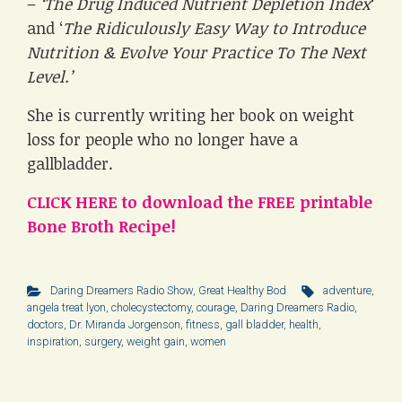
–
‘The Drug Induced Nutrient Depletion Index
‘
and ‘
The Ridiculously Easy Way to Introduce
Nutrition & Evolve Your Practice To The Next
Level.’
She is currently writing her book on weight
loss for people who no longer have a
gallbladder.
CLICK HERE to download the FREE printable
Bone Broth Recipe!
Daring Dreamers Radio Show
,
Great Healthy Bod
adventure
,
angela treat lyon
,
cholecystectomy
,
courage
,
Daring Dreamers Radio
,
doctors
,
Dr. Miranda Jorgenson
,
fitness
,
gall bladder
,
health
,
inspiration
,
surgery
,
weight gain
,
women