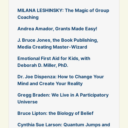
MILANA LESHINSKY: The Magic of Group
Coaching
Andrea Amador, Grants Made Easy!
J. Bruce Jones, the Book Publishing,
Media Creating Master-Wizard
Emotional First Aid for Kids, with
Deborah D. Miller, PhD.
Dr. Joe Dispenza: How to Change Your
Mind and Create Your Reality
Gregg Braden: We Live in A Participatory
Universe
Bruce Lipton: the Biology of Belief
Cynthia Sue Larson: Quantum Jumps and