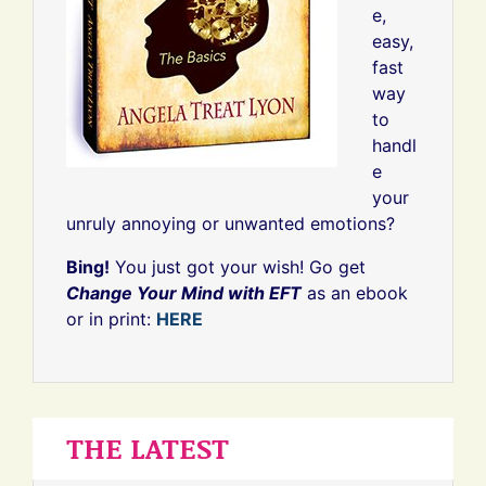
e,
easy,
fast
way
to
handl
e
your
unruly annoying or unwanted emotions?
Bing!
You just got your wish! Go get
Change Your Mind with EFT
as an ebook
or in print:
HERE
THE LATEST