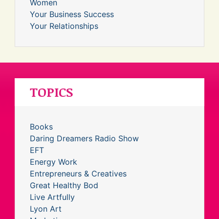
Women
Your Business Success
Your Relationships
TOPICS
Books
Daring Dreamers Radio Show
EFT
Energy Work
Entrepreneurs & Creatives
Great Healthy Bod
Live Artfully
Lyon Art