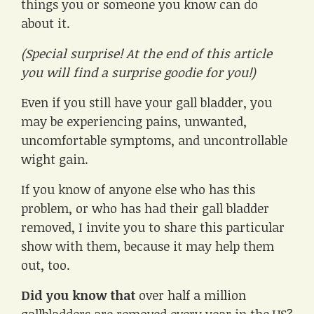
things you or someone you know can do
about it.
(Special surprise! At the end of this article
you will find a surprise goodie for you!)
Even if you still have your gall bladder, you
may be experiencing pains, unwanted,
uncomfortable symptoms, and uncontrollable
wight gain.
If you know of anyone else who has this
problem, or who has had their gall bladder
removed, I invite you to share this particular
show with them, because it may help them
out, too.
Did you know that
over half a million