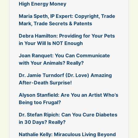
High Energy Money
Maria Speth, IP Expert: Copyright, Trade
Mark, Trade Secrets & Patents
Debra Hamilton: Providing for Your Pets
in Your Will Is NOT Enough
Joan Ranquet: You Can Communicate
with Your Animals? Really?
Dr. Jamie Turndorf (Dr. Love) Amazing
After-Death Surprise!
Alyson Stanfield: Are You an Artist Who’s
Being too Frugal?
Dr. Stefan Ripich: Can You Cure Diabetes
in 30 Days? Really?
Nathalie Kelly: Miraculous Living Beyond