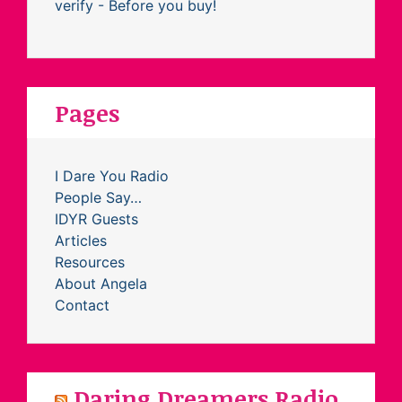
Pages
I Dare You Radio
People Say…
IDYR Guests
Articles
Resources
About Angela
Contact
Daring Dreamers Radio