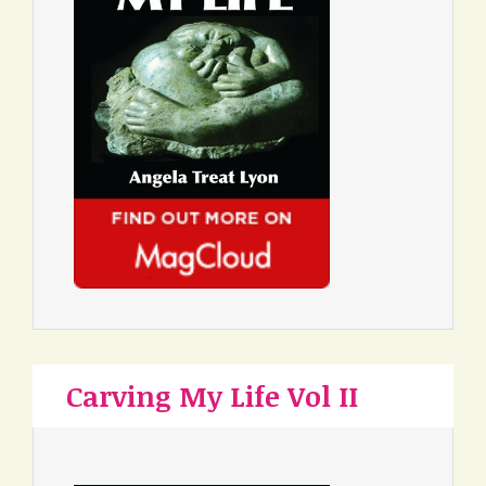
Carving My Life Vol II