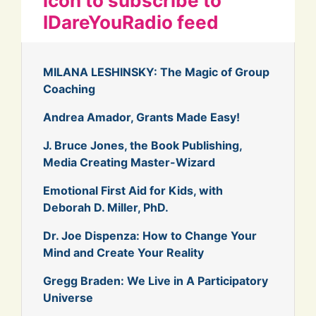
icon to subscribe to
IDareYouRadio feed
MILANA LESHINSKY: The Magic of Group
Coaching
Andrea Amador, Grants Made Easy!
J. Bruce Jones, the Book Publishing,
Media Creating Master-Wizard
Emotional First Aid for Kids, with
Deborah D. Miller, PhD.
Dr. Joe Dispenza: How to Change Your
Mind and Create Your Reality
Gregg Braden: We Live in A Participatory
Universe