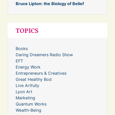
Bruce Lipton: the Biology of Belief
TOPICS
Books
Daring Dreamers Radio Show
EFT
Energy Work
Entrepreneurs & Creatives
Great Healthy Bod
Live Artfully
Lyon Art
Marketing
Quantum Works
Wealth-Being