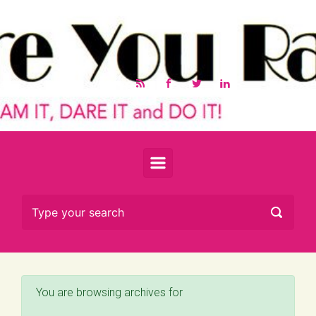
Skip to main content
You are browsing archives for