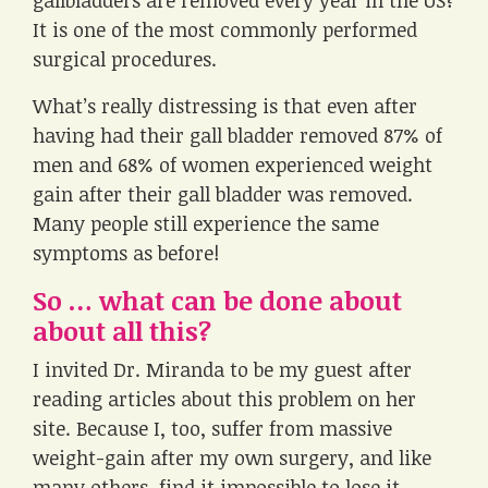
gallbladders are removed every year in the US?
It is one of the most commonly performed
surgical procedures.
What’s really distressing is that even after
having had their gall bladder removed 87% of
men and 68% of women experienced weight
gain after their gall bladder was removed.
Many people still experience the same
symptoms as before!
So … what can be done about
about all this?
I invited Dr. Miranda to be my guest after
reading articles about this problem on her
site. Because I, too, suffer from massive
weight-gain after my own surgery, and like
many others, find it impossible to lose it.