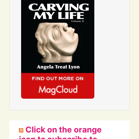
Click on the orange