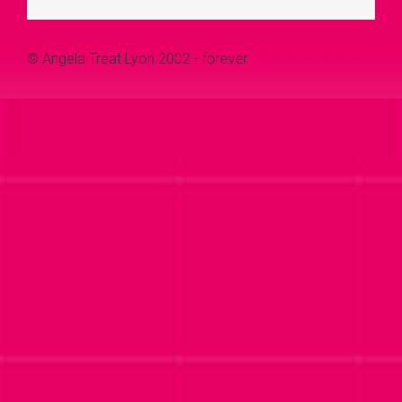
© Angela Treat Lyon 2002 - forever