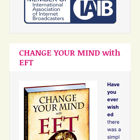
CHANGE YOUR MIND with
EFT
Have
you
ever
wish
ed
there
was a
simpl