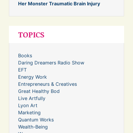
Her Monster Traumatic Brain Injury
TOPICS
Books
Daring Dreamers Radio Show
EFT
Energy Work
Entrepreneurs & Creatives
Great Healthy Bod
Live Artfully
Lyon Art
Marketing
Quantum Works
Wealth-Being