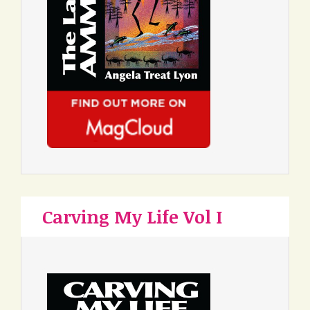
Carving My Life Vol I