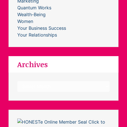
Marketing
Quantum Works
Wealth-Being
Women
Your Business Success
Your Relationships
Archives
Archives