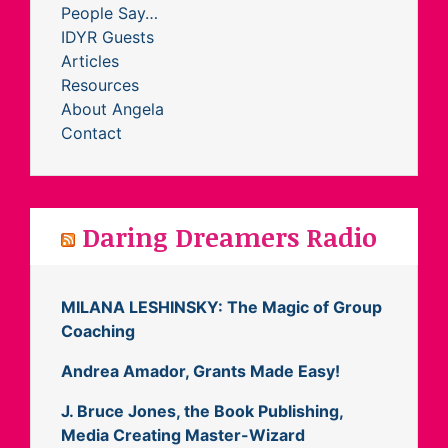
People Say…
IDYR Guests
Articles
Resources
About Angela
Contact
Daring Dreamers Radio
MILANA LESHINSKY: The Magic of Group
Coaching
Andrea Amador, Grants Made Easy!
J. Bruce Jones, the Book Publishing,
Media Creating Master-Wizard