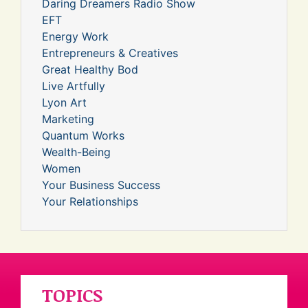
Daring Dreamers Radio Show
EFT
Energy Work
Entrepreneurs & Creatives
Great Healthy Bod
Live Artfully
Lyon Art
Marketing
Quantum Works
Wealth-Being
Women
Your Business Success
Your Relationships
TOPICS