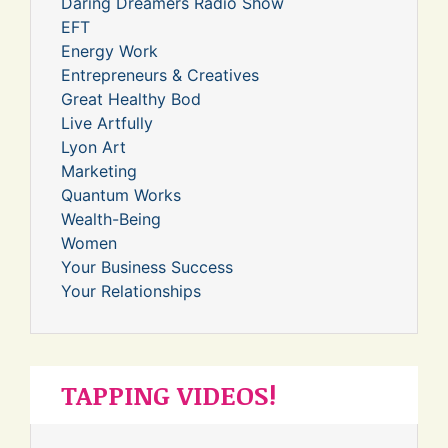
Daring Dreamers Radio Show
EFT
Energy Work
Entrepreneurs & Creatives
Great Healthy Bod
Live Artfully
Lyon Art
Marketing
Quantum Works
Wealth-Being
Women
Your Business Success
Your Relationships
TAPPING VIDEOS!