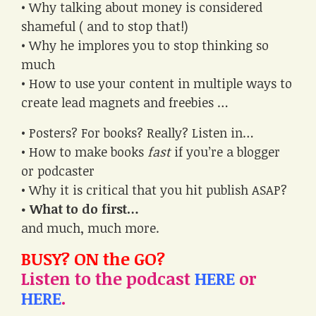
• Why talking about money is considered
shameful ( and to stop that!)
• Why he implores you to stop thinking so
much
• How to use your content in multiple ways to
create lead magnets and freebies …
• Posters? For books? Really? Listen in…
• How to make books
fast
if you’re a blogger
or podcaster
• Why it is critical that you hit publish ASAP?
• What to do first…
and much, much more.
BUSY? ON the GO?
Listen to the podcast
HERE
or
HERE
.