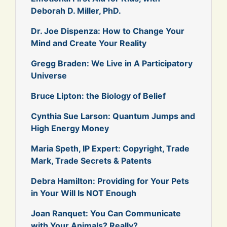
Deborah D. Miller, PhD.
Dr. Joe Dispenza: How to Change Your
Mind and Create Your Reality
Gregg Braden: We Live in A Participatory
Universe
Bruce Lipton: the Biology of Belief
Cynthia Sue Larson: Quantum Jumps and
High Energy Money
Maria Speth, IP Expert: Copyright, Trade
Mark, Trade Secrets & Patents
Debra Hamilton: Providing for Your Pets
in Your Will Is NOT Enough
Joan Ranquet: You Can Communicate
with Your Animals? Really?