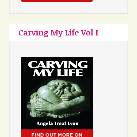
Carving My Life Vol I