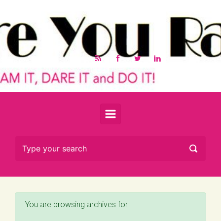
Skip to main content
You are browsing archives for