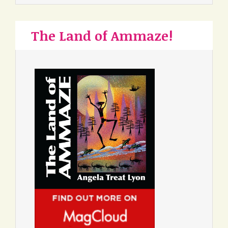
The Land of Ammaze!