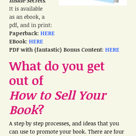
Inside Secrets
.
It is available
as an ebook, a
pdf, and in print:
Paperback
:
HERE
EBook
:
HERE
PDF with (fantastic) Bonus Content
:
HERE
What do you get
out of
How to Sell Your
Book
?
A step by step processes, and ideas that you
can use to promote your book. There are four