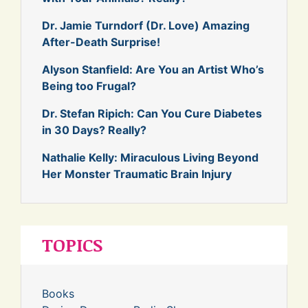
Dr. Jamie Turndorf (Dr. Love) Amazing
After-Death Surprise!
Alyson Stanfield: Are You an Artist Who’s
Being too Frugal?
Dr. Stefan Ripich: Can You Cure Diabetes
in 30 Days? Really?
Nathalie Kelly: Miraculous Living Beyond
Her Monster Traumatic Brain Injury
TOPICS
Books