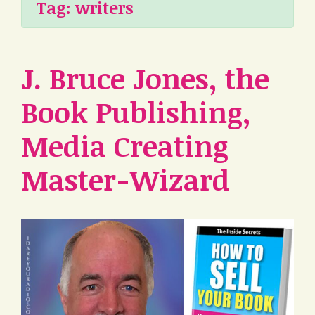
Tag:
writers
J. Bruce Jones, the
Book Publishing,
Media Creating
Master-Wizard