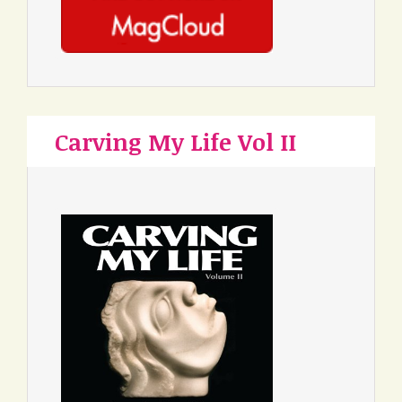
Carving My Life Vol II