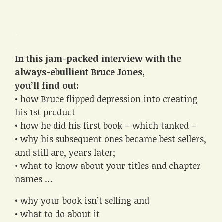
.
.
In this jam-packed interview with the
always-ebullient Bruce Jones,
you’ll find out:
• how Bruce flipped depression into creating
his 1st product
• how he did his first book – which tanked –
• why his subsequent ones became best sellers,
and still are, years later;
• what to know about your titles and chapter
names …
• why your book isn’t selling and
• what to do about it