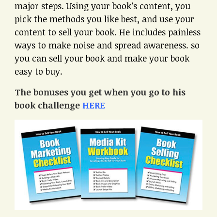
major steps. Using your book’s content, you
pick the methods you like best, and use your
content to sell your book. He includes painless
ways to make noise and spread awareness. so
you can sell your book and make your book
easy to buy.
The bonuses you get when you go to his
book challenge
HERE