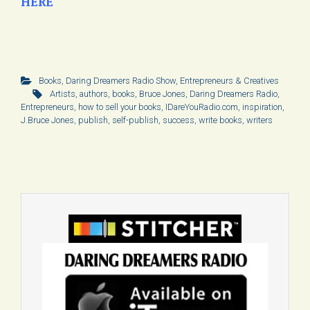
HERE
Books
,
Daring Dreamers Radio Show
,
Entrepreneurs & Creatives
Artists
,
authors
,
books
,
Bruce Jones
,
Daring Dreamers Radio
,
Entrepreneurs
,
how to sell your books
,
IDareYouRadio.com
,
inspiration
,
J.Bruce Jones
,
publish
,
self-publish
,
success
,
write books
,
writers