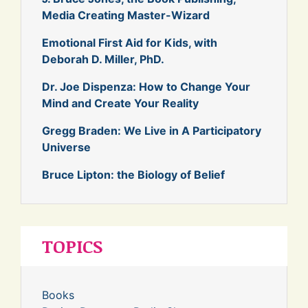
Media Creating Master-Wizard
Emotional First Aid for Kids, with
Deborah D. Miller, PhD.
Dr. Joe Dispenza: How to Change Your
Mind and Create Your Reality
Gregg Braden: We Live in A Participatory
Universe
Bruce Lipton: the Biology of Belief
TOPICS
Books