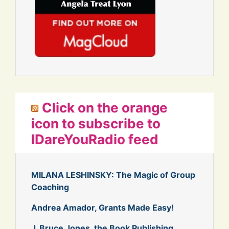
Click on the orange
icon to subscribe to
IDareYouRadio feed
MILANA LESHINSKY: The Magic of Group
Coaching
Andrea Amador, Grants Made Easy!
J. Bruce Jones, the Book Publishing,