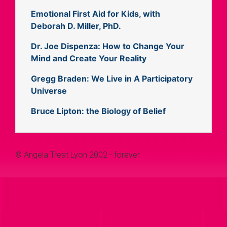
Emotional First Aid for Kids, with
Deborah D. Miller, PhD.
Dr. Joe Dispenza: How to Change Your
Mind and Create Your Reality
Gregg Braden: We Live in A Participatory
Universe
Bruce Lipton: the Biology of Belief
© Angela Treat Lyon 2002 - forever