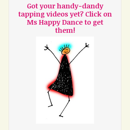
Got your handy-dandy
tapping videos yet? Click on
Ms Happy Dance to get
them!