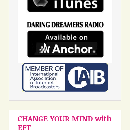
CHANGE YOUR MIND with
EFT