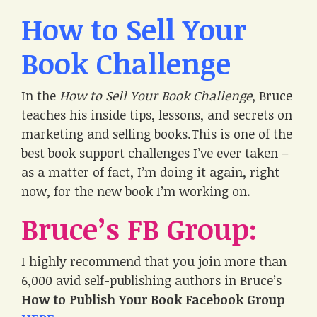
How to Sell Your
Book Challenge
In the
How to Sell Your Book Challenge
, Bruce
teaches his inside tips, lessons, and secrets on
marketing and selling books.This is one of the
best book support challenges I’ve ever taken –
as a matter of fact, I’m doing it again, right
now, for the new book I’m working on.
Bruce’s FB Group:
I highly recommend that you join more than
6,000 avid self-publishing authors in Bruce’s
How to Publish Your Book Facebook Group