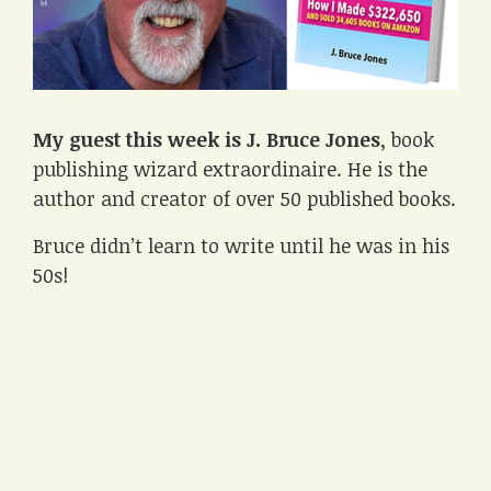
My guest this week is J. Bruce Jones
, book
publishing wizard extraordinaire. He is the
author and creator of over 50 published books.
Bruce didn’t learn to write until he was in his
50s!