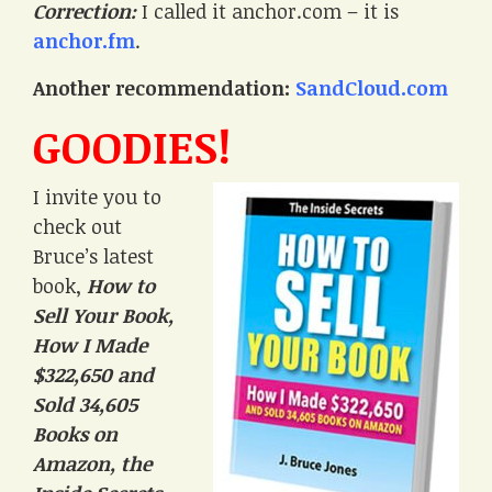
Correction:
I called it anchor.com – it is
anchor.fm
.
Another recommendation:
SandCloud.com
GOODIES!
I invite you to
check out
Bruce’s latest
book,
How to
Sell Your Book,
How I Made
$322,650 and
Sold 34,605
Books on
Amazon, the