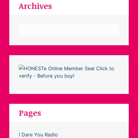
Archives
Archives
Pages
I Dare You Radio