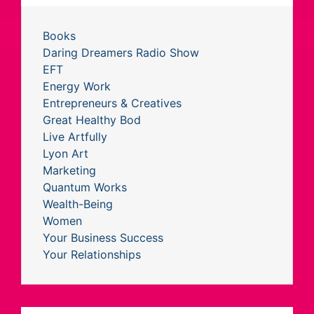
Books
Daring Dreamers Radio Show
EFT
Energy Work
Entrepreneurs & Creatives
Great Healthy Bod
Live Artfully
Lyon Art
Marketing
Quantum Works
Wealth-Being
Women
Your Business Success
Your Relationships