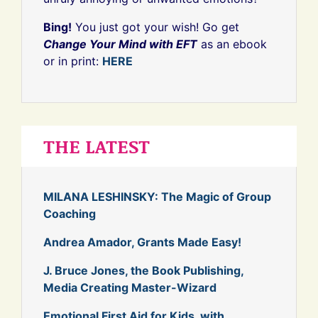
Bing!
You just got your wish! Go get
Change Your Mind with EFT
as an ebook
or in print:
HERE
THE LATEST
MILANA LESHINSKY: The Magic of Group
Coaching
Andrea Amador, Grants Made Easy!
J. Bruce Jones, the Book Publishing,
Media Creating Master-Wizard
Emotional First Aid for Kids, with