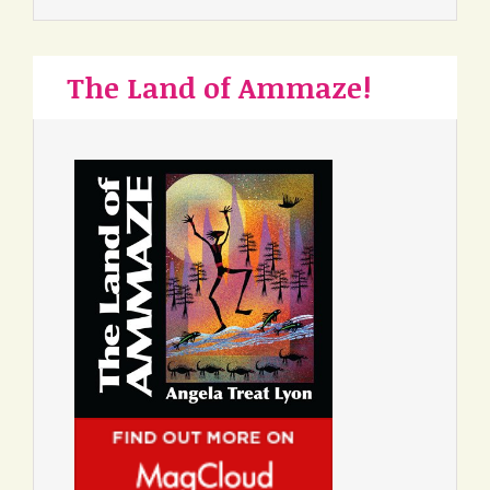
The Land of Ammaze!