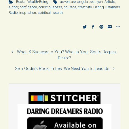
Books
,
Wealth-Being
adventure
,
angela treat lyon
,
Artists
,
author
,
confidence
,
consciousness
,
courage
,
creativity
,
Daring Dreamers
Radio
,
inspiration
,
spiritual
,
wealth
What IS Success to You? What is Your Soul’s Deepest
Desire?
Seth Godin’s Book, Tribes: We Need You to Lead Us