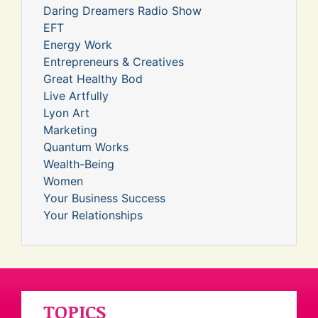
Daring Dreamers Radio Show
EFT
Energy Work
Entrepreneurs & Creatives
Great Healthy Bod
Live Artfully
Lyon Art
Marketing
Quantum Works
Wealth-Being
Women
Your Business Success
Your Relationships
TOPICS