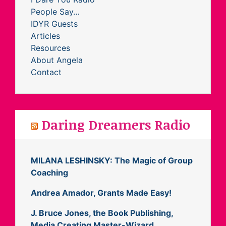
People Say…
IDYR Guests
Articles
Resources
About Angela
Contact
Daring Dreamers Radio
MILANA LESHINSKY: The Magic of Group
Coaching
Andrea Amador, Grants Made Easy!
J. Bruce Jones, the Book Publishing,
Media Creating Master-Wizard