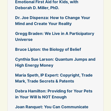
Emotional First Aid for Kids, with
Deborah D. Miller, PhD.
Dr. Joe Dispenza: How to Change Your
Mind and Create Your Reality
Gregg Braden: We Live in A Participatory
Universe
Bruce Lipton: the Biology of Belief
Cynthia Sue Larson: Quantum Jumps and
High Energy Money
Maria Speth, IP Expert: Copyright, Trade
Mark, Trade Secrets & Patents
Debra Hamilton: Providing for Your Pets
in Your Will Is NOT Enough
Joan Ranquet: You Can Communicate