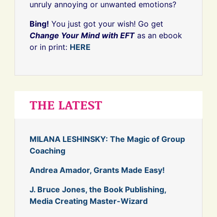
unruly annoying or unwanted emotions?
Bing!
You just got your wish! Go get
Change Your Mind with EFT
as an ebook
or in print:
HERE
THE LATEST
MILANA LESHINSKY: The Magic of Group
Coaching
Andrea Amador, Grants Made Easy!
J. Bruce Jones, the Book Publishing,
Media Creating Master-Wizard