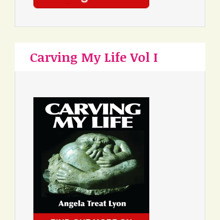
Carving My Life Vol I