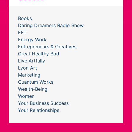
Books
Daring Dreamers Radio Show
EFT
Energy Work
Entrepreneurs & Creatives
Great Healthy Bod
Live Artfully
Lyon Art
Marketing
Quantum Works
Wealth-Being
Women
Your Business Success
Your Relationships