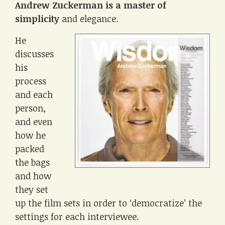
Andrew Zuckerman is a master of
simplicity
and elegance.
He
discusses
his
process
and each
person,
and even
how he
packed
the bags
and how
they set
up the film sets in order to ‘democratize’ the
settings for each interviewee.