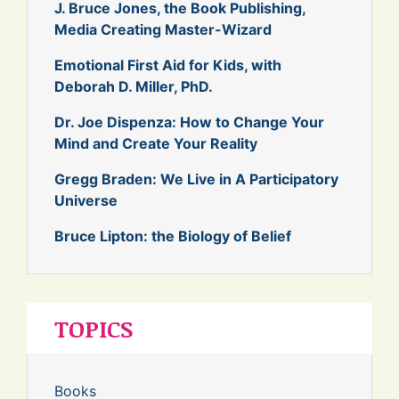
J. Bruce Jones, the Book Publishing,
Media Creating Master-Wizard
Emotional First Aid for Kids, with
Deborah D. Miller, PhD.
Dr. Joe Dispenza: How to Change Your
Mind and Create Your Reality
Gregg Braden: We Live in A Participatory
Universe
Bruce Lipton: the Biology of Belief
TOPICS
Books