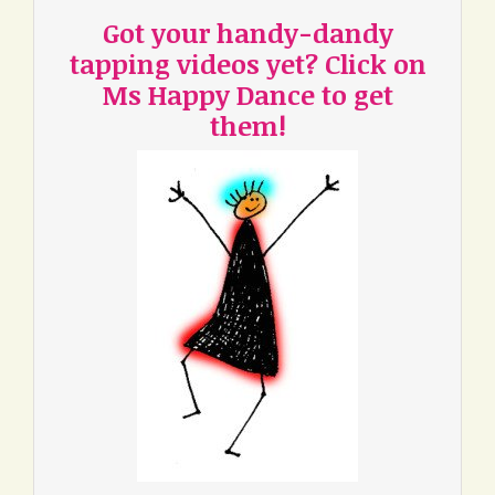
Got your handy-dandy
tapping videos yet? Click on
Ms Happy Dance to get
them!