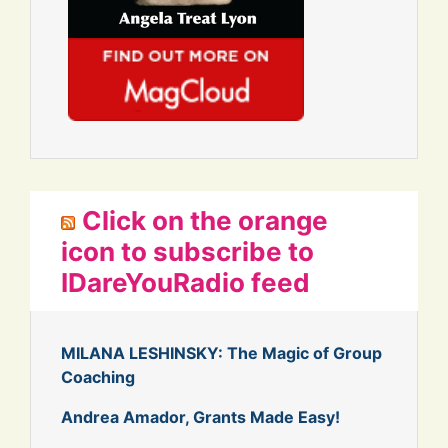
Click on the orange
icon to subscribe to
IDareYouRadio feed
MILANA LESHINSKY: The Magic of Group
Coaching
Andrea Amador, Grants Made Easy!