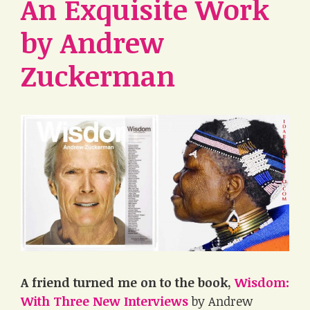
An Exquisite Work
by Andrew
Zuckerman
A friend turned me on to the book,
Wisdom:
With Three New Interviews
by Andrew