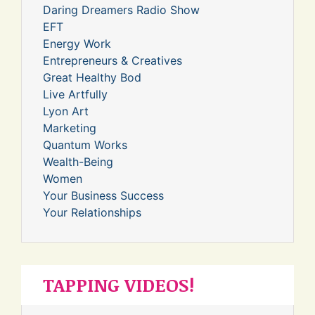
Daring Dreamers Radio Show
EFT
Energy Work
Entrepreneurs & Creatives
Great Healthy Bod
Live Artfully
Lyon Art
Marketing
Quantum Works
Wealth-Being
Women
Your Business Success
Your Relationships
TAPPING VIDEOS!