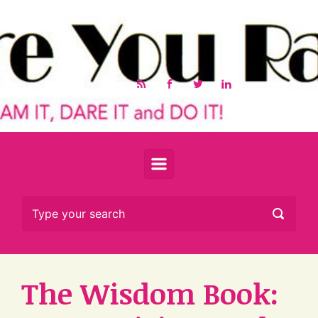
Skip to main content
The Wisdom Book: