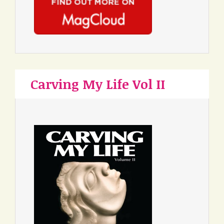
Carving My Life Vol II