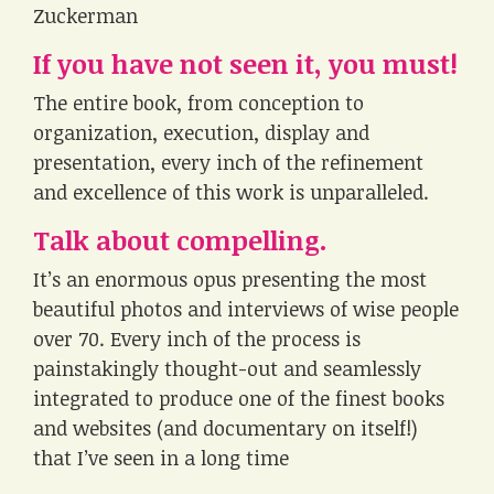
Zuckerman
If you have not seen it, you must!
The entire book, from conception to
organization, execution, display and
presentation, every inch of the refinement
and excellence of this work is unparalleled.
Talk about compelling.
It’s an enormous opus presenting the most
beautiful photos and interviews of wise people
over 70. Every inch of the process is
painstakingly thought-out and seamlessly
integrated to produce one of the finest books
and websites (and documentary on itself!)
that I’ve seen in a long time