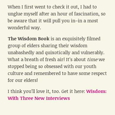
When I first went to check it out, I had to
unglue myself after an hour of fascination, so
be aware that it will pull you in–in a most
wonderful way.
The Wisdom Book
is an exquisitely filmed
group of elders sharing their wisdom
unabashedly and quixotically and vulnerably.
What a breath of fresh air! It’s about
time
we
stopped being so obsessed with our youth
culture and remembered to have some respect
for our elders!
I think you’ll love it, too. Get it here:
Wisdom:
With Three New Interviews