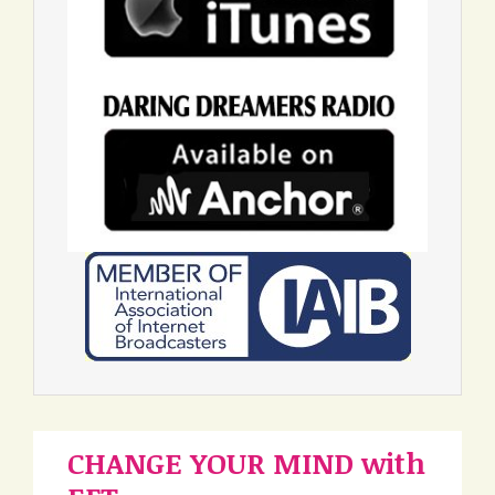
CHANGE YOUR MIND with