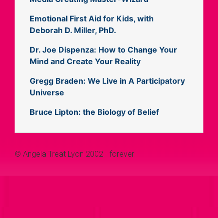
Emotional First Aid for Kids, with
Deborah D. Miller, PhD.
Dr. Joe Dispenza: How to Change Your
Mind and Create Your Reality
Gregg Braden: We Live in A Participatory
Universe
Bruce Lipton: the Biology of Belief
© Angela Treat Lyon 2002 - forever