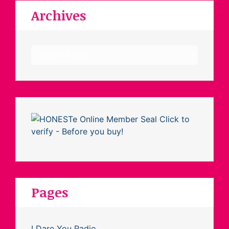
Archives
Archives
Pages
I Dare You Radio