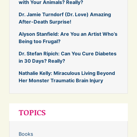
with Your Animals? Really?
Dr. Jamie Turndorf (Dr. Love) Amazing
After-Death Surprise!
Alyson Stanfield: Are You an Artist Who’s
Being too Frugal?
Dr. Stefan Ripich: Can You Cure Diabetes
in 30 Days? Really?
Nathalie Kelly: Miraculous Living Beyond
Her Monster Traumatic Brain Injury
TOPICS
Books