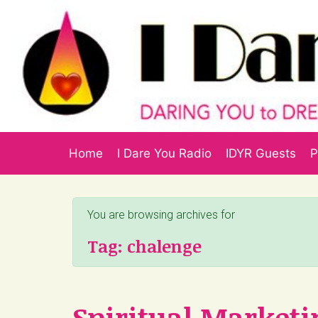
Skip to main content
Home
I Dare You Radio
IDYR Guests
P
You are browsing archives for
Tag:
chalenge
Spiritual Marketi