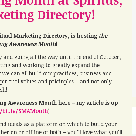
keting Directory!
ritual Marketing Directory, is hosting
the
ting Awareness Month
!
y and going all the way until the end of October,
rating and working to greatly expand the
we can all build our practices, business and
iritual values and pricinples – and not only
ish!
ting Awareness Month
here – my article is up
//bit.ly/SMAMonth
)
and ideals as a platform on which to build your
r on or offline or both – you’ll love what you’ll