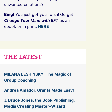
unwanted emotions?
Bing!
You just got your wish! Go get
Change Your Mind with EFT
as an
ebook or in print:
HERE
THE LATEST
MILANA LESHINSKY: The Magic of
Group Coaching
Andrea Amador, Grants Made Easy!
J. Bruce Jones, the Book Publishing,
Media Creating Master-Wizard