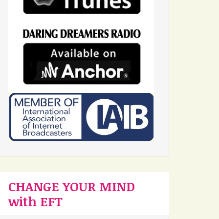
CHANGE YOUR MIND
with EFT