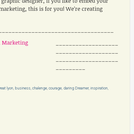
graphic designer, if you like to embed your
marketing, this is for you! We’re creating
___________________________________
___________________
___________________
___________________
_________
reat lyon
,
business
,
chalenge
,
courage
,
daring Dreamer
,
inspiration
,