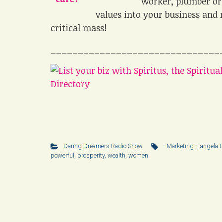
worker, plumber or 
values into your business and 
critical mass!
_______________________________
Daring Dreamers Radio Show
- Marketing -
,
angela t
powerful
,
prosperity
,
wealth
,
women