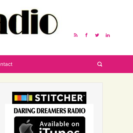
ntact