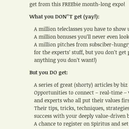
get from this FREEbie month-long expo!
What you DON”T get (yay!):
A million teleclasses you have to show 
A million bonuses you’ll never even loo
A million pitches from subsciber-hungr
for the experts’ stuff, but you don’t ge
anything you don’t want!)
But you DO get:
A series of great (shorty) articles by bi
Opportunities to connect – real-time –
and experts who all put their values firs
Their tips, tricks, techniques, strategie
success with your deeply value-driven 
A chance to register on Spiritus and set