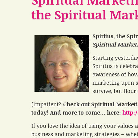
the Spiritual Mar
Spiritus, the Spi
Spiritual Marke
Starting yesterda
Spiritus is celeb
awareness of how 
marketing upon sp
survive, but flour
(Impatient?
Check out Spiritual Marke
today! And more to come… here:
http:
If you love the idea of using your values 
business and marketing strategies – whethe