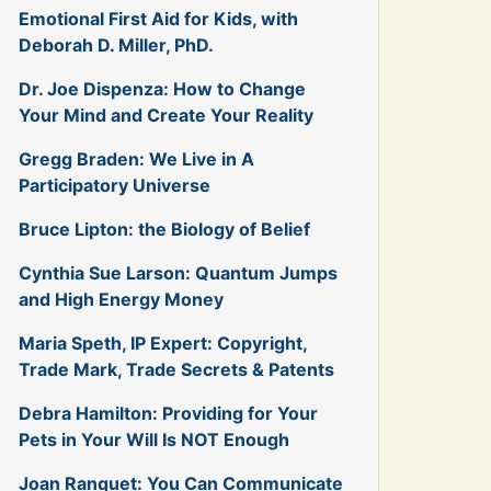
Emotional First Aid for Kids, with
Deborah D. Miller, PhD.
Dr. Joe Dispenza: How to Change
Your Mind and Create Your Reality
Gregg Braden: We Live in A
Participatory Universe
Bruce Lipton: the Biology of Belief
Cynthia Sue Larson: Quantum Jumps
and High Energy Money
Maria Speth, IP Expert: Copyright,
Trade Mark, Trade Secrets & Patents
Debra Hamilton: Providing for Your
Pets in Your Will Is NOT Enough
Joan Ranquet: You Can Communicate