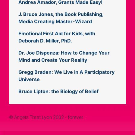
Andrea Amador, Grants Made Easy!
J. Bruce Jones, the Book Publishing,
Media Creating Master-Wizard
Emotional First Aid for Kids, with
Deborah D. Miller, PhD.
Dr. Joe Dispenza: How to Change Your
Mind and Create Your Reality
Gregg Braden: We Live in A Participatory
Universe
Bruce Lipton: the Biology of Belief
© Angela Treat Lyon 2002 - forever