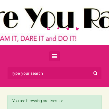
Skip to main content
You are browsing archives for