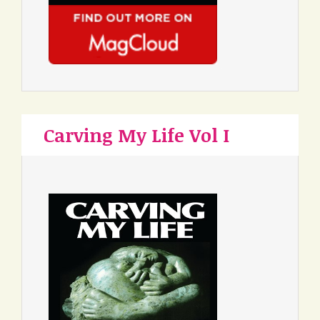
Carving My Life Vol I