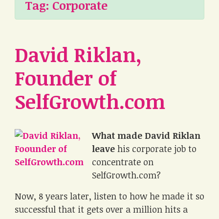
Tag:
Corporate
David Riklan,
Founder of
SelfGrowth.com
What made David Riklan
leave
his corporate job to
concentrate on
SelfGrowth.com?
Now, 8 years later, listen to how he made it so
successful that it gets over a million hits a