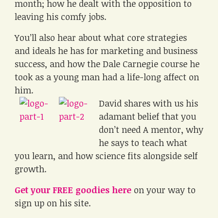
month; how he dealt with the opposition to
leaving his comfy jobs.
You’ll also hear about what core strategies
and ideals he has for marketing and business
success, and how the Dale Carnegie course he
took as a young man had a life-long affect on
him.
David shares with us his
adamant belief that you
don’t need A mentor, why
he says to teach what
you learn, and how science fits alongside self
growth.
Get your FREE goodies here
on your way to
sign up on his site.