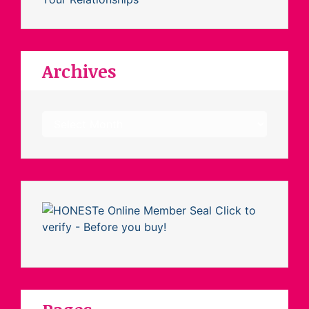
Archives
Archives