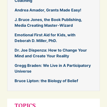
Coaching
Andrea Amador, Grants Made Easy!
J. Bruce Jones, the Book Publishing,
Media Creating Master-Wizard
Emotional First Aid for Kids, with
Deborah D. Miller, PhD.
Dr. Joe Dispenza: How to Change Your
Mind and Create Your Reality
Gregg Braden: We Live in A Participatory
Universe
Bruce Lipton: the Biology of Belief
TOPICS