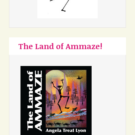
The Land of Ammaze!