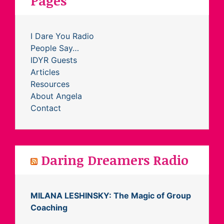
Pages
I Dare You Radio
People Say…
IDYR Guests
Articles
Resources
About Angela
Contact
Daring Dreamers Radio
MILANA LESHINSKY: The Magic of Group
Coaching