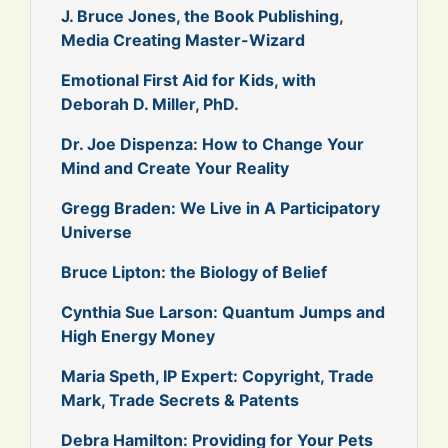
J. Bruce Jones, the Book Publishing,
Media Creating Master-Wizard
Emotional First Aid for Kids, with
Deborah D. Miller, PhD.
Dr. Joe Dispenza: How to Change Your
Mind and Create Your Reality
Gregg Braden: We Live in A Participatory
Universe
Bruce Lipton: the Biology of Belief
Cynthia Sue Larson: Quantum Jumps and
High Energy Money
Maria Speth, IP Expert: Copyright, Trade
Mark, Trade Secrets & Patents
Debra Hamilton: Providing for Your Pets