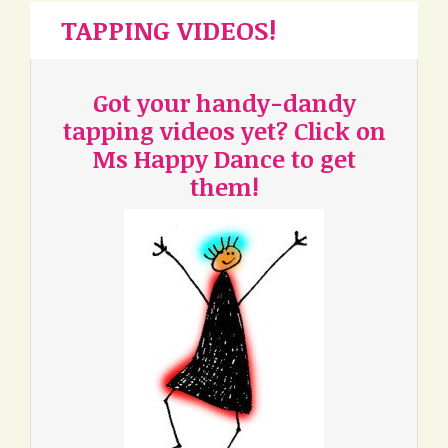
TAPPING VIDEOS!
Got your handy-dandy
tapping videos yet? Click on
Ms Happy Dance to get
them!