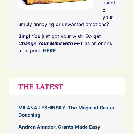
handl
e
your
unruly annoying or unwanted emotions?
Bing!
You just got your wish! Go get
Change Your Mind with EFT
as an ebook
or in print:
HERE
THE LATEST
MILANA LESHINSKY: The Magic of Group
Coaching
Andrea Amador, Grants Made Easy!