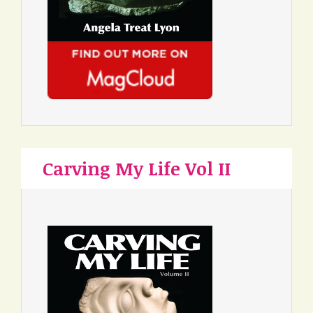
Carving My Life Vol II