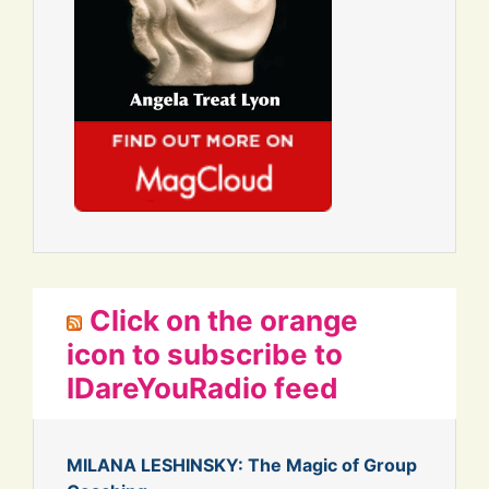
Click on the orange
icon to subscribe to
IDareYouRadio feed
MILANA LESHINSKY: The Magic of Group