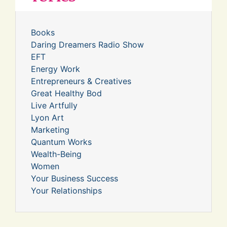
Books
Daring Dreamers Radio Show
EFT
Energy Work
Entrepreneurs & Creatives
Great Healthy Bod
Live Artfully
Lyon Art
Marketing
Quantum Works
Wealth-Being
Women
Your Business Success
Your Relationships