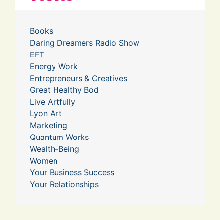
Books
Daring Dreamers Radio Show
EFT
Energy Work
Entrepreneurs & Creatives
Great Healthy Bod
Live Artfully
Lyon Art
Marketing
Quantum Works
Wealth-Being
Women
Your Business Success
Your Relationships