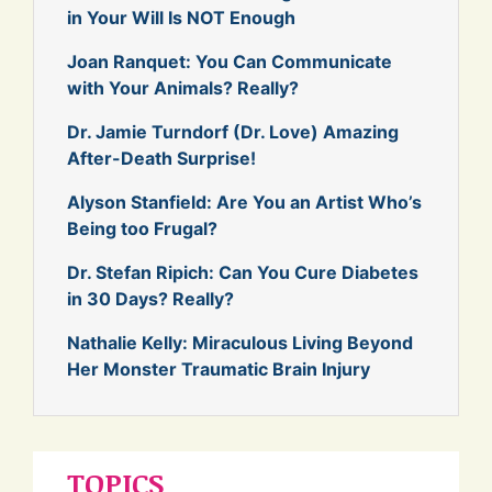
in Your Will Is NOT Enough
Joan Ranquet: You Can Communicate
with Your Animals? Really?
Dr. Jamie Turndorf (Dr. Love) Amazing
After-Death Surprise!
Alyson Stanfield: Are You an Artist Who’s
Being too Frugal?
Dr. Stefan Ripich: Can You Cure Diabetes
in 30 Days? Really?
Nathalie Kelly: Miraculous Living Beyond
Her Monster Traumatic Brain Injury
TOPICS