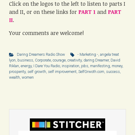
Click on the logos to the left to listen to parts I
and II, or on these links for
PART 1
and
PART
II
.
Your comments are welcome!
Daring Dreamers Radio Show
- Marketing -
,
angela treat
lyon
,
business
,
Corporate
,
courage
,
creativity
,
daring Dreamer
,
David
Riklan
,
energy
,
I Dare You Radio
,
inspiration
,
jobs
,
manifesting
,
money
,
prosperity
,
self growth
,
self improvement
,
SelfGrwoth.com
,
success
,
wealth
,
women