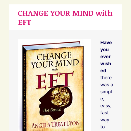
CHANGE YOUR MIND with
EFT
Have
you
ever
wish
ed
there
was a
simpl
e,
easy,
fast
way
to