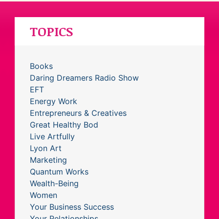
TOPICS
Books
Daring Dreamers Radio Show
EFT
Energy Work
Entrepreneurs & Creatives
Great Healthy Bod
Live Artfully
Lyon Art
Marketing
Quantum Works
Wealth-Being
Women
Your Business Success
Your Relationships