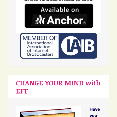
CHANGE YOUR MIND with
EFT
Have
you