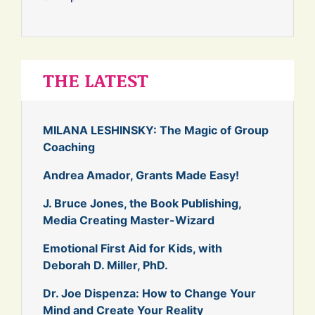
THE LATEST
MILANA LESHINSKY: The Magic of Group
Coaching
Andrea Amador, Grants Made Easy!
J. Bruce Jones, the Book Publishing,
Media Creating Master-Wizard
Emotional First Aid for Kids, with
Deborah D. Miller, PhD.
Dr. Joe Dispenza: How to Change Your
Mind and Create Your Reality