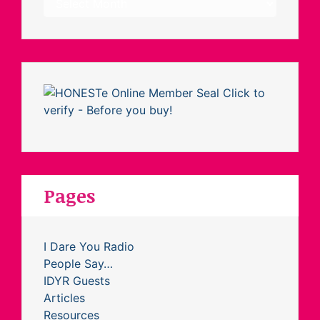
Pages
I Dare You Radio
People Say…
IDYR Guests
Articles
Resources