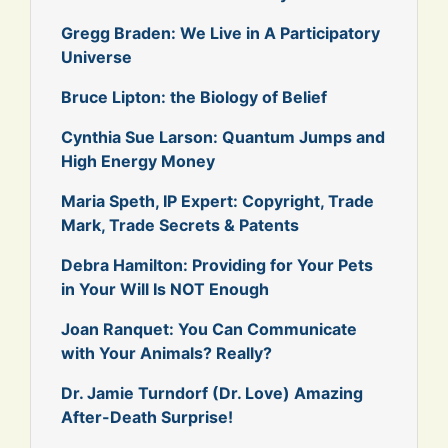
Gregg Braden: We Live in A Participatory
Universe
Bruce Lipton: the Biology of Belief
Cynthia Sue Larson: Quantum Jumps and
High Energy Money
Maria Speth, IP Expert: Copyright, Trade
Mark, Trade Secrets & Patents
Debra Hamilton: Providing for Your Pets
in Your Will Is NOT Enough
Joan Ranquet: You Can Communicate
with Your Animals? Really?
Dr. Jamie Turndorf (Dr. Love) Amazing
After-Death Surprise!