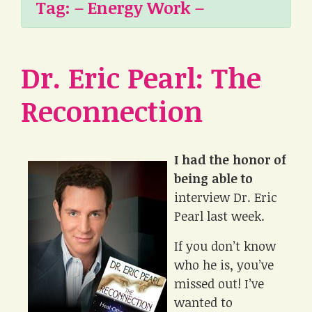
Tag:
– Energy Work –
Dr. Eric Pearl: The
Reconnection
I had the honor of
being able to
interview Dr. Eric
Pearl last week.
If you don’t know
who he is, you’ve
missed out! I’ve
wanted to