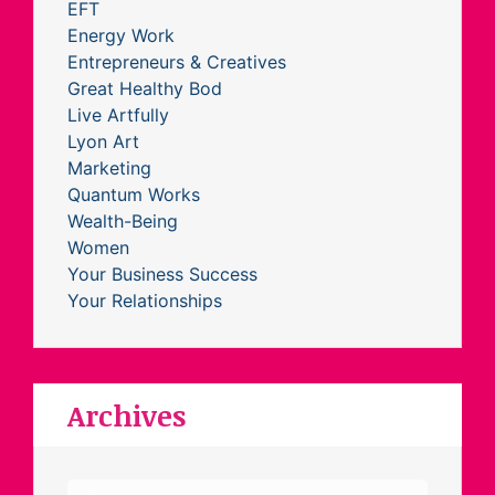
EFT
Energy Work
Entrepreneurs & Creatives
Great Healthy Bod
Live Artfully
Lyon Art
Marketing
Quantum Works
Wealth-Being
Women
Your Business Success
Your Relationships
Archives
Archives