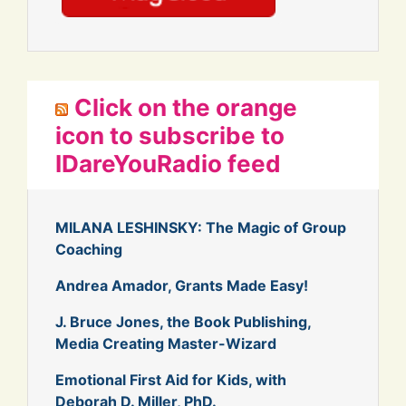
Click on the orange
icon to subscribe to
IDareYouRadio feed
MILANA LESHINSKY: The Magic of Group
Coaching
Andrea Amador, Grants Made Easy!
J. Bruce Jones, the Book Publishing,
Media Creating Master-Wizard
Emotional First Aid for Kids, with
Deborah D. Miller, PhD.