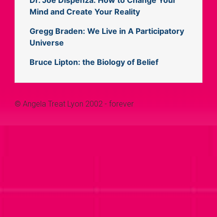
Mind and Create Your Reality
Gregg Braden: We Live in A Participatory
Universe
Bruce Lipton: the Biology of Belief
© Angela Treat Lyon 2002 - forever