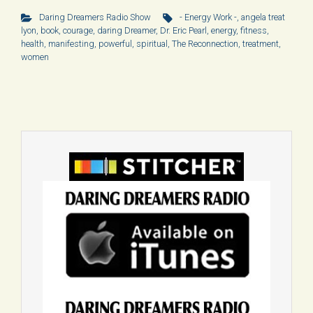
Daring Dreamers Radio Show
- Energy Work -
,
angela treat
lyon
,
book
,
courage
,
daring Dreamer
,
Dr. Eric Pearl
,
energy
,
fitness
,
health
,
manifesting
,
powerful
,
spiritual
,
The Reconnection
,
treatment
,
women