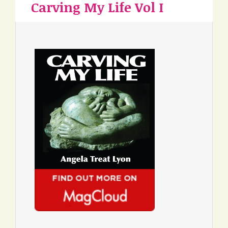
Carving My Life Vol I