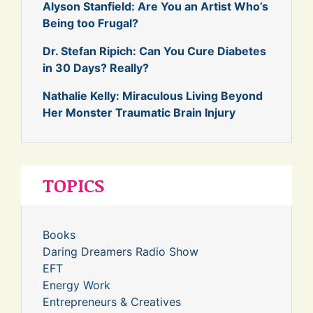
Alyson Stanfield: Are You an Artist Who’s
Being too Frugal?
Dr. Stefan Ripich: Can You Cure Diabetes
in 30 Days? Really?
Nathalie Kelly: Miraculous Living Beyond
Her Monster Traumatic Brain Injury
TOPICS
Books
Daring Dreamers Radio Show
EFT
Energy Work
Entrepreneurs & Creatives