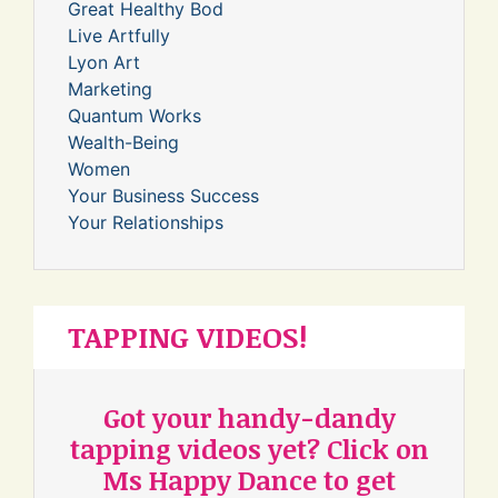
Great Healthy Bod
Live Artfully
Lyon Art
Marketing
Quantum Works
Wealth-Being
Women
Your Business Success
Your Relationships
TAPPING VIDEOS!
Got your handy-dandy
tapping videos yet? Click on
Ms Happy Dance to get