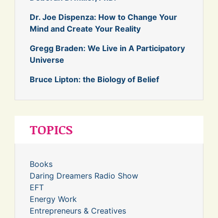
Dr. Joe Dispenza: How to Change Your
Mind and Create Your Reality
Gregg Braden: We Live in A Participatory
Universe
Bruce Lipton: the Biology of Belief
TOPICS
Books
Daring Dreamers Radio Show
EFT
Energy Work
Entrepreneurs & Creatives