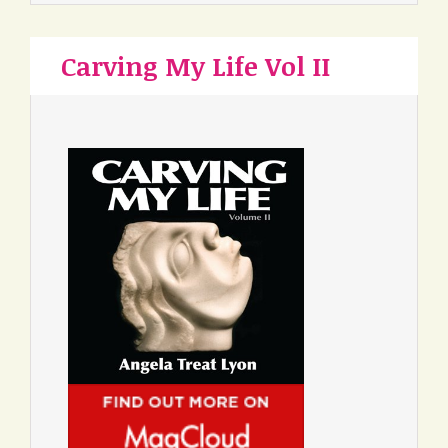
Carving My Life Vol II