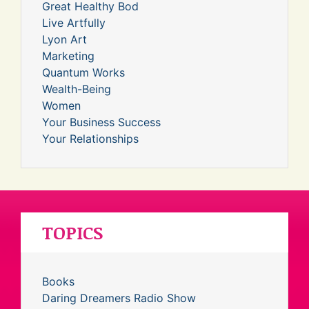
Great Healthy Bod
Live Artfully
Lyon Art
Marketing
Quantum Works
Wealth-Being
Women
Your Business Success
Your Relationships
TOPICS
Books
Daring Dreamers Radio Show