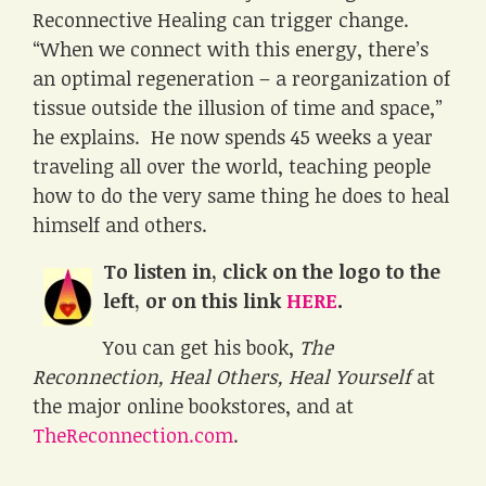
Reconnective Healing can trigger change.
“When we connect with this energy, there’s
an optimal regeneration – a reorganization of
tissue outside the illusion of time and space,”
he explains. He now spends 45 weeks a year
traveling all over the world, teaching people
how to do the very same thing he does to heal
himself and others.
To listen in, click on the logo to the
left, or on this link
HERE
.
You can get his book,
The
Reconnection, Heal Others, Heal Yourself
at
the major online bookstores, and at
TheReconnection.com
.