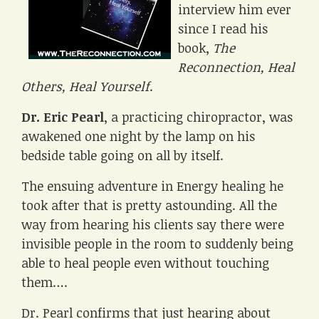
interview him ever
since I read his
book,
The
Reconnection, Heal
Others, Heal Yourself
.
Dr. Eric Pearl
, a practicing chiropractor, was
awakened one night by the lamp on his
bedside table going on all by itself.
The ensuing adventure in Energy healing he
took after that is pretty astounding. All the
way from hearing his clients say there were
invisible people in the room to suddenly being
able to heal people even without touching
them….
Dr. Pearl confirms that just hearing about