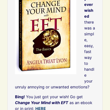
ever
wish
ed
there
was a
simpl
e,
easy,
fast
way
to
handl
e
your
unruly annoying or unwanted emotions?
Bing!
You just got your wish! Go get
Change Your Mind with EFT
as an ebook
or in print:
HERE