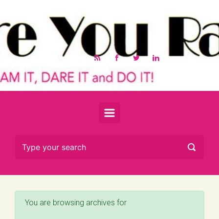
Skip to main content
You are browsing archives for