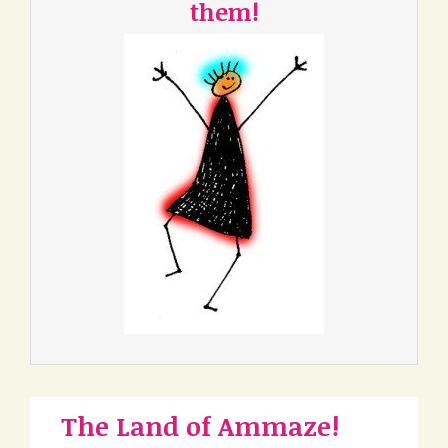
them!
The Land of Ammaze!