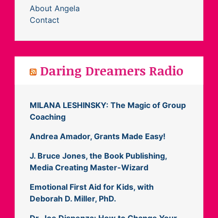
About Angela
Contact
Daring Dreamers Radio
MILANA LESHINSKY: The Magic of Group
Coaching
Andrea Amador, Grants Made Easy!
J. Bruce Jones, the Book Publishing,
Media Creating Master-Wizard
Emotional First Aid for Kids, with
Deborah D. Miller, PhD.
Dr. Joe Dispenza: How to Change Your