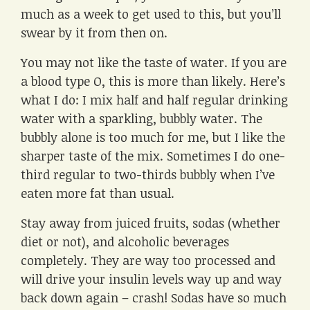
much as a week to get used to this, but you’ll
swear by it from then on.
You may not like the taste of water. If you are
a blood type O, this is more than likely. Here’s
what I do: I mix half and half regular drinking
water with a sparkling, bubbly water. The
bubbly alone is too much for me, but I like the
sharper taste of the mix. Sometimes I do one-
third regular to two-thirds bubbly when I’ve
eaten more fat than usual.
Stay away from juiced fruits, sodas (whether
diet or not), and alcoholic beverages
completely. They are way too processed and
will drive your insulin levels way up and way
back down again – crash! Sodas have so much