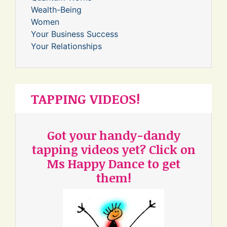
Wealth-Being
Women
Your Business Success
Your Relationships
TAPPING VIDEOS!
Got your handy-dandy
tapping videos yet? Click on
Ms Happy Dance to get
them!