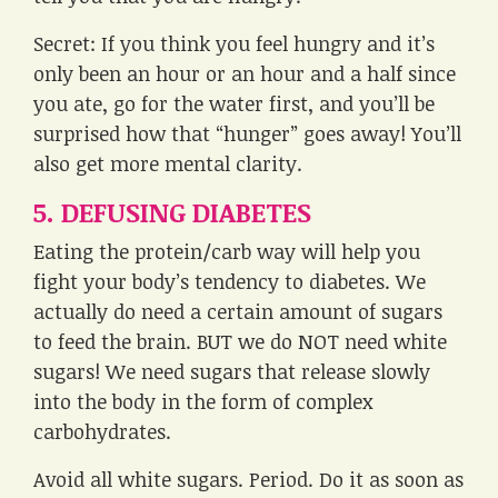
Secret: If you think you feel hungry and it’s
only been an hour or an hour and a half since
you ate, go for the water first, and you’ll be
surprised how that “hunger” goes away! You’ll
also get more mental clarity.
5. DEFUSING DIABETES
Eating the protein/carb way will help you
fight your body’s tendency to diabetes. We
actually do need a certain amount of sugars
to feed the brain. BUT we do NOT need white
sugars! We need sugars that release slowly
into the body in the form of complex
carbohydrates.
Avoid all white sugars. Period. Do it as soon as