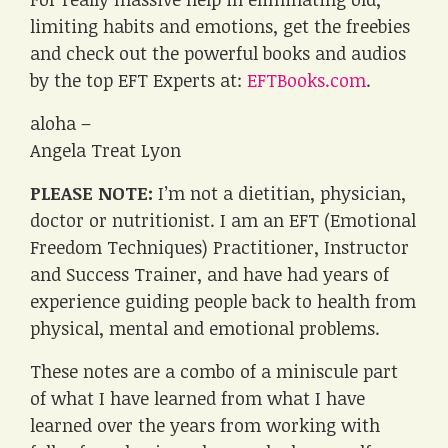
limiting habits and emotions, get the freebies
and check out the powerful books and audios
by the top EFT Experts at:
EFTBooks.com
.
aloha –
Angela Treat Lyon
PLEASE NOTE:
I’m not a dietitian, physician,
doctor or nutritionist. I am an EFT (Emotional
Freedom Techniques) Practitioner, Instructor
and Success Trainer, and have had years of
experience guiding people back to health from
physical, mental and emotional problems.
These notes are a combo of a miniscule part
of what I have learned from what I have
learned over the years from working with