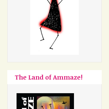
The Land of Ammaze!