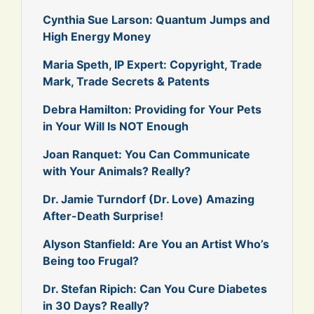
Cynthia Sue Larson: Quantum Jumps and
High Energy Money
Maria Speth, IP Expert: Copyright, Trade
Mark, Trade Secrets & Patents
Debra Hamilton: Providing for Your Pets
in Your Will Is NOT Enough
Joan Ranquet: You Can Communicate
with Your Animals? Really?
Dr. Jamie Turndorf (Dr. Love) Amazing
After-Death Surprise!
Alyson Stanfield: Are You an Artist Who’s
Being too Frugal?
Dr. Stefan Ripich: Can You Cure Diabetes
in 30 Days? Really?