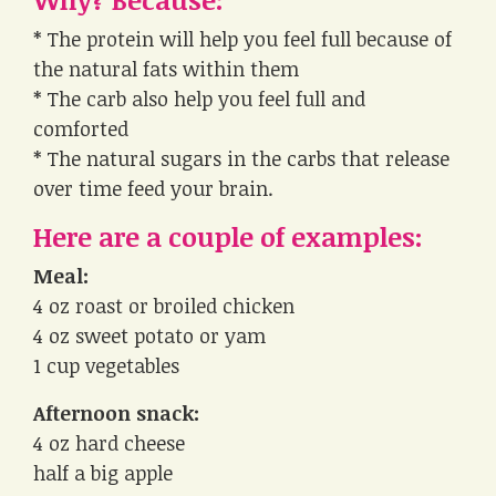
* The protein will help you feel full because of
the natural fats within them
* The carb also help you feel full and
comforted
* The natural sugars in the carbs that release
over time feed your brain.
Here are a couple of examples:
Meal:
4 oz roast or broiled chicken
4 oz sweet potato or yam
1 cup vegetables
Afternoon snack:
4 oz hard cheese
half a big apple