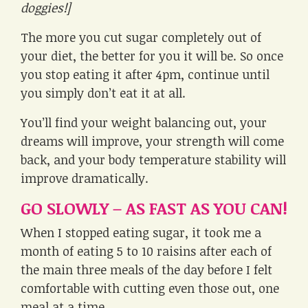
doggies!]
The more you cut sugar completely out of
your diet, the better for you it will be. So once
you stop eating it after 4pm, continue until
you simply don’t eat it at all.
You’ll find your weight balancing out, your
dreams will improve, your strength will come
back, and your body temperature stability will
improve dramatically.
GO SLOWLY – AS FAST AS YOU CAN!
When I stopped eating sugar, it took me a
month of eating 5 to 10 raisins after each of
the main three meals of the day before I felt
comfortable with cutting even those out, one
meal at a time.