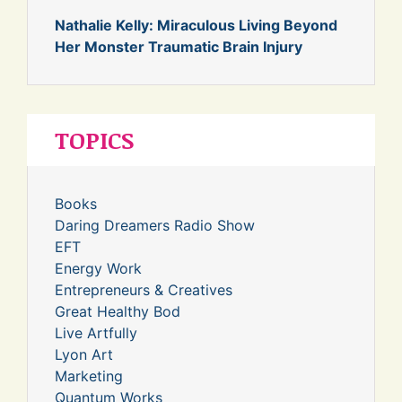
Nathalie Kelly: Miraculous Living Beyond
Her Monster Traumatic Brain Injury
TOPICS
Books
Daring Dreamers Radio Show
EFT
Energy Work
Entrepreneurs & Creatives
Great Healthy Bod
Live Artfully
Lyon Art
Marketing
Quantum Works