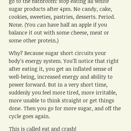
go to the bathroom: stop eating all white
sugar products after 4pm. No candy, cake,
cookies, sweeties, pastries, desserts. Period.
None. (You
can
have half an apple if you
balance it out with some cheese, meat or
some other protein.)
Why? Because sugar short circuits your
body’s energy system. You’ll notice that right
after eating it, you get an inflated sense of
well-being, increased energy and ability to
power forward. But in a very short time,
suddenly you feel more tired, more irritable,
more unable to think straight or get things
done. Then you go for more sugar, and off the
cycle goes again.
This is called eat and crash!