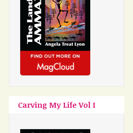
Carving My Life Vol I