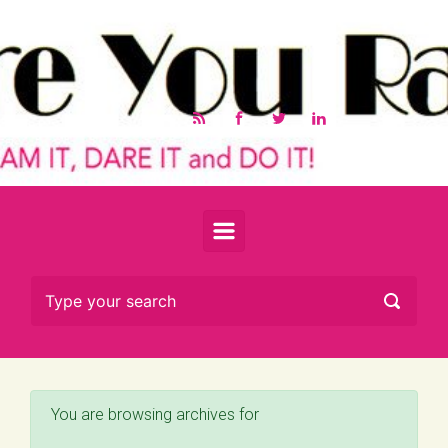
Skip to main content
You are browsing archives for