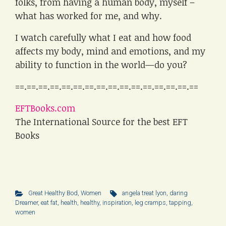
folks, from having a human body, myself –
what has worked for me, and why.
I watch carefully what I eat and how food
affects my body, mind and emotions, and my
ability to function in the world—do you?
==.==.==.==.==.==.==.==.==.==.==.==.==.==.==.==
EFTBooks.com
The International Source for the best EFT
Books
Great Healthy Bod
,
Women
angela treat lyon
,
daring
Dreamer
,
eat fat
,
health
,
healthy
,
inspiration
,
leg cramps
,
tapping
,
women