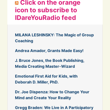
Click on the orange
icon to subscribe to
IDareYouRadio feed
MILANA LESHINSKY: The Magic of Group
Coaching
Andrea Amador, Grants Made Easy!
J. Bruce Jones, the Book Publishing,
Media Creating Master-Wizard
Emotional First Aid for Kids, with
Deborah D. Miller, PhD.
Dr. Joe Dispenza: How to Change Your
Mind and Create Your Reality
Gregg Braden: We Live in A Participatory