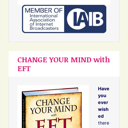
CHANGE YOUR MIND with
EFT
Have
you
ever
wish
ed
there