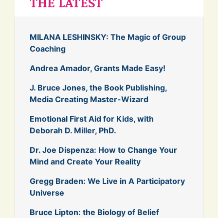
THE LATEST
MILANA LESHINSKY: The Magic of Group
Coaching
Andrea Amador, Grants Made Easy!
J. Bruce Jones, the Book Publishing,
Media Creating Master-Wizard
Emotional First Aid for Kids, with
Deborah D. Miller, PhD.
Dr. Joe Dispenza: How to Change Your
Mind and Create Your Reality
Gregg Braden: We Live in A Participatory
Universe
Bruce Lipton: the Biology of Belief