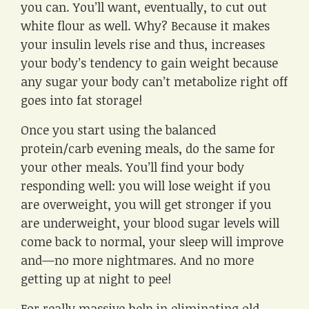
you can. You’ll want, eventually, to cut out
white flour as well. Why? Because it makes
your insulin levels rise and thus, increases
your body’s tendency to gain weight because
any sugar your body can’t metabolize right off
goes into fat storage!
Once you start using the balanced
protein/carb evening meals, do the same for
your other meals. You’ll find your body
responding well: you will lose weight if you
are overweight, you will get stronger if you
are underweight, your blood sugar levels will
come back to normal, your sleep will improve
and—no more nightmares. And no more
getting up at night to pee!
For really massive help in eliminating old,