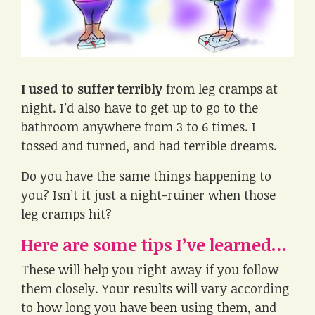
I used to suffer terribly
from leg cramps at
night. I’d also have to get up to go to the
bathroom anywhere from 3 to 6 times. I
tossed and turned, and had terrible dreams.
Do you have the same things happening to
you? Isn’t it just a night-ruiner when those
leg cramps hit?
Here are some tips I’ve learned…
These will help you right away if you follow
them closely. Your results will vary according
to how long you have been using them, and