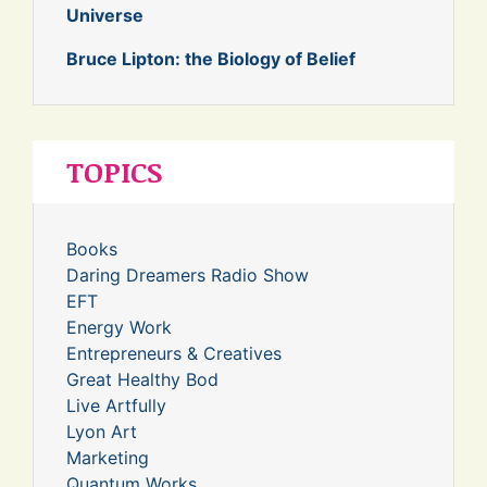
Universe
Bruce Lipton: the Biology of Belief
TOPICS
Books
Daring Dreamers Radio Show
EFT
Energy Work
Entrepreneurs & Creatives
Great Healthy Bod
Live Artfully
Lyon Art
Marketing
Quantum Works