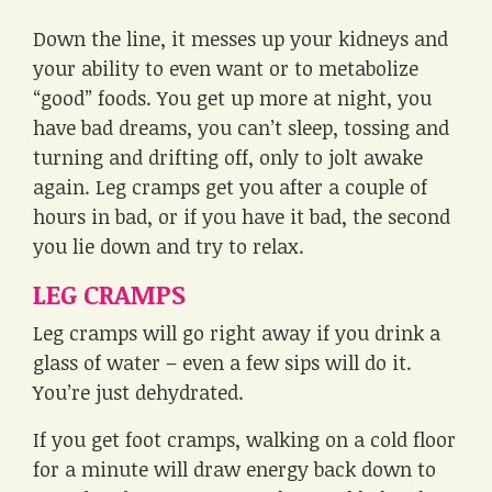
Down the line, it messes up your kidneys and
your ability to even want or to metabolize
“good” foods. You get up more at night, you
have bad dreams, you can’t sleep, tossing and
turning and drifting off, only to jolt awake
again. Leg cramps get you after a couple of
hours in bad, or if you have it bad, the second
you lie down and try to relax.
LEG CRAMPS
Leg cramps will go right away if you drink a
glass of water – even a few sips will do it.
You’re just dehydrated.
If you get foot cramps, walking on a cold floor
for a minute will draw energy back down to