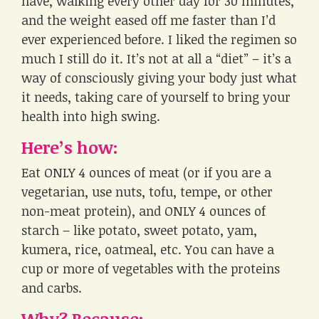
have, walking every other day for 30 minutes,
and the weight eased off me faster than I’d
ever experienced before. I liked the regimen so
much I still do it. It’s not at all a “diet” – it’s a
way of consciously giving your body just what
it needs, taking care of yourself to bring your
health into high swing.
Here’s how:
Eat ONLY 4 ounces of meat (or if you are a
vegetarian, use nuts, tofu, tempe, or other
non-meat protein), and ONLY 4 ounces of
starch – like potato, sweet potato, yam,
kumera, rice, oatmeal, etc. You can have a
cup or more of vegetables with the proteins
and carbs.
Why? Because: