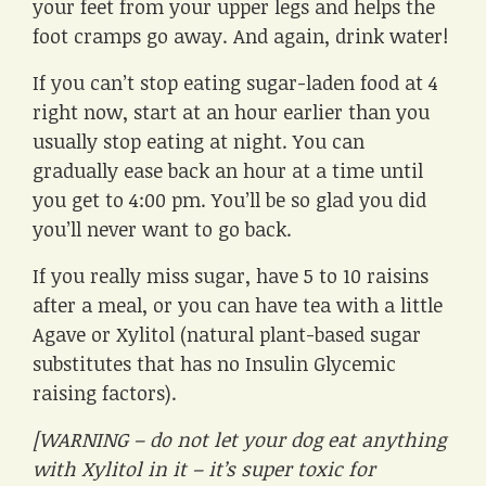
your feet from your upper legs and helps the
foot cramps go away. And again, drink water!
If you can’t stop eating sugar-laden food at 4
right now, start at an hour earlier than you
usually stop eating at night. You can
gradually ease back an hour at a time until
you get to 4:00 pm. You’ll be so glad you did
you’ll never want to go back.
If you really miss sugar, have 5 to 10 raisins
after a meal, or you can have tea with a little
Agave or Xylitol (natural plant-based sugar
substitutes that has no Insulin Glycemic
raising factors).
[WARNING – do not let your dog eat anything
with Xylitol in it – it’s super toxic for