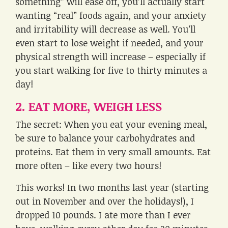
something” will ease off, you’ll actually start
wanting “real” foods again, and your anxiety
and irritability will decrease as well. You’ll
even start to lose weight if needed, and your
physical strength will increase – especially if
you start walking for five to thirty minutes a
day!
2. EAT MORE, WEIGH LESS
The secret: When you eat your evening meal,
be sure to balance your carbohydrates and
proteins. Eat them in very small amounts. Eat
more often – like every two hours!
This works! In two months last year (starting
out in November and over the holidays!), I
dropped 10 pounds. I ate more than I ever