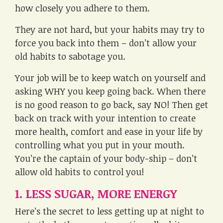
how closely you adhere to them.
They are not hard, but your habits may try to
force you back into them – don’t allow your
old habits to sabotage you.
Your job will be to keep watch on yourself and
asking WHY you keep going back. When there
is no good reason to go back, say NO! Then get
back on track with your intention to create
more health, comfort and ease in your life by
controlling what you put in your mouth.
You’re the captain of your body-ship – don’t
allow old habits to control you!
1. LESS SUGAR, MORE ENERGY
Here’s the secret to less getting up at night to