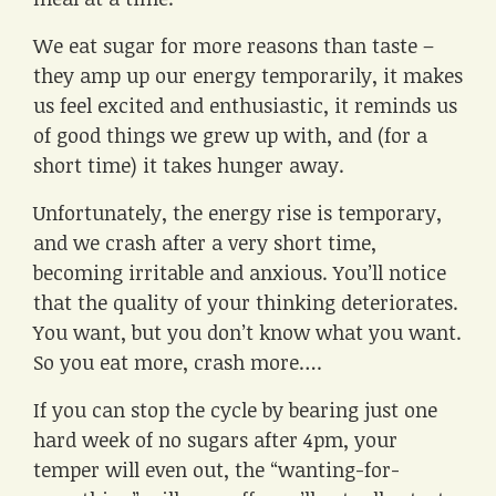
We eat sugar for more reasons than taste –
they amp up our energy temporarily, it makes
us feel excited and enthusiastic, it reminds us
of good things we grew up with, and (for a
short time) it takes hunger away.
Unfortunately, the energy rise is temporary,
and we crash after a very short time,
becoming irritable and anxious. You’ll notice
that the quality of your thinking deteriorates.
You want, but you don’t know what you want.
So you eat more, crash more….
If you can stop the cycle by bearing just one
hard week of no sugars after 4pm, your
temper will even out, the “wanting-for-