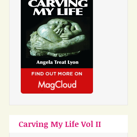
Carving My Life Vol II