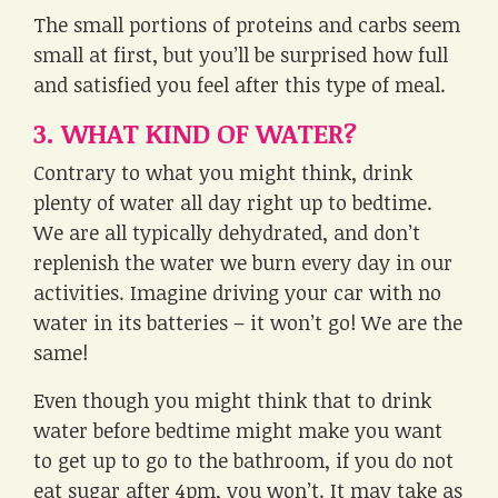
The small portions of proteins and carbs seem
small at first, but you’ll be surprised how full
and satisfied you feel after this type of meal.
3. WHAT KIND OF WATER?
Contrary to what you might think, drink
plenty of water all day right up to bedtime.
We are all typically dehydrated, and don’t
replenish the water we burn every day in our
activities. Imagine driving your car with no
water in its batteries – it won’t go! We are the
same!
Even though you might think that to drink
water before bedtime might make you want
to get up to go to the bathroom, if you do not
eat sugar after 4pm, you won’t. It may take as