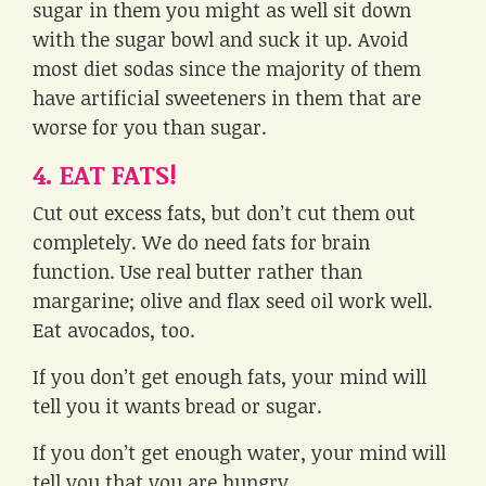
sugar in them you might as well sit down
with the sugar bowl and suck it up. Avoid
most diet sodas since the majority of them
have artificial sweeteners in them that are
worse for you than sugar.
4. EAT FATS!
Cut out excess fats, but don’t cut them out
completely. We do need fats for brain
function. Use real butter rather than
margarine; olive and flax seed oil work well.
Eat avocados, too.
If you don’t get enough fats, your mind will
tell you it wants bread or sugar.
If you don’t get enough water, your mind will
tell you that you are hungry.