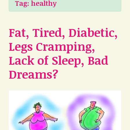
Tag:
healthy
Fat, Tired, Diabetic,
Legs Cramping,
Lack of Sleep, Bad
Dreams?