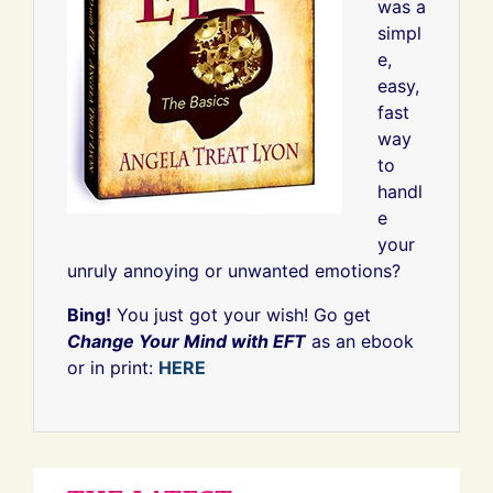
was a
simpl
e,
easy,
fast
way
to
handl
e
your
unruly annoying or unwanted emotions?
Bing!
You just got your wish! Go get
Change Your Mind with EFT
as an ebook
or in print:
HERE