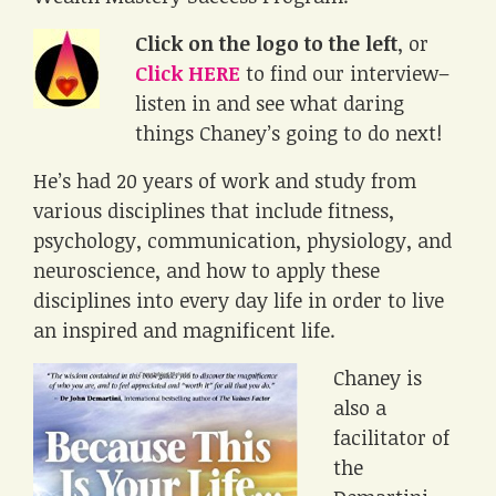
Click on the logo to the left
, or
Click HERE
to find our interview–
listen in and see what daring
things Chaney’s going to do next!
He’s had 20 years of work and study from
various disciplines that include fitness,
psychology, communication, physiology, and
neuroscience, and how to apply these
disciplines into every day life in order to live
an inspired and magnificent life.
Chaney is
also a
facilitator of
the