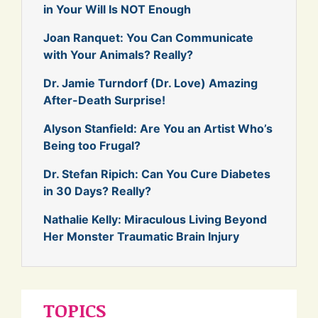
in Your Will Is NOT Enough
Joan Ranquet: You Can Communicate
with Your Animals? Really?
Dr. Jamie Turndorf (Dr. Love) Amazing
After-Death Surprise!
Alyson Stanfield: Are You an Artist Who’s
Being too Frugal?
Dr. Stefan Ripich: Can You Cure Diabetes
in 30 Days? Really?
Nathalie Kelly: Miraculous Living Beyond
Her Monster Traumatic Brain Injury
TOPICS