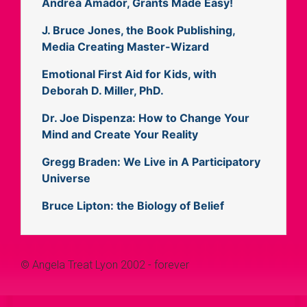
Andrea Amador, Grants Made Easy!
J. Bruce Jones, the Book Publishing,
Media Creating Master-Wizard
Emotional First Aid for Kids, with
Deborah D. Miller, PhD.
Dr. Joe Dispenza: How to Change Your
Mind and Create Your Reality
Gregg Braden: We Live in A Participatory
Universe
Bruce Lipton: the Biology of Belief
© Angela Treat Lyon 2002 - forever