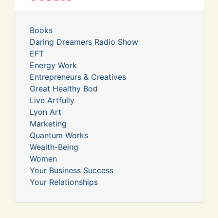
Books
Daring Dreamers Radio Show
EFT
Energy Work
Entrepreneurs & Creatives
Great Healthy Bod
Live Artfully
Lyon Art
Marketing
Quantum Works
Wealth-Being
Women
Your Business Success
Your Relationships