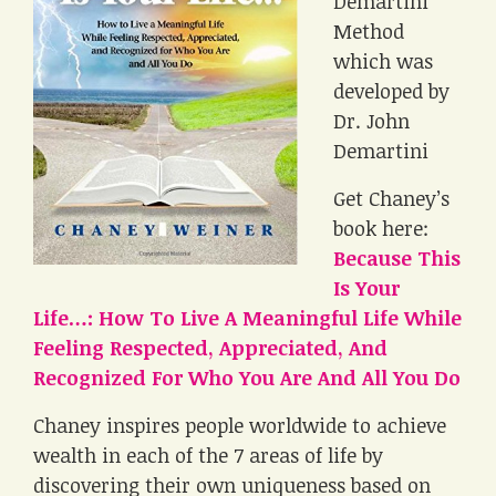
Demartini
Method
which was
developed by
Dr. John
Demartini
Get Chaney’s
book here:
Because This
Is Your
Life…: How To Live A Meaningful Life While
Feeling Respected, Appreciated, And
Recognized For Who You Are And All You Do
Chaney inspires people worldwide to achieve
wealth in each of the 7 areas of life by
discovering their own uniqueness based on