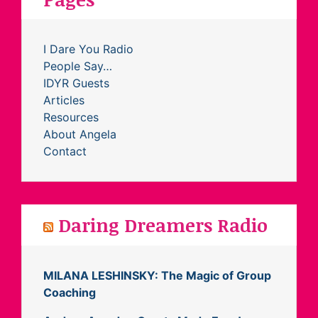
I Dare You Radio
People Say…
IDYR Guests
Articles
Resources
About Angela
Contact
Daring Dreamers Radio
MILANA LESHINSKY: The Magic of Group
Coaching