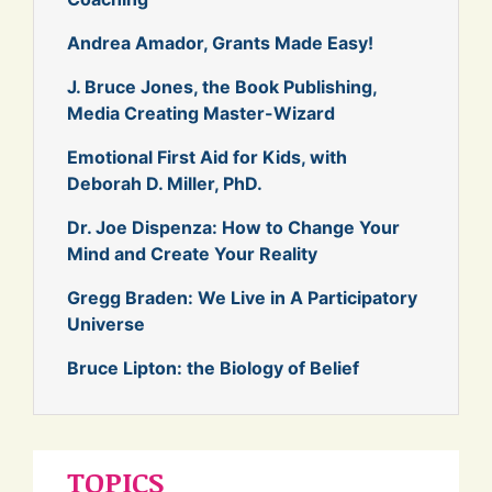
Andrea Amador, Grants Made Easy!
J. Bruce Jones, the Book Publishing,
Media Creating Master-Wizard
Emotional First Aid for Kids, with
Deborah D. Miller, PhD.
Dr. Joe Dispenza: How to Change Your
Mind and Create Your Reality
Gregg Braden: We Live in A Participatory
Universe
Bruce Lipton: the Biology of Belief
TOPICS