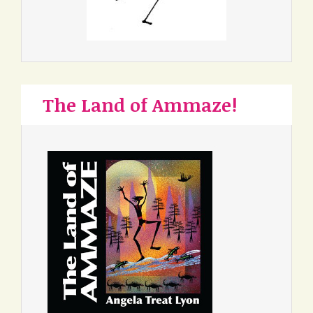
The Land of Ammaze!