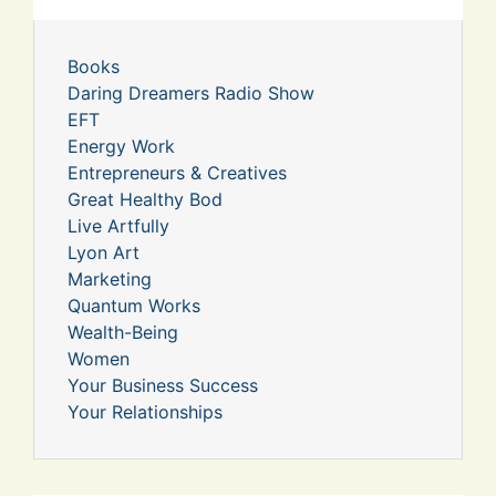
Books
Daring Dreamers Radio Show
EFT
Energy Work
Entrepreneurs & Creatives
Great Healthy Bod
Live Artfully
Lyon Art
Marketing
Quantum Works
Wealth-Being
Women
Your Business Success
Your Relationships