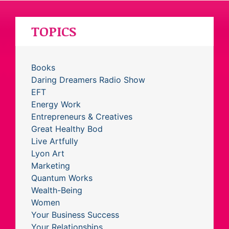
TOPICS
Books
Daring Dreamers Radio Show
EFT
Energy Work
Entrepreneurs & Creatives
Great Healthy Bod
Live Artfully
Lyon Art
Marketing
Quantum Works
Wealth-Being
Women
Your Business Success
Your Relationships