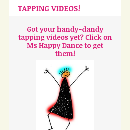
TAPPING VIDEOS!
Got your handy-dandy
tapping videos yet? Click on
Ms Happy Dance to get
them!