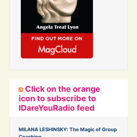
Click on the orange
icon to subscribe to
IDareYouRadio feed
MILANA LESHINSKY: The Magic of Group
Coaching