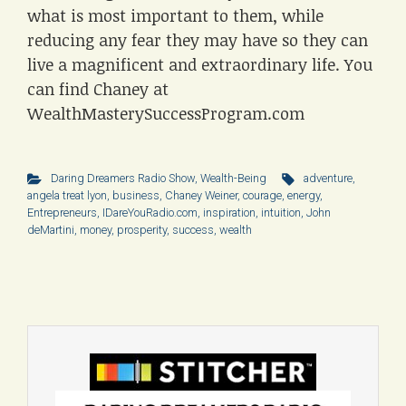
what is most important to them, while
reducing any fear they may have so they can
live a magnificent and extraordinary life. You
can find Chaney at
WealthMasterySuccessProgram.com
Daring Dreamers Radio Show
,
Wealth-Being
adventure
,
angela treat lyon
,
business
,
Chaney Weiner
,
courage
,
energy
,
Entrepreneurs
,
IDareYouRadio.com
,
inspiration
,
intuition
,
John
deMartini
,
money
,
prosperity
,
success
,
wealth