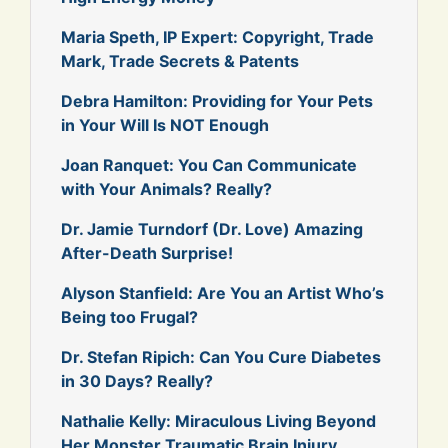
Maria Speth, IP Expert: Copyright, Trade
Mark, Trade Secrets & Patents
Debra Hamilton: Providing for Your Pets
in Your Will Is NOT Enough
Joan Ranquet: You Can Communicate
with Your Animals? Really?
Dr. Jamie Turndorf (Dr. Love) Amazing
After-Death Surprise!
Alyson Stanfield: Are You an Artist Who’s
Being too Frugal?
Dr. Stefan Ripich: Can You Cure Diabetes
in 30 Days? Really?
Nathalie Kelly: Miraculous Living Beyond
Her Monster Traumatic Brain Injury