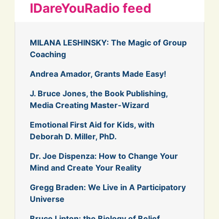
IDareYouRadio feed
MILANA LESHINSKY: The Magic of Group
Coaching
Andrea Amador, Grants Made Easy!
J. Bruce Jones, the Book Publishing,
Media Creating Master-Wizard
Emotional First Aid for Kids, with
Deborah D. Miller, PhD.
Dr. Joe Dispenza: How to Change Your
Mind and Create Your Reality
Gregg Braden: We Live in A Participatory
Universe
Bruce Lipton: the Biology of Belief