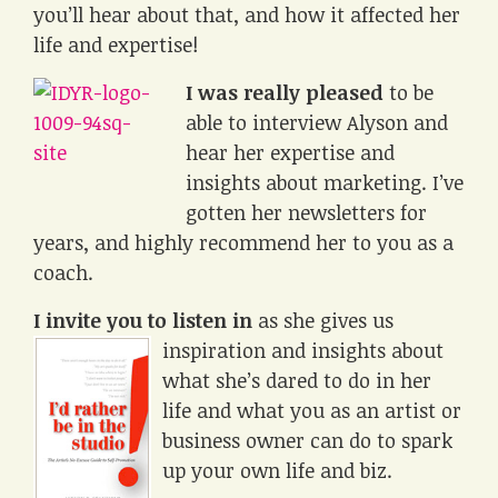
you’ll hear about that, and how it affected her
life and expertise!
I was really pleased
to be
able to interview Alyson and
hear her expertise and
insights about marketing. I’ve
gotten her newsletters for
years, and highly recommend her to you as a
coach.
I invite you to listen in
as she gives us
inspiration and
insights about
what she’s dared to do in her
life and what you as an artist or
business owner can do to spark
up your own life and biz.