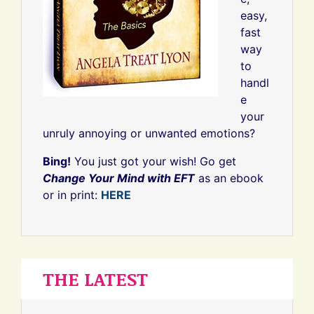
easy,
fast
way
to
handl
e
your
unruly annoying or unwanted emotions?
Bing!
You just got your wish! Go get
Change Your Mind with EFT
as an ebook
or in print:
HERE
THE LATEST