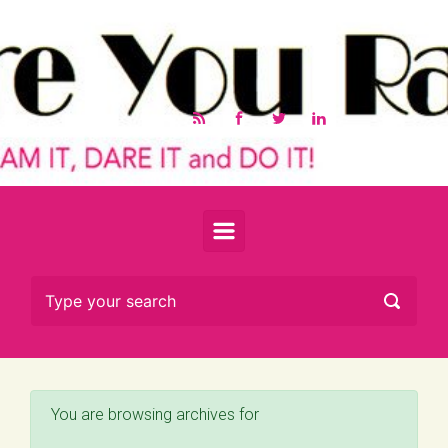
Skip to main content
You are browsing archives for