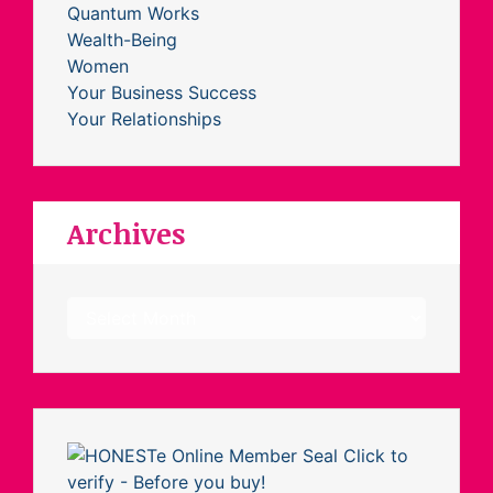
Quantum Works
Wealth-Being
Women
Your Business Success
Your Relationships
Archives
Archives