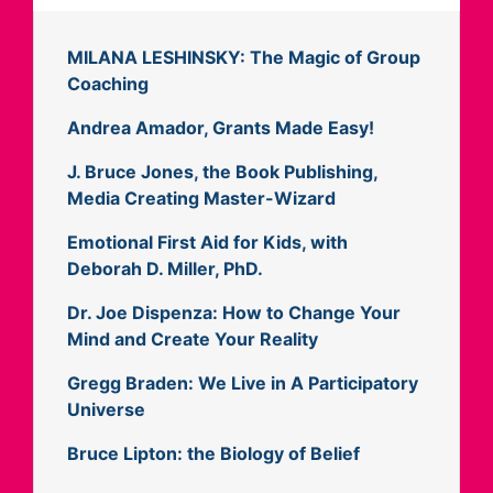
MILANA LESHINSKY: The Magic of Group
Coaching
Andrea Amador, Grants Made Easy!
J. Bruce Jones, the Book Publishing,
Media Creating Master-Wizard
Emotional First Aid for Kids, with
Deborah D. Miller, PhD.
Dr. Joe Dispenza: How to Change Your
Mind and Create Your Reality
Gregg Braden: We Live in A Participatory
Universe
Bruce Lipton: the Biology of Belief