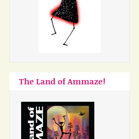
The Land of Ammaze!