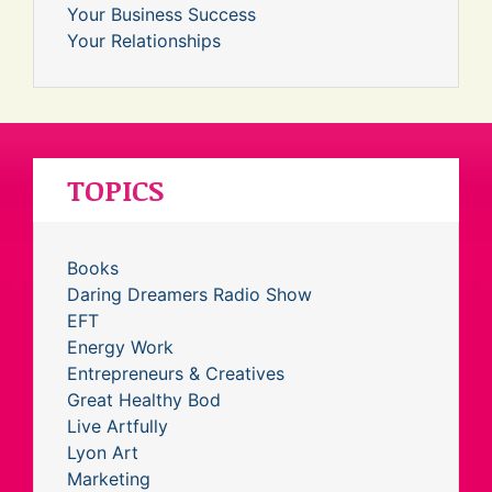
Your Business Success
Your Relationships
TOPICS
Books
Daring Dreamers Radio Show
EFT
Energy Work
Entrepreneurs & Creatives
Great Healthy Bod
Live Artfully
Lyon Art
Marketing