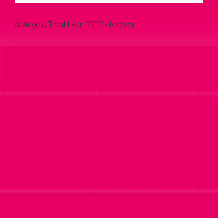
© Angela Treat Lyon 2002 - forever