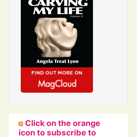
Click on the orange
icon to subscribe to