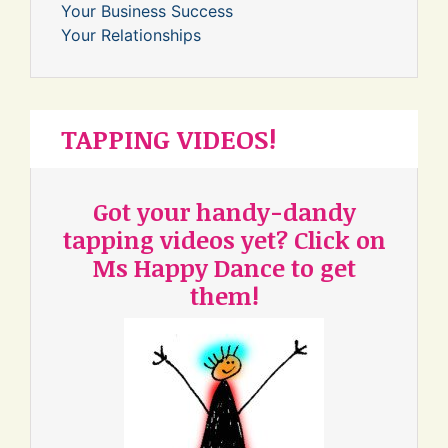
Your Business Success
Your Relationships
TAPPING VIDEOS!
Got your handy-dandy
tapping videos yet? Click on
Ms Happy Dance to get
them!