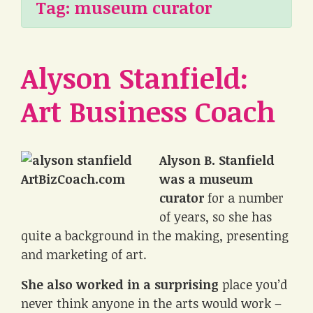
Tag:
museum curator
Alyson Stanfield:
Art Business Coach
Alyson B. Stanfield
was a museum
curator
for a number
of years, so she has
quite a background in the making, presenting
and marketing of art.
She also worked in a surprising
place you’d
never think anyone in the arts would work –