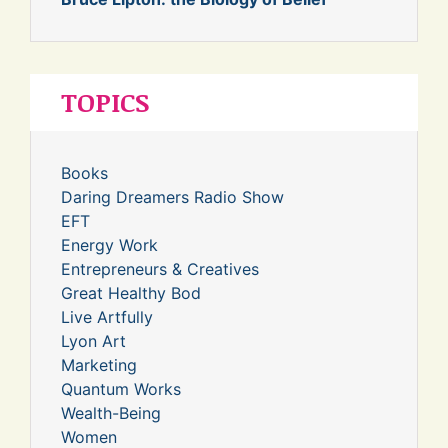
TOPICS
Books
Daring Dreamers Radio Show
EFT
Energy Work
Entrepreneurs & Creatives
Great Healthy Bod
Live Artfully
Lyon Art
Marketing
Quantum Works
Wealth-Being
Women