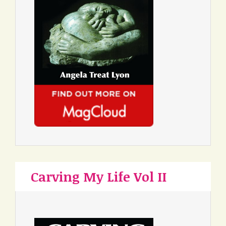
Carving My Life Vol II