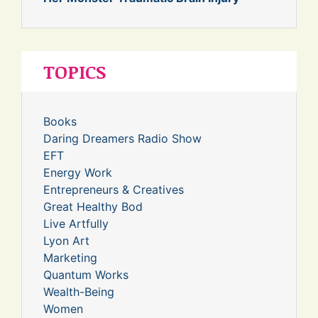
TOPICS
Books
Daring Dreamers Radio Show
EFT
Energy Work
Entrepreneurs & Creatives
Great Healthy Bod
Live Artfully
Lyon Art
Marketing
Quantum Works
Wealth-Being
Women