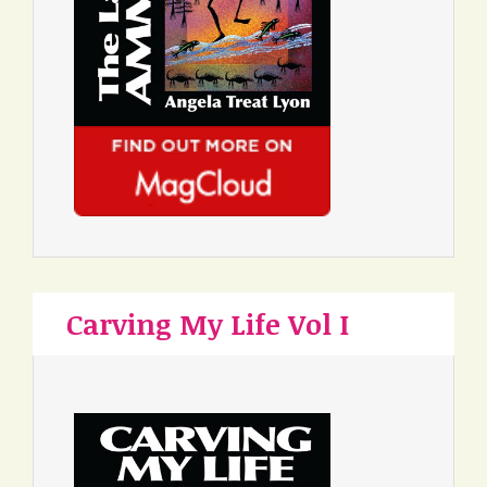
Carving My Life Vol I