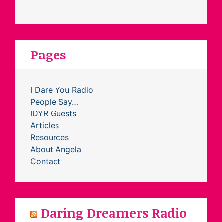
Pages
I Dare You Radio
People Say…
IDYR Guests
Articles
Resources
About Angela
Contact
Daring Dreamers Radio