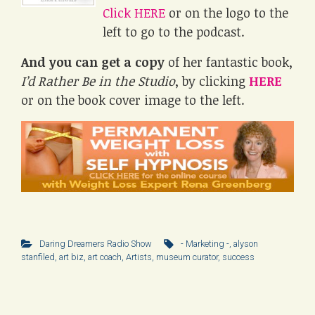
Click HERE
or on the logo to the
left to go to the podcast.
And you can get a copy
of her fantastic book,
I’d Rather Be in the Studio
, by clicking
HERE
or on the book cover image to the left.
Daring Dreamers Radio Show
- Marketing -
,
alyson
stanfiled
,
art biz
,
art coach
,
Artists
,
museum curator
,
success