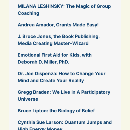
MILANA LESHINSKY: The Magic of Group
Coaching
Andrea Amador, Grants Made Easy!
J. Bruce Jones, the Book Publishing,
Media Creating Master-Wizard
Emotional First Aid for Kids, with
Deborah D. Miller, PhD.
Dr. Joe Dispenza: How to Change Your
Mind and Create Your Reality
Gregg Braden: We Live in A Participatory
Universe
Bruce Lipton: the Biology of Belief
Cynthia Sue Larson: Quantum Jumps and
High Energy Money