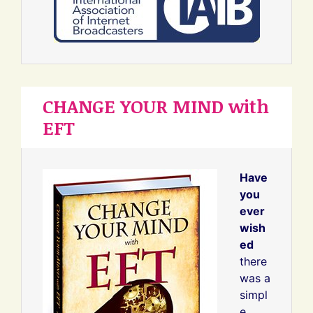
CHANGE YOUR MIND with
EFT
Have
you
ever
wish
ed
there
was a
simpl
e,