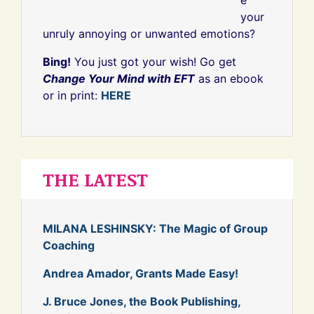
your
unruly annoying or unwanted emotions?
Bing!
You just got your wish! Go get
Change Your Mind with EFT
as an ebook
or in print:
HERE
THE LATEST
MILANA LESHINSKY: The Magic of Group
Coaching
Andrea Amador, Grants Made Easy!
J. Bruce Jones, the Book Publishing,