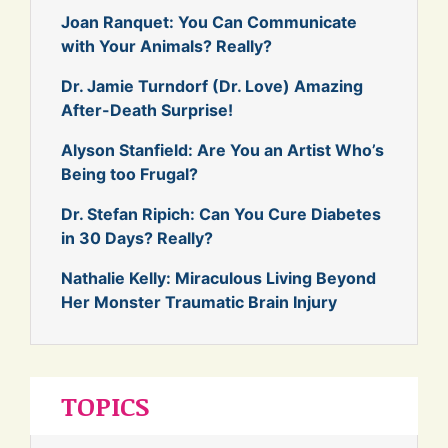
Joan Ranquet: You Can Communicate
with Your Animals? Really?
Dr. Jamie Turndorf (Dr. Love) Amazing
After-Death Surprise!
Alyson Stanfield: Are You an Artist Who’s
Being too Frugal?
Dr. Stefan Ripich: Can You Cure Diabetes
in 30 Days? Really?
Nathalie Kelly: Miraculous Living Beyond
Her Monster Traumatic Brain Injury
TOPICS