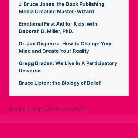
J. Bruce Jones, the Book Publishing,
Media Creating Master-Wizard
Emotional First Aid for Kids, with
Deborah D. Miller, PhD.
Dr. Joe Dispenza: How to Change Your
Mind and Create Your Reality
Gregg Braden: We Live in A Participatory
Universe
Bruce Lipton: the Biology of Belief
© Angela Treat Lyon 2002 - forever