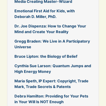
Media Creating Master-Wizard
Emotional First Aid for Kids, with
Deborah D. Miller, PhD.
Dr. Joe Dispenza: How to Change Your
Mind and Create Your Reality
Gregg Braden: We Live in A Participatory
Universe
Bruce Lipton: the Biology of Belief
Cynthia Sue Larson: Quantum Jumps and
High Energy Money
Maria Speth, IP Expert: Copyright, Trade
Mark, Trade Secrets & Patents
Debra Hamilton: Providing for Your Pets
in Your Will Is NOT Enough