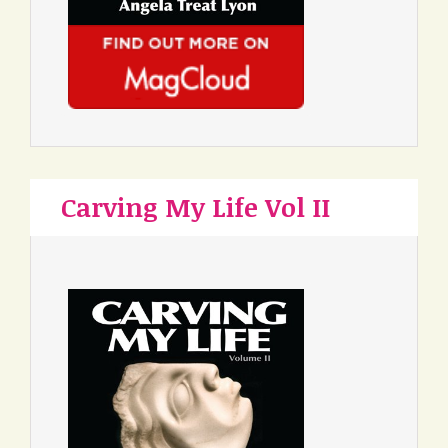
Carving My Life Vol II