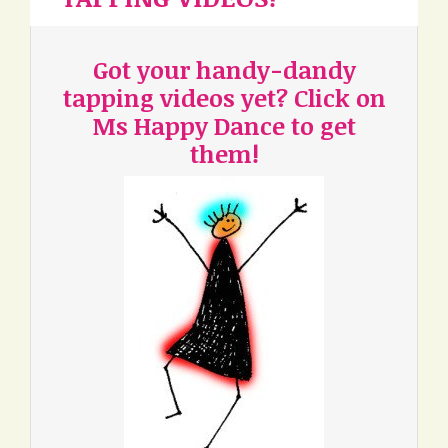
Got your handy-dandy
tapping videos yet? Click on
Ms Happy Dance to get
them!