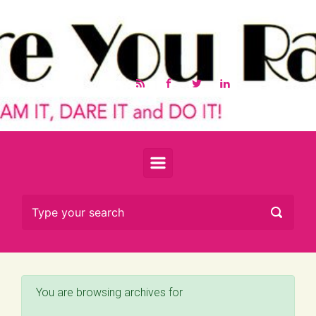
Skip to main content
You are browsing archives for