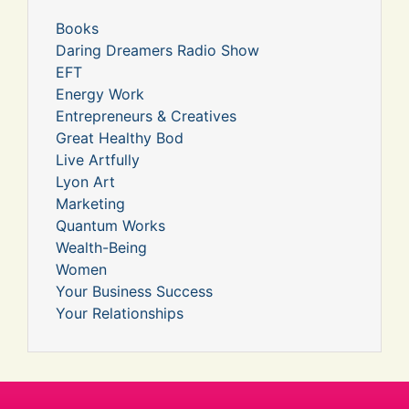
Books
Daring Dreamers Radio Show
EFT
Energy Work
Entrepreneurs & Creatives
Great Healthy Bod
Live Artfully
Lyon Art
Marketing
Quantum Works
Wealth-Being
Women
Your Business Success
Your Relationships