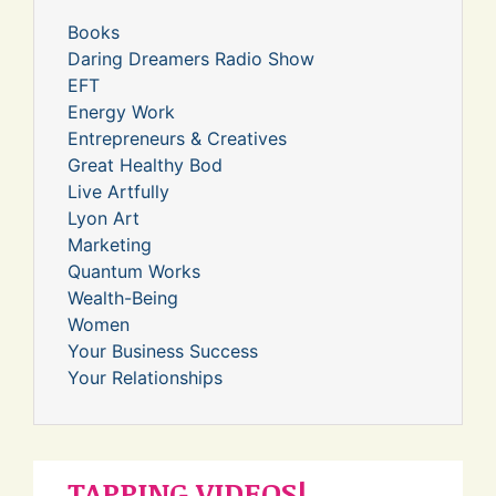
Books
Daring Dreamers Radio Show
EFT
Energy Work
Entrepreneurs & Creatives
Great Healthy Bod
Live Artfully
Lyon Art
Marketing
Quantum Works
Wealth-Being
Women
Your Business Success
Your Relationships
TAPPING VIDEOS!