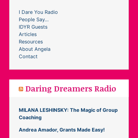
I Dare You Radio
People Say…
IDYR Guests
Articles
Resources
About Angela
Contact
Daring Dreamers Radio
MILANA LESHINSKY: The Magic of Group
Coaching
Andrea Amador, Grants Made Easy!