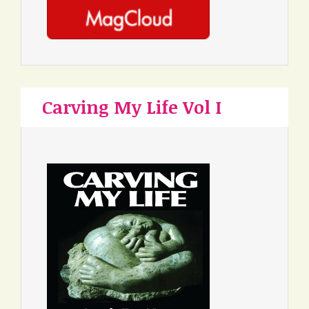
Carving My Life Vol I