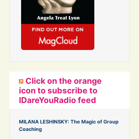
Click on the orange
icon to subscribe to
IDareYouRadio feed
MILANA LESHINSKY: The Magic of Group
Coaching