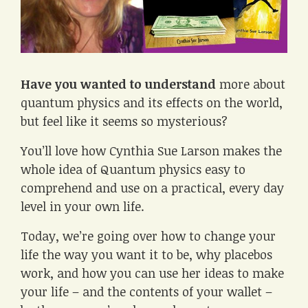
Have you wanted to understand
more about
quantum physics and its effects on the world,
but feel like it seems so mysterious?
You’ll love how Cynthia Sue Larson makes the
whole idea of Quantum physics easy to
comprehend and use on a practical, every day
level in your own life.
Today, we’re going over how to change your
life the way you want it to be, why placebos
work, and how you can use her ideas to make
your life – and the contents of your wallet –