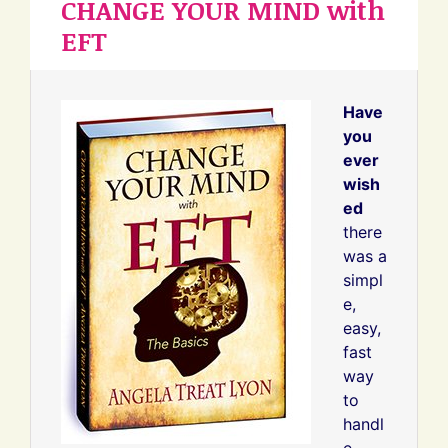
CHANGE YOUR MIND with
EFT
Have
you
ever
wish
ed
there
was a
simpl
e,
easy,
fast
way
to
handl
e