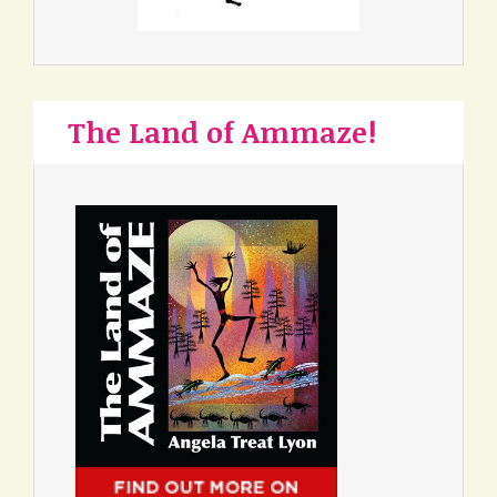
The Land of Ammaze!