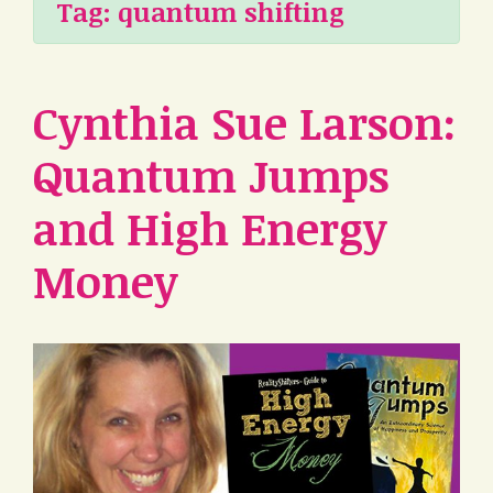
Tag:
quantum shifting
Cynthia Sue Larson:
Quantum Jumps
and High Energy
Money