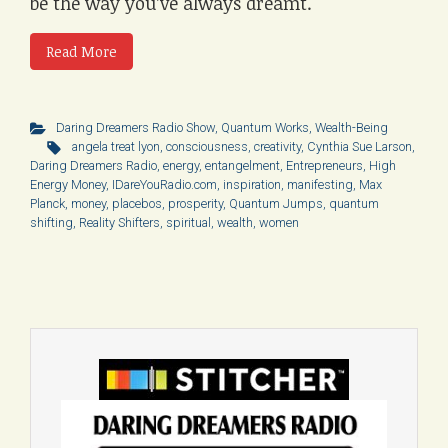
be the way you’ve always dreamt.
Read More
Daring Dreamers Radio Show
,
Quantum Works
,
Wealth-Being
angela treat lyon
,
consciousness
,
creativity
,
Cynthia Sue Larson
,
Daring Dreamers Radio
,
energy
,
entangelment
,
Entrepreneurs
,
High
Energy Money
,
IDareYouRadio.com
,
inspiration
,
manifesting
,
Max
Planck
,
money
,
placebos
,
prosperity
,
Quantum Jumps
,
quantum
shifting
,
Reality Shifters
,
spiritual
,
wealth
,
women