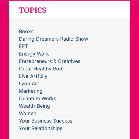
TOPICS
Books
Daring Dreamers Radio Show
EFT
Energy Work
Entrepreneurs & Creatives
Great Healthy Bod
Live Artfully
Lyon Art
Marketing
Quantum Works
Wealth-Being
Women
Your Business Success
Your Relationships