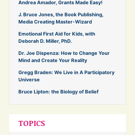
Andrea Amador, Grants Made Easy!
J. Bruce Jones, the Book Publishing,
Media Creating Master-Wizard
Emotional First Aid for Kids, with
Deborah D. Miller, PhD.
Dr. Joe Dispenza: How to Change Your
Mind and Create Your Reality
Gregg Braden: We Live in A Participatory
Universe
Bruce Lipton: the Biology of Belief
TOPICS