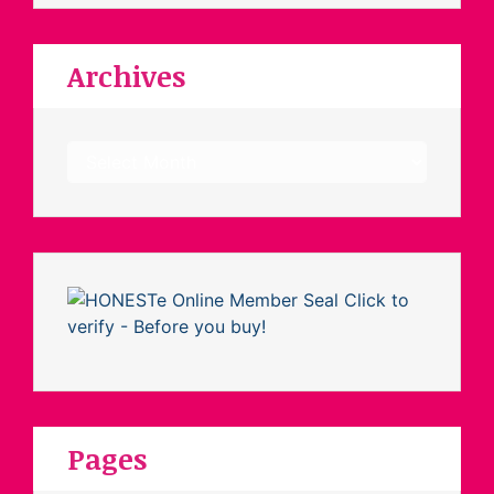
Archives
Archives
Pages