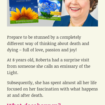
Prepare to be stunned by a completely
different way of thinking about death and
dying – full of love, passion and joy!
At 8 years old, Roberta had a surprise visit
from someone she calls an emissary of the
Light.
Subsequently, she has spent almost all her life
focused on her fascination with what happens
at and after death.