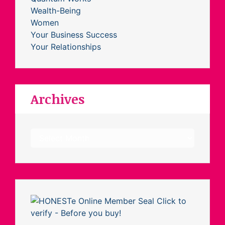
Wealth-Being
Women
Your Business Success
Your Relationships
Archives
Archives