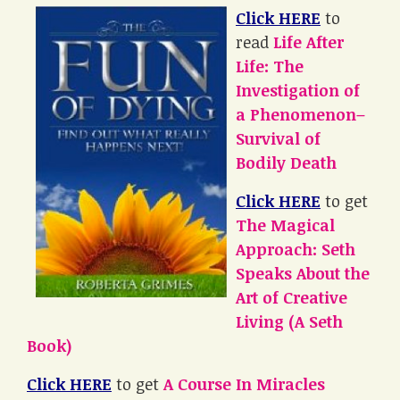
Click HERE
to
read
Life After
Life: The
Investigation of
a Phenomenon–
Survival of
Bodily Death
Click HERE
to get
The Magical
Approach: Seth
Speaks About the
Art of Creative
Living (A Seth
Book)
Click HERE
to get
A Course In Miracles