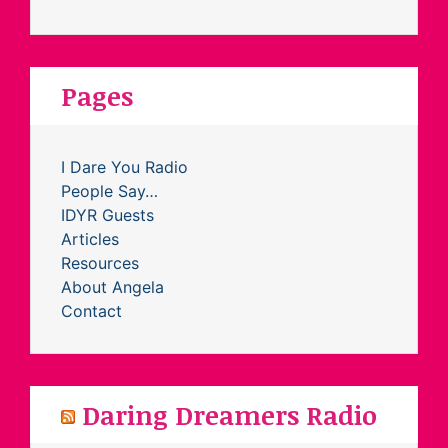
Pages
I Dare You Radio
People Say…
IDYR Guests
Articles
Resources
About Angela
Contact
Daring Dreamers Radio