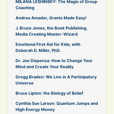
MILANA LESHINSKY: The Magic of Group
Coaching
Andrea Amador, Grants Made Easy!
J. Bruce Jones, the Book Publishing,
Media Creating Master-Wizard
Emotional First Aid for Kids, with
Deborah D. Miller, PhD.
Dr. Joe Dispenza: How to Change Your
Mind and Create Your Reality
Gregg Braden: We Live in A Participatory
Universe
Bruce Lipton: the Biology of Belief
Cynthia Sue Larson: Quantum Jumps and
High Energy Money