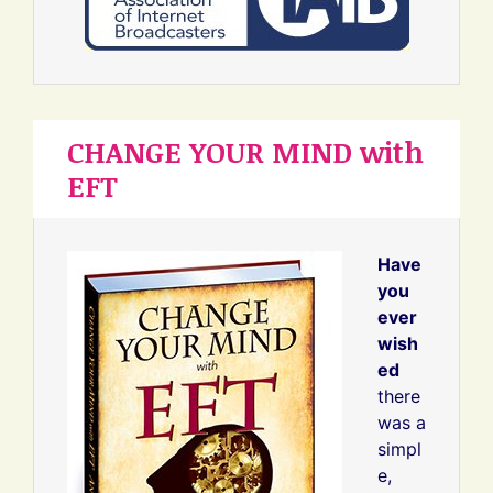
CHANGE YOUR MIND with
EFT
Have
you
ever
wish
ed
there
was a
simpl
e,