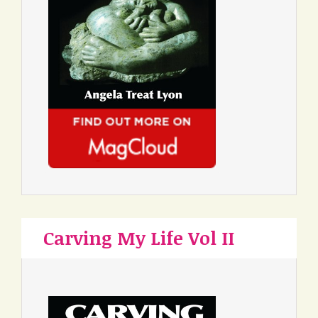
Carving My Life Vol II