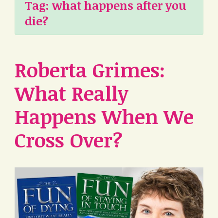
Tag:
what happens after you
die?
Roberta Grimes:
What Really
Happens When We
Cross Over?