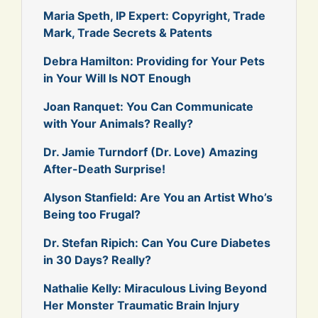
Maria Speth, IP Expert: Copyright, Trade
Mark, Trade Secrets & Patents
Debra Hamilton: Providing for Your Pets
in Your Will Is NOT Enough
Joan Ranquet: You Can Communicate
with Your Animals? Really?
Dr. Jamie Turndorf (Dr. Love) Amazing
After-Death Surprise!
Alyson Stanfield: Are You an Artist Who’s
Being too Frugal?
Dr. Stefan Ripich: Can You Cure Diabetes
in 30 Days? Really?
Nathalie Kelly: Miraculous Living Beyond
Her Monster Traumatic Brain Injury