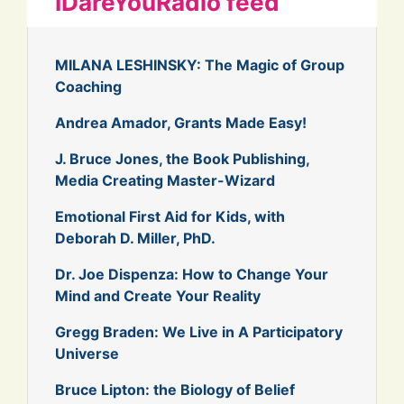
IDareYouRadio feed
MILANA LESHINSKY: The Magic of Group
Coaching
Andrea Amador, Grants Made Easy!
J. Bruce Jones, the Book Publishing,
Media Creating Master-Wizard
Emotional First Aid for Kids, with
Deborah D. Miller, PhD.
Dr. Joe Dispenza: How to Change Your
Mind and Create Your Reality
Gregg Braden: We Live in A Participatory
Universe
Bruce Lipton: the Biology of Belief