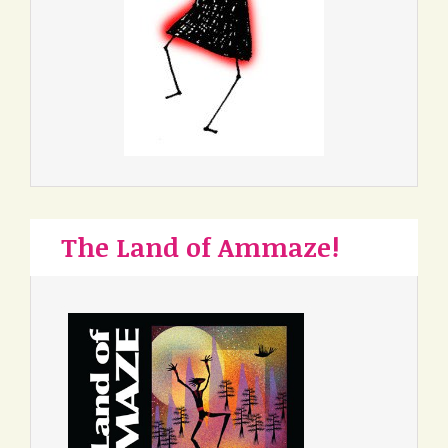
The Land of Ammaze!