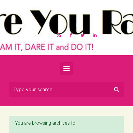
Skip to main content
You are browsing archives for