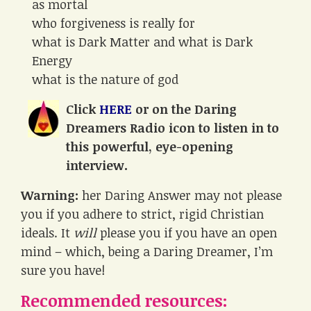
as mortal
who forgiveness is really for
what is Dark Matter and what is Dark
Energy
what is the nature of god
Click
HERE
or on the Daring
Dreamers Radio icon to listen in to
this powerful, eye-opening
interview.
Warning:
her Daring Answer may not please
you if you adhere to strict, rigid Christian
ideals. It
will
please you if you have an open
mind – which, being a Daring Dreamer, I’m
sure you have!
Recommended resources: