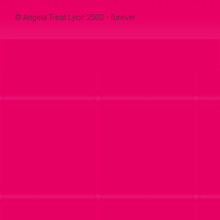
© Angela Treat Lyon 2002 - forever