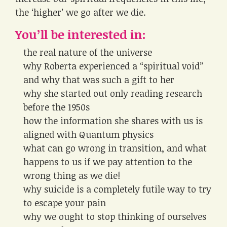
the ‘higher’ we go after we die.
You’ll be interested in:
the real nature of the universe
why Roberta experienced a “spiritual void”
and why that was such a gift to her
why she started out only reading research
before the 1950s
how the information she shares with us is
aligned with Quantum physics
what can go wrong in transition, and what
happens to us if we pay attention to the
wrong thing as we die!
why suicide is a completely futile way to try
to escape your pain
why we ought to stop thinking of ourselves