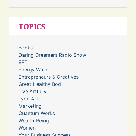
TOPICS
Books
Daring Dreamers Radio Show
EFT
Energy Work
Entrepreneurs & Creatives
Great Healthy Bod
Live Artfully
Lyon Art
Marketing
Quantum Works
Wealth-Being
Women
Your Business Success