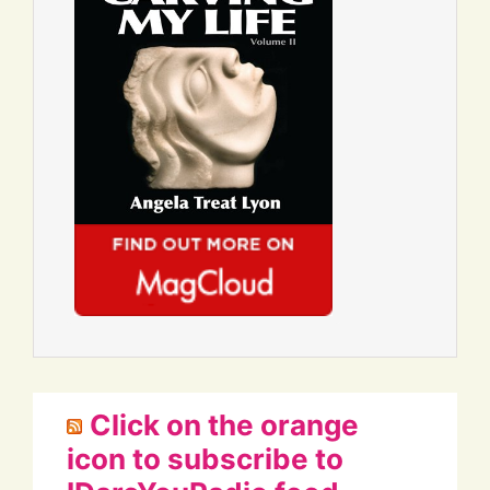
Click on the orange
icon to subscribe to