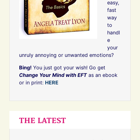
easy,
fast
way
to
handl
e
your
unruly annoying or unwanted emotions?
Bing!
You just got your wish! Go get
Change Your Mind with EFT
as an ebook
or in print:
HERE
THE LATEST