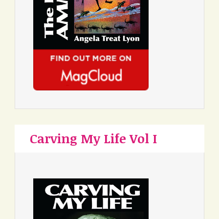
Carving My Life Vol I