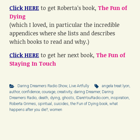
Click HERE
to get Roberta’s book,
The Fun of
Dying
(which I loved, in particular the incredible
appendices where she lists and describes
which books to read and why.)
Click HERE
to get her next book,
The Fun of
Staying In Touch
Daring Dreamers Radio Show
,
Live Artfully
angela treat lyon
,
author
,
confidence
,
courage
,
creativity
,
daring Dreamer
,
Daring
Dreamers Radio
,
death
,
dying
,
ghosts
,
IDareYouRadio.com
,
inspiration
,
Roberta Grimes
,
spiritual
,
suicides
,
the Fun of Dying book
,
what
happens after you die?
,
women