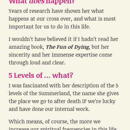
What
does
happen?
Years of research have shown her what
happens at our cross over, and what is most
important for us to do in this life.
I wouldn’t have believed it if I hadn’t read her
amazing book,
The Fun of Dying
, but her
sincerity and her immense expertise come
through loud and clear.
5 Levels of … what?
I was fascinated with her description of the 5
levels of the Summerland, the name she gives
the place we go to after death IF we’re lucky
and have done our internal work.
Which means, of course, the more we
increase our spiritual frequencies in this life,