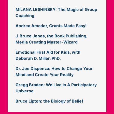
MILANA LESHINSKY: The Magic of Group
Coaching
Andrea Amador, Grants Made Easy!
J. Bruce Jones, the Book Publishing,
Media Creating Master-Wizard
Emotional First Aid for Kids, with
Deborah D. Miller, PhD.
Dr. Joe Dispenza: How to Change Your
Mind and Create Your Reality
Gregg Braden: We Live in A Participatory
Universe
Bruce Lipton: the Biology of Belief