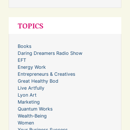
TOPICS
Books
Daring Dreamers Radio Show
EFT
Energy Work
Entrepreneurs & Creatives
Great Healthy Bod
Live Artfully
Lyon Art
Marketing
Quantum Works
Wealth-Being
Women
Your Business Success