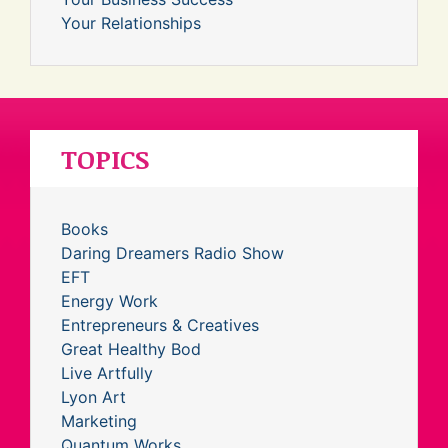
Your Relationships
TOPICS
Books
Daring Dreamers Radio Show
EFT
Energy Work
Entrepreneurs & Creatives
Great Healthy Bod
Live Artfully
Lyon Art
Marketing
Quantum Works