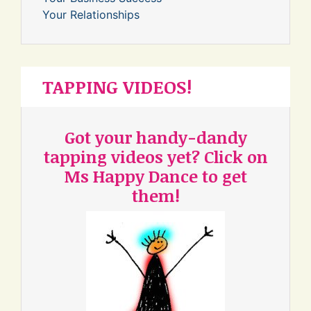
Your Relationships
TAPPING VIDEOS!
Got your handy-dandy
tapping videos yet? Click on
Ms Happy Dance to get
them!