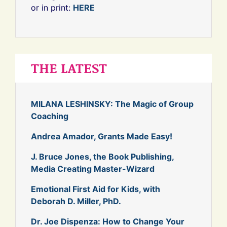
or in print:
HERE
THE LATEST
MILANA LESHINSKY: The Magic of Group
Coaching
Andrea Amador, Grants Made Easy!
J. Bruce Jones, the Book Publishing,
Media Creating Master-Wizard
Emotional First Aid for Kids, with
Deborah D. Miller, PhD.
Dr. Joe Dispenza: How to Change Your