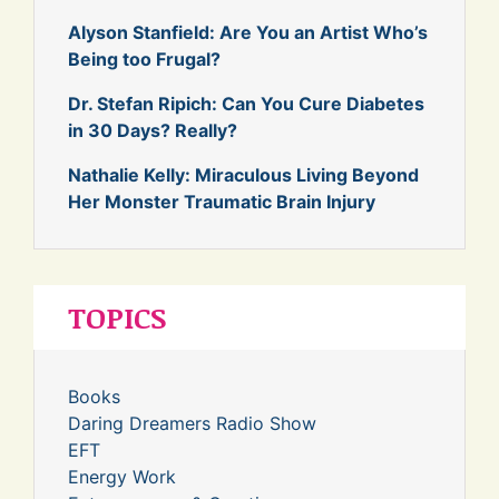
Alyson Stanfield: Are You an Artist Who’s
Being too Frugal?
Dr. Stefan Ripich: Can You Cure Diabetes
in 30 Days? Really?
Nathalie Kelly: Miraculous Living Beyond
Her Monster Traumatic Brain Injury
TOPICS
Books
Daring Dreamers Radio Show
EFT
Energy Work