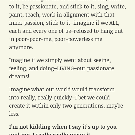
to it, be passionate, and stick to it, sing, write,
paint, teach, work in alignment with that
inner passion, stick to it–imagine if we ALL,
each and every one of us–refused to hang out
in poor-poor-me, poor-powerless me
anymore.
Imagine if we simply went about seeing,
feeling, and doing–LIVING–our passionate
dreams!
Imagine what our world would transform
into really, really quickly–I bet we could
create it within only two generations, maybe
less.
I’m not kidding when I say it’s up to you
and me. I really really mean it.