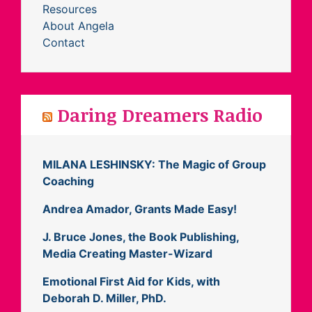
Resources
About Angela
Contact
Daring Dreamers Radio
MILANA LESHINSKY: The Magic of Group
Coaching
Andrea Amador, Grants Made Easy!
J. Bruce Jones, the Book Publishing,
Media Creating Master-Wizard
Emotional First Aid for Kids, with
Deborah D. Miller, PhD.