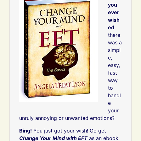
you
ever
wish
ed
there
was a
simpl
e,
easy,
fast
way
to
handl
e
your
unruly annoying or unwanted emotions?
Bing!
You just got your wish! Go get
Change Your Mind with EFT
as an ebook