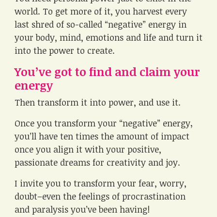
world. To get more of it, you harvest every
last shred of so-called “negative” energy in
your body, mind, emotions and life and turn it
into the power to create.
You’ve got to find and claim your
energy
Then transform it into power, and use it.
Once you transform your “negative” energy
,
you’ll have ten times the amount of impact
once you align it with your positive,
passionate dreams for creativity and joy.
I invite you to transform your fear, worry,
doubt–even the feelings of procrastination
and paralysis you’ve been having!