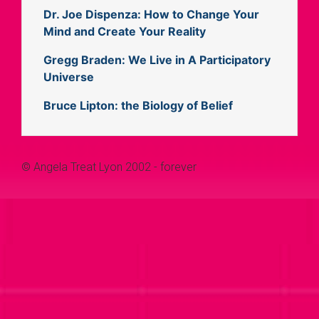
Dr. Joe Dispenza: How to Change Your
Mind and Create Your Reality
Gregg Braden: We Live in A Participatory
Universe
Bruce Lipton: the Biology of Belief
© Angela Treat Lyon 2002 - forever