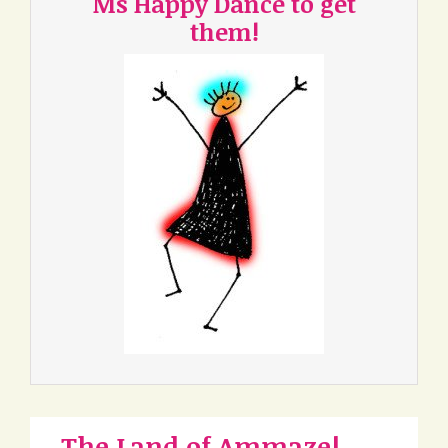
Ms Happy Dance to get
them!
The Land of Ammaze!