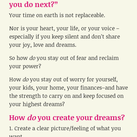
you do next?”
Your time on earth is not replaceable.
Nor is your heart, your life, or your voice –
especially if you keep silent and don’t share
your joy, love and dreams.
So how
do
you stay out of fear and reclaim
your power?
How
do
you stay out of worry for yourself,
your kids, your home, your finances–and have
the strength to carry on and keep focused on
your highest dreams?
How
do
you create your dreams?
1. Create a clear picture/feeling of what you
want