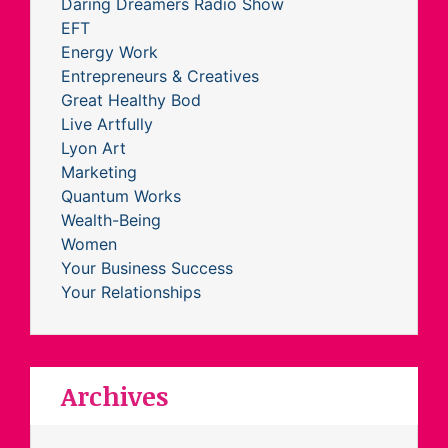
Daring Dreamers Radio Show
EFT
Energy Work
Entrepreneurs & Creatives
Great Healthy Bod
Live Artfully
Lyon Art
Marketing
Quantum Works
Wealth-Being
Women
Your Business Success
Your Relationships
Archives