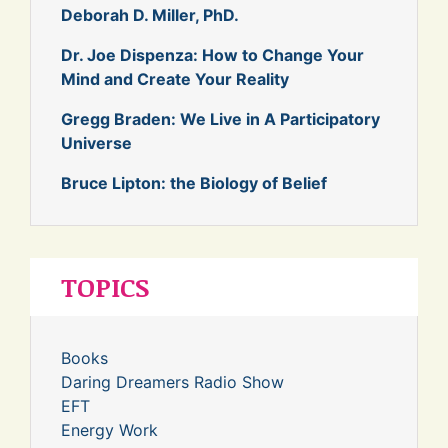
Deborah D. Miller, PhD.
Dr. Joe Dispenza: How to Change Your
Mind and Create Your Reality
Gregg Braden: We Live in A Participatory
Universe
Bruce Lipton: the Biology of Belief
TOPICS
Books
Daring Dreamers Radio Show
EFT
Energy Work