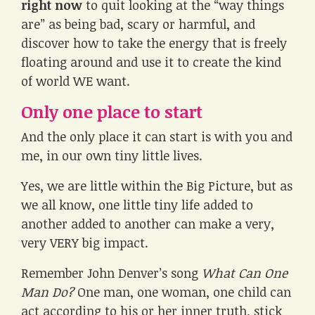
right now
to quit looking at the “way things
are” as being bad, scary or harmful, and
discover how to take the energy that is freely
floating around and use it to create the kind
of world WE want.
Only one place to start
And the only place it can start is with you and
me, in our own tiny little lives.
Yes, we are little within the Big Picture, but as
we all know, one little tiny life added to
another added to another can make a very,
very VERY big impact.
Remember John Denver’s song
What Can One
Man Do?
One man, one woman, one child can
act according to his or her inner truth, stick