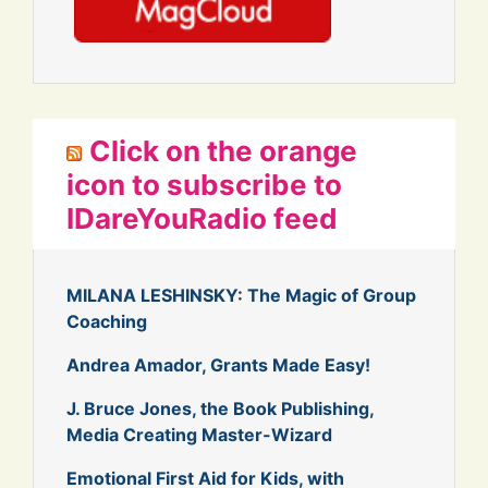
Click on the orange
icon to subscribe to
IDareYouRadio feed
MILANA LESHINSKY: The Magic of Group
Coaching
Andrea Amador, Grants Made Easy!
J. Bruce Jones, the Book Publishing,
Media Creating Master-Wizard
Emotional First Aid for Kids, with