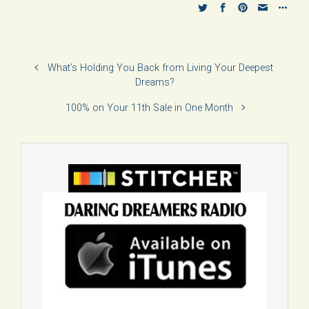
What’s Holding You Back from Living Your Deepest
Dreams?
100% on Your 11th Sale in One Month