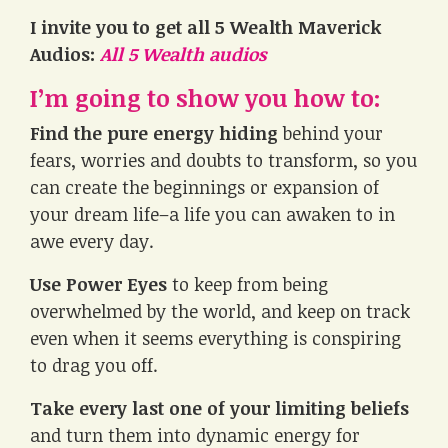
I invite you to get all 5 Wealth Maverick
Audios:
All 5 Wealth audios
I’m going to show you how to:
Find the pure energy hiding
behind your
fears, worries and doubts to transform, so you
can create the beginnings or expansion of
your dream life–a life you can awaken to in
awe every day.
Use Power Eyes
to keep from being
overwhelmed by the world, and keep on track
even when it seems everything is conspiring
to drag you off.
Take every last one of your limiting beliefs
and turn them into dynamic energy for