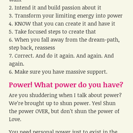
2. Intend it and build passion about it
3. Transform your limiting energy into power
4. KNOW that you can create it and have it
5. Take focused steps to create that
6. When you fall away from the dream-path,
step back, reassess
7. Correct. And do it again. And again. And
again.
6. Make sure you have massive support.
Power! What power do you have?
Are you shuddering when I talk about power?
We’re brought up to shun power. Yes! Shun
the power OVER, but don’t shun the power of
Love.
You need personal power just to exist in the