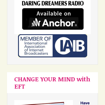
CHANGE YOUR MIND with
EFT
Have