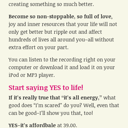
creating something so much better.
Become so non-stoppable, so full of love
,
joy and inner resources that your life will not
only get better but ripple out and affect
hundreds of lives all around you–all without
extra effort on your part.
You can listen to the recording right on your
computer or download it and load it on your
iPod or MP3 player.
Start saying YES to life!
If it’s really true that “it’s all energy,”
what
good does “I’m scared” do you? Well, even that
can be good–I’ll show you that, too!
YES–it’s affordbale
at 39.00.