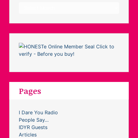
Archives
Pages
I Dare You Radio
People Say…
IDYR Guests
Articles