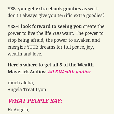
YES–you get extra ebook goodies
as well-
don’t I always give you terrific extra goodies?
YES–I look forward to seeing you
create the
power to live the life YOU want. The power to
stop being afraid, the power to awaken and
energize YOUR dreams for full peace, joy,
wealth and love.
Here’s where to get all 5 of the Wealth
Maverick Audios:
All 5 Wealth audios
much aloha,
Angela Treat Lyon
WHAT PEOPLE SAY:
Hi Angela,