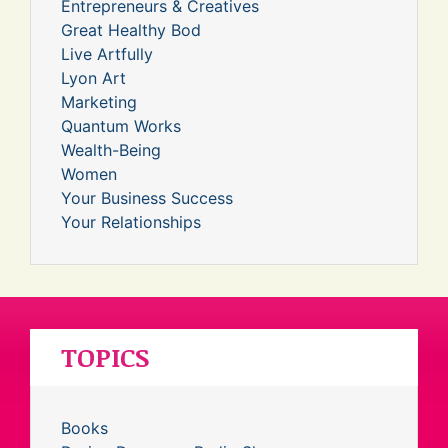
Entrepreneurs & Creatives
Great Healthy Bod
Live Artfully
Lyon Art
Marketing
Quantum Works
Wealth-Being
Women
Your Business Success
Your Relationships
TOPICS
Books