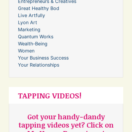
Entrepreneurs & Creatives
Great Healthy Bod
Live Artfully
Lyon Art
Marketing
Quantum Works
Wealth-Being
Women
Your Business Success
Your Relationships
TAPPING VIDEOS!
Got your handy-dandy
tapping videos yet? Click on