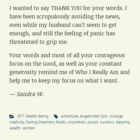
I wanted to say THANK YOU for your words. I
have been scrupulously avoiding the news,
even while my husband can’t seem to get
enough, and still the feeling of panic has
threatened to grip me.
Your words and most of all your courageous
focus on the Good, as well as your constant
generosity remind me of Who I Really Am and
help me to keep my focus on what I want.
— Sandra W.
EFT
,
Wealth-Being
adventure
,
angela treat lyon
,
courage
,
creativity
,
Daring Dreamers Radio
,
inspiration
,
power
,
success
,
tapping
,
wealth
,
women