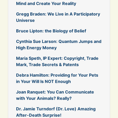
Mind and Create Your Reality
Gregg Braden: We Live in A Participatory
Universe
Bruce Lipton: the Biology of Belief
Cynthia Sue Larson: Quantum Jumps and
High Energy Money
Maria Speth, IP Expert: Copyright, Trade
Mark, Trade Secrets & Patents
Debra Hamilton: Providing for Your Pets
in Your Will Is NOT Enough
Joan Ranquet: You Can Communicate
with Your Animals? Really?
Dr. Jamie Turndorf (Dr. Love) Amazing
After-Death Surprise!