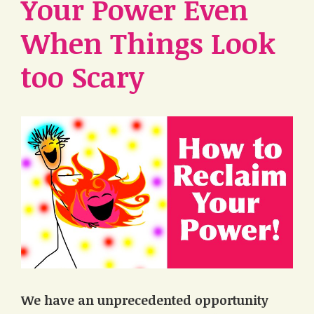
Your Power Even
When Things Look
too Scary
We have an unprecedented opportunity