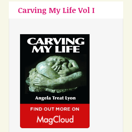
Carving My Life Vol I