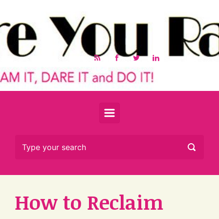
Skip to main content
How to Reclaim