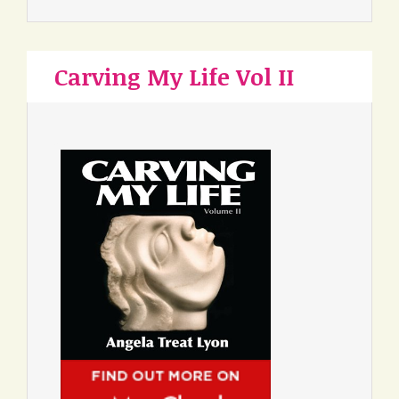
Carving My Life Vol II