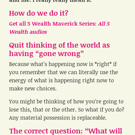
How do we do it?
Get all 5 Wealth Maverick Series:
All 5
Wealth audios
Quit thinking of the world as
having “gone wrong”
Because what’s happening now is *right* if
you remember that we can literally use the
energy of what is happening right now to
make new choices.
You might be thinking of how you’re going to
lose this, that or the other. So what if you do?
Any material possession is replaceable.
The correct question: “What will