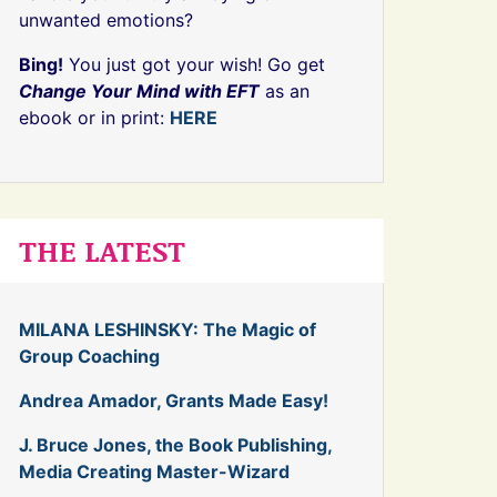
unwanted emotions?
Bing!
You just got your wish! Go get
Change Your Mind with EFT
as an
ebook or in print:
HERE
THE LATEST
MILANA LESHINSKY: The Magic of
Group Coaching
Andrea Amador, Grants Made Easy!
J. Bruce Jones, the Book Publishing,
Media Creating Master-Wizard