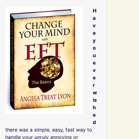
H
a
v
e
y
o
u
e
v
e
r
w
is
h
e
d
there was a simple, easy, fast way to
handle your unruly annoying or