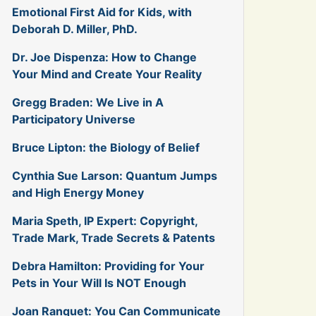
Emotional First Aid for Kids, with
Deborah D. Miller, PhD.
Dr. Joe Dispenza: How to Change
Your Mind and Create Your Reality
Gregg Braden: We Live in A
Participatory Universe
Bruce Lipton: the Biology of Belief
Cynthia Sue Larson: Quantum Jumps
and High Energy Money
Maria Speth, IP Expert: Copyright,
Trade Mark, Trade Secrets & Patents
Debra Hamilton: Providing for Your
Pets in Your Will Is NOT Enough
Joan Ranquet: You Can Communicate