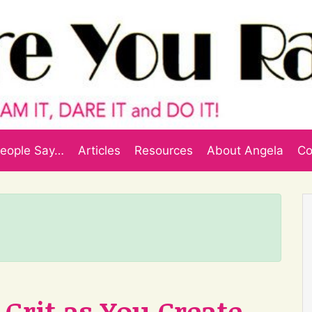
eople Say…
Articles
Resources
About Angela
Co
Grit as You Create