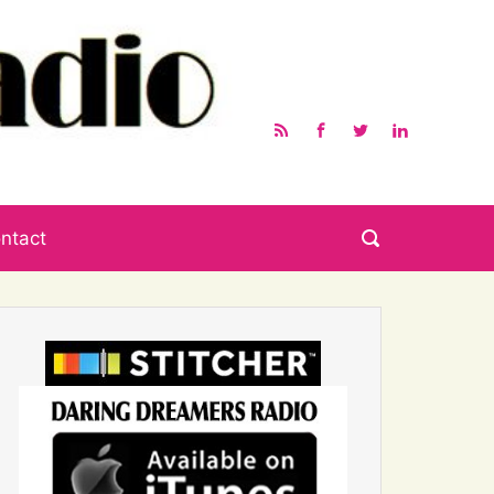
ntact