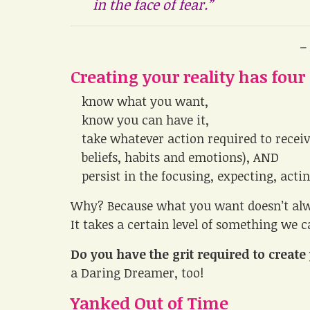
in the face of fear.”
–
Creating your reality has four
know what you want,
know you can have it,
take whatever action required to receiv
beliefs, habits and emotions), AND
persist in the focusing, expecting, acti
Why? Because what you want doesn’t alwa
It takes a certain level of something we ca
Do you have the grit required to crea
a Daring Dreamer, too!
Yanked Out of Time