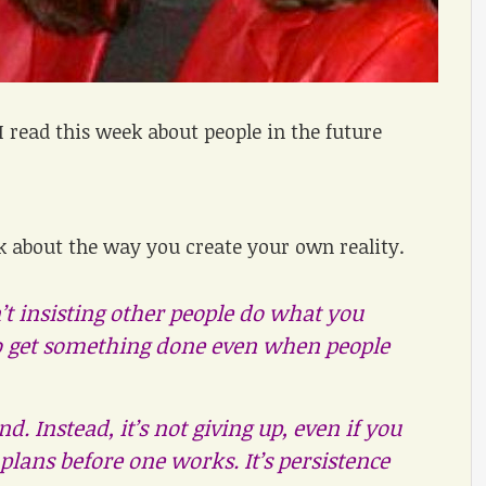
I read this week about people in the future
nk about the way you create your own reality.
n’t insisting other people do what you
to get something done even when people
d. Instead, it’s not giving up, even if you
 plans before one works. It’s persistence