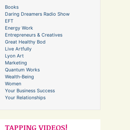
Books
Daring Dreamers Radio Show
EFT
Energy Work
Entrepreneurs & Creatives
Great Healthy Bod
Live Artfully
Lyon Art
Marketing
Quantum Works
Wealth-Being
Women
Your Business Success
Your Relationships
TAPPING VIDEOS!