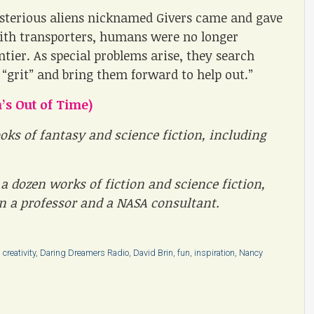
terious aliens nicknamed Givers came and gave
with transporters, humans were no longer
ntier. As special problems arise, they search
 “grit” and bring them forward to help out.”
’s Out of Time)
oks of fantasy and science fiction, including
a dozen works of fiction and science fiction,
en a professor and a NASA consultant.
,
creativity
,
Daring Dreamers Radio
,
David Brin
,
fun
,
inspiration
,
Nancy