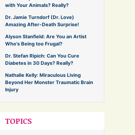
with Your Animals? Really?
Dr. Jamie Turndorf (Dr. Love)
Amazing After-Death Surprise!
Alyson Stanfield: Are You an Artist
Who’s Being too Frugal?
Dr. Stefan Ripich: Can You Cure
Diabetes in 30 Days? Really?
Nathalie Kelly: Miraculous Living
Beyond Her Monster Traumatic Brain
Injury
TOPICS