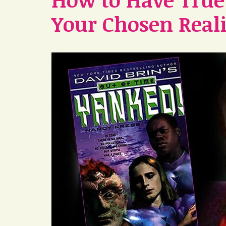
Your Chosen Reali