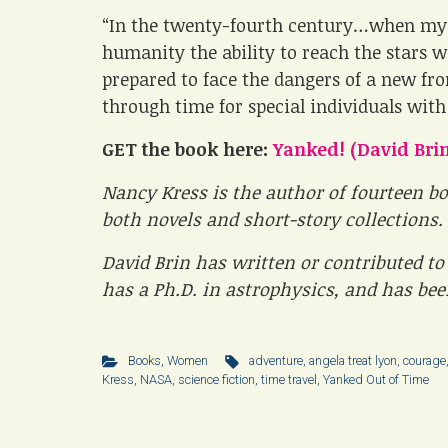
“In the twenty-fourth century…when mys
humanity the ability to reach the stars 
prepared to face the dangers of a new fro
through time for special individuals with
GET the book here:
Yanked! (David Brin
Nancy Kress is the author of fourteen bo
both novels and short-story collections.
David Brin has written or contributed to 
has a Ph.D. in astrophysics, and has be
Books
,
Women
adventure
,
angela treat lyon
,
courage
Kress
,
NASA
,
science fiction
,
time travel
,
Yanked Out of Time