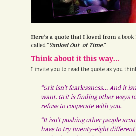
Here’s a quote that I loved from
a book 
called “
Yanked Out of Time
.”
Think about it this way…
I invite you to read the quote as you thi
“Grit isn’t fearlessness… And it is
want. Grit is finding other ways 
refuse to cooperate with you.
“It isn’t pushing other people aroun
have to try twenty-eight different