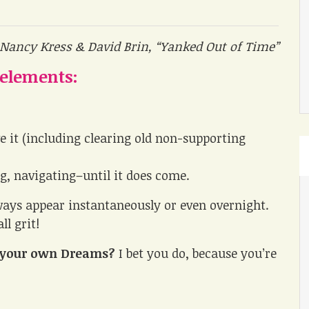
 Nancy Kress & David Brin, “Yanked Out of Time”
 elements:
e it (including clearing old non-supporting
ng, navigating–until it does come.
ys appear instantaneously or even overnight.
ll grit!
te your own Dreams?
I bet you do, because you’re