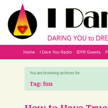
Skip to main content
Home
I Dare You Radio
IDYR Guests
P
You are browsing archives for
Tag:
fun
How to Have True 