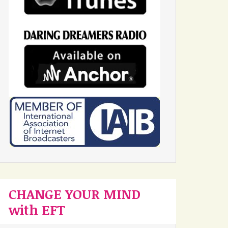
CHANGE YOUR MIND
with EFT