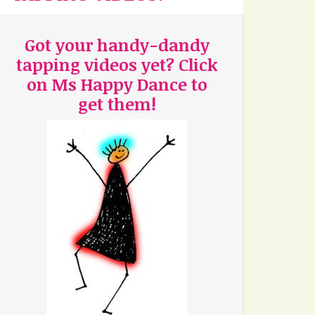
Got your handy-dandy
tapping videos yet? Click
on Ms Happy Dance to
get them!