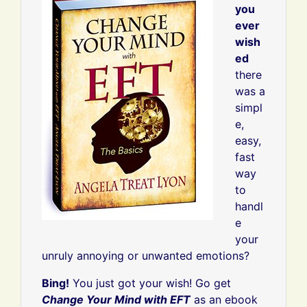
you
ever
wish
ed
there
was a
simpl
e,
easy,
fast
way
to
handl
e
your
unruly annoying or unwanted emotions?
Bing!
You just got your wish! Go get
Change Your Mind with EFT
as an ebook