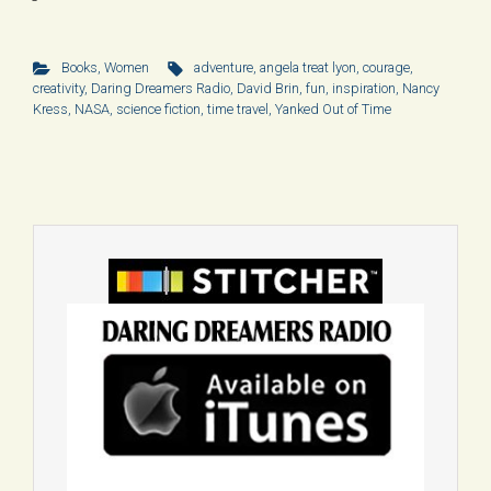
Books
,
Women
adventure
,
angela treat lyon
,
courage
,
creativity
,
Daring Dreamers Radio
,
David Brin
,
fun
,
inspiration
,
Nancy
Kress
,
NASA
,
science fiction
,
time travel
,
Yanked Out of Time