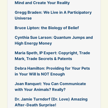
Mind and Create Your Reality
Gregg Braden: We Live in A Participatory
Universe
Bruce Lipton: the Biology of Belief
Cynthia Sue Larson: Quantum Jumps and
High Energy Money
Maria Speth, IP Expert: Copyright, Trade
Mark, Trade Secrets & Patents
Debra Hamilton: Providing for Your Pets
in Your Will Is NOT Enough
Joan Ranquet: You Can Communicate
with Your Animals? Really?
Dr. Jamie Turndorf (Dr. Love) Amazing
After-Death Surprise!