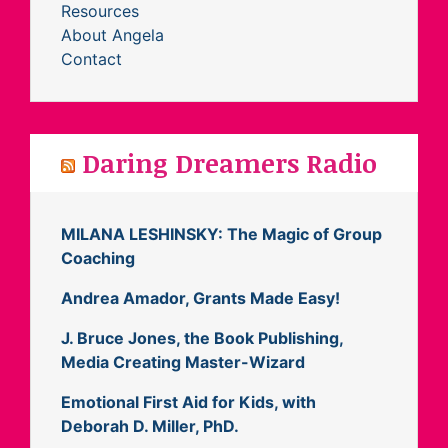
Resources
About Angela
Contact
Daring Dreamers Radio
MILANA LESHINSKY: The Magic of Group
Coaching
Andrea Amador, Grants Made Easy!
J. Bruce Jones, the Book Publishing,
Media Creating Master-Wizard
Emotional First Aid for Kids, with
Deborah D. Miller, PhD.