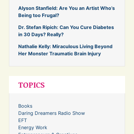
Alyson Stanfield: Are You an Artist Who’s
Being too Frugal?
Dr. Stefan Ripich: Can You Cure Diabetes
in 30 Days? Really?
Nathalie Kelly: Miraculous Living Beyond
Her Monster Traumatic Brain Injury
TOPICS
Books
Daring Dreamers Radio Show
EFT
Energy Work