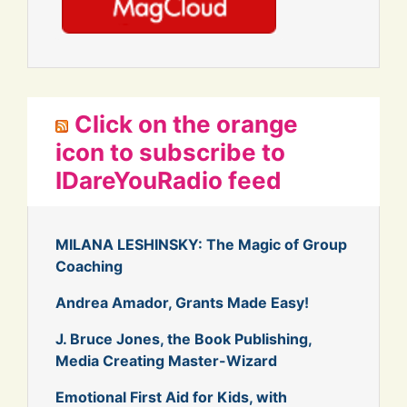
Click on the orange
icon to subscribe to
IDareYouRadio feed
MILANA LESHINSKY: The Magic of Group
Coaching
Andrea Amador, Grants Made Easy!
J. Bruce Jones, the Book Publishing,
Media Creating Master-Wizard
Emotional First Aid for Kids, with