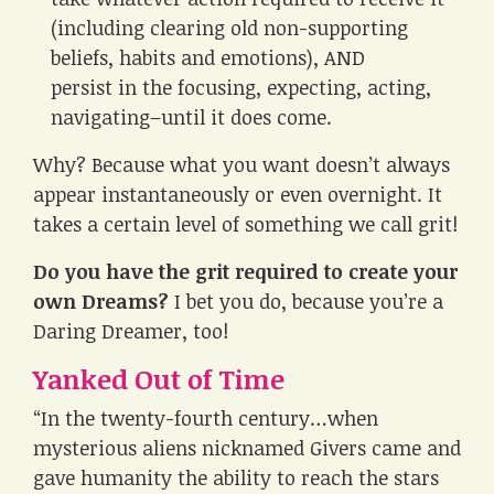
(including clearing old non-supporting
beliefs, habits and emotions), AND
persist in the focusing, expecting, acting,
navigating–until it does come.
Why? Because what you want doesn’t always
appear instantaneously or even overnight. It
takes a certain level of something we call grit!
Do you have the grit required to create your
own Dreams?
I bet you do, because you’re a
Daring Dreamer, too!
Yanked Out of Time
“In the twenty-fourth century…when
mysterious aliens nicknamed Givers came and
gave humanity the ability to reach the stars