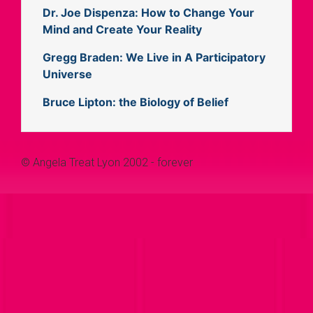
Dr. Joe Dispenza: How to Change Your
Mind and Create Your Reality
Gregg Braden: We Live in A Participatory
Universe
Bruce Lipton: the Biology of Belief
© Angela Treat Lyon 2002 - forever