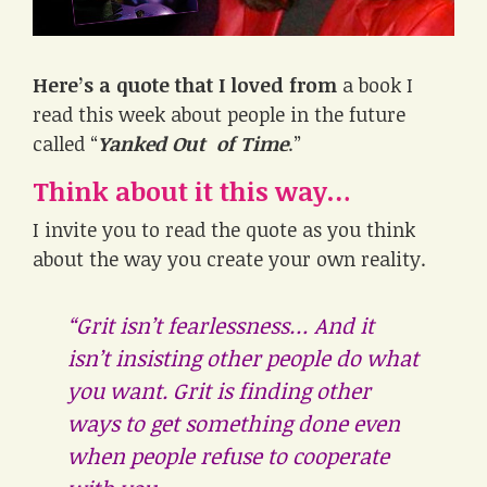
Here’s a quote that I loved from
a book I
read this week about people in the future
called “
Yanked Out of Time
.”
Think about it this way…
I invite you to read the quote as you think
about the way you create your own reality.
“Grit isn’t fearlessness… And it
isn’t insisting other people do what
you want. Grit is finding other
ways to get something done even
when people refuse to cooperate