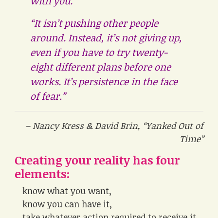
with you.
“It isn’t pushing other people
around. Instead, it’s not giving up,
even if you have to try twenty-
eight different plans before one
works. It’s persistence in the face
of fear.”
– Nancy Kress & David Brin, “Yanked Out of
Time”
Creating your reality has four
elements:
know what you want,
know you can have it,
take whatever action required to receive it