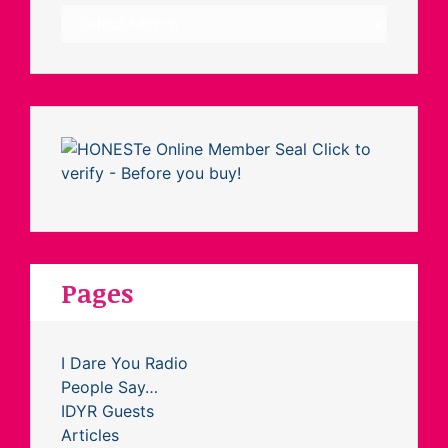
Archives
Pages
I Dare You Radio
People Say…
IDYR Guests
Articles