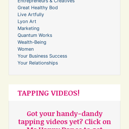
Entrepreneurs & Creatives
Great Healthy Bod
Live Artfully
Lyon Art
Marketing
Quantum Works
Wealth-Being
Women
Your Business Success
Your Relationships
TAPPING VIDEOS!
Got your handy-dandy
tapping videos yet? Click on