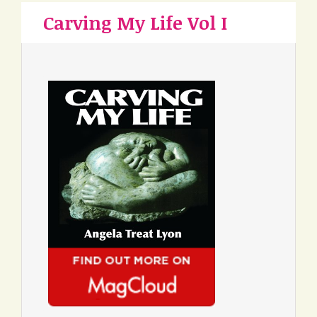
Carving My Life Vol I