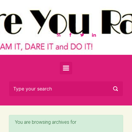
Skip to main content
You are browsing archives for