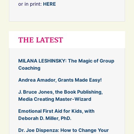
or in print:
HERE
THE LATEST
MILANA LESHINSKY: The Magic of Group
Coaching
Andrea Amador, Grants Made Easy!
J. Bruce Jones, the Book Publishing,
Media Creating Master-Wizard
Emotional First Aid for Kids, with
Deborah D. Miller, PhD.
Dr. Joe Dispenza: How to Change Your