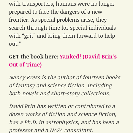
with transporters, humans were no longer
prepared to face the dangers of a new
frontier. As special problems arise, they
search through time for special individuals
with “grit” and bring them forward to help
out.”
GET the book here:
Yanked! (David Brin’s
Out of Time)
Nancy Kress is the author of fourteen books
of fantasy and science fiction, including
both novels and short-story collections.
David Brin has written or contributed to a
dozen works of fiction and science fiction,
has a Ph.D. in astrophysics, and has been a
professor and a NASA consultant.