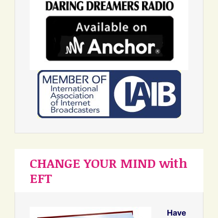
CHANGE YOUR MIND with
EFT
Have