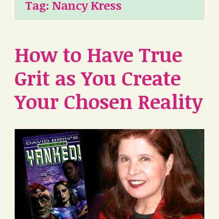
Tag:
Nancy Kress
How to Have True
Grit as You Create
Your Chosen Reality