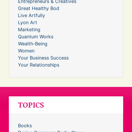
Entrepreneurs & Creatives
Great Healthy Bod
Live Artfully
Lyon Art
Marketing
Quantum Works
Wealth-Being
Women
Your Business Success
Your Relationships
TOPICS
Books