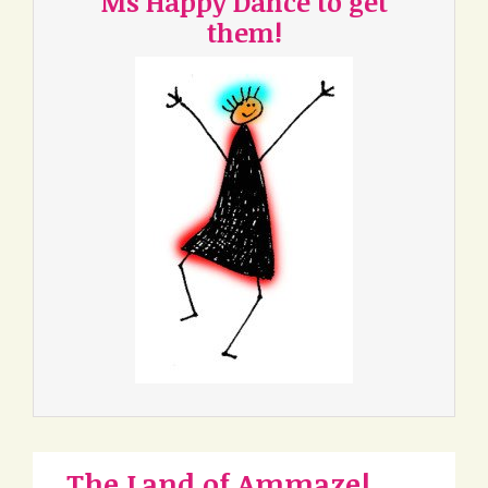
Ms Happy Dance to get
them!
The Land of Ammaze!