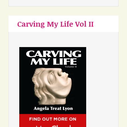
Carving My Life Vol II