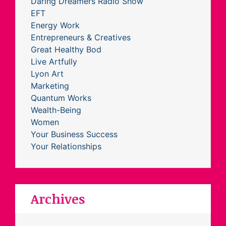
Daring Dreamers Radio Show
EFT
Energy Work
Entrepreneurs & Creatives
Great Healthy Bod
Live Artfully
Lyon Art
Marketing
Quantum Works
Wealth-Being
Women
Your Business Success
Your Relationships
Archives