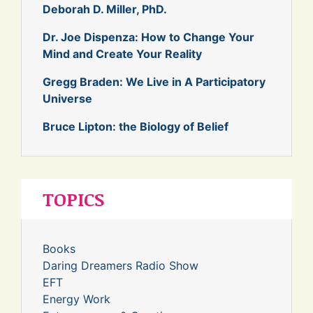
Deborah D. Miller, PhD.
Dr. Joe Dispenza: How to Change Your
Mind and Create Your Reality
Gregg Braden: We Live in A Participatory
Universe
Bruce Lipton: the Biology of Belief
TOPICS
Books
Daring Dreamers Radio Show
EFT
Energy Work