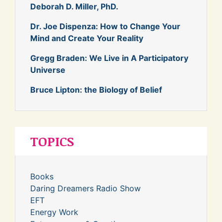
Deborah D. Miller, PhD.
Dr. Joe Dispenza: How to Change Your
Mind and Create Your Reality
Gregg Braden: We Live in A Participatory
Universe
Bruce Lipton: the Biology of Belief
TOPICS
Books
Daring Dreamers Radio Show
EFT
Energy Work