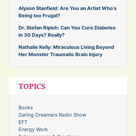
Alyson Stanfield: Are You an Artist Who’s
Being too Frugal?
Dr. Stefan Ripich: Can You Cure Diabetes
in 30 Days? Really?
Nathalie Kelly: Miraculous Living Beyond
Her Monster Traumatic Brain Injury
TOPICS
Books
Daring Dreamers Radio Show
EFT
Energy Work