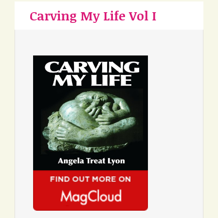
Carving My Life Vol I