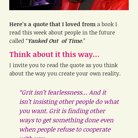
Here’s a quote that I loved from
a book I
read this week about people in the future
called “
Yanked Out of Time
.”
Think about it this way…
I invite you to read the quote as you think
about the way you create your own reality.
“Grit isn’t fearlessness… And it
isn’t insisting other people do what
you want. Grit is finding other
ways to get something done even
when people refuse to cooperate