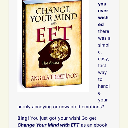
you
ever
wish
ed
there
was a
simpl
e,
easy,
fast
way
to
handl
e
your
unruly annoying or unwanted emotions?
Bing!
You just got your wish! Go get
Change Your Mind with EFT
as an ebook