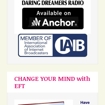
CHANGE YOUR MIND with
EFT
Have