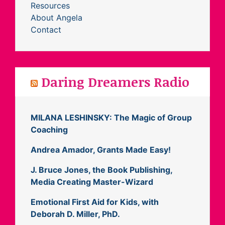
Resources
About Angela
Contact
Daring Dreamers Radio
MILANA LESHINSKY: The Magic of Group
Coaching
Andrea Amador, Grants Made Easy!
J. Bruce Jones, the Book Publishing,
Media Creating Master-Wizard
Emotional First Aid for Kids, with
Deborah D. Miller, PhD.