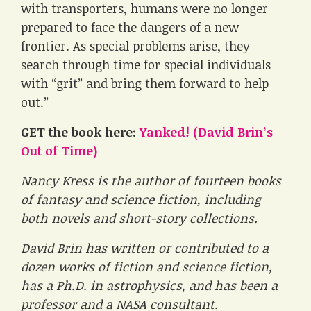
with transporters, humans were no longer
prepared to face the dangers of a new
frontier. As special problems arise, they
search through time for special individuals
with “grit” and bring them forward to help
out.”
GET the book here:
Yanked! (David Brin’s
Out of Time)
Nancy Kress is the author of fourteen books
of fantasy and science fiction, including
both novels and short-story collections.
David Brin has written or contributed to a
dozen works of fiction and science fiction,
has a Ph.D. in astrophysics, and has been a
professor and a NASA consultant.