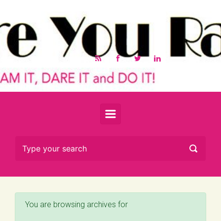
Skip to main content
You are browsing archives for