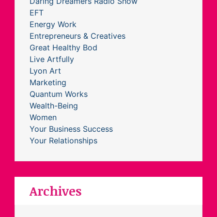
Daring Dreamers Radio Show
EFT
Energy Work
Entrepreneurs & Creatives
Great Healthy Bod
Live Artfully
Lyon Art
Marketing
Quantum Works
Wealth-Being
Women
Your Business Success
Your Relationships
Archives