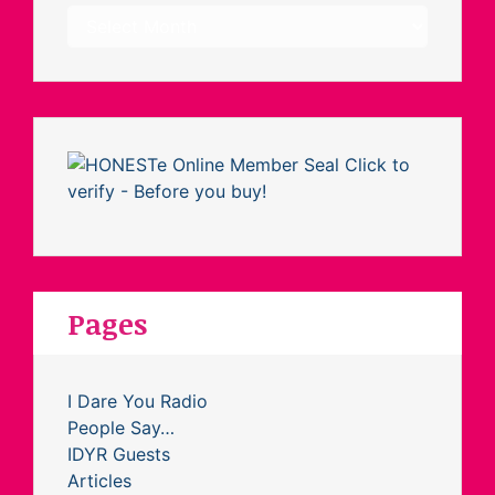
Archives
Pages
I Dare You Radio
People Say…
IDYR Guests
Articles