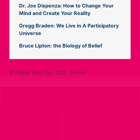
Dr. Joe Dispenza: How to Change Your
Mind and Create Your Reality
Gregg Braden: We Live in A Participatory
Universe
Bruce Lipton: the Biology of Belief
© Angela Treat Lyon 2002 - forever