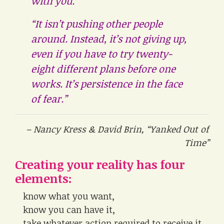
with you.
“It isn’t pushing other people
around. Instead, it’s not giving up,
even if you have to try twenty-
eight different plans before one
works. It’s persistence in the face
of fear.”
– Nancy Kress & David Brin, “Yanked Out of
Time”
Creating your reality has four
elements:
know what you want,
know you can have it,
take whatever action required to receive it