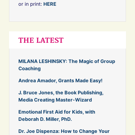
or in print:
HERE
THE LATEST
MILANA LESHINSKY: The Magic of Group
Coaching
Andrea Amador, Grants Made Easy!
J. Bruce Jones, the Book Publishing,
Media Creating Master-Wizard
Emotional First Aid for Kids, with
Deborah D. Miller, PhD.
Dr. Joe Dispenza: How to Change Your