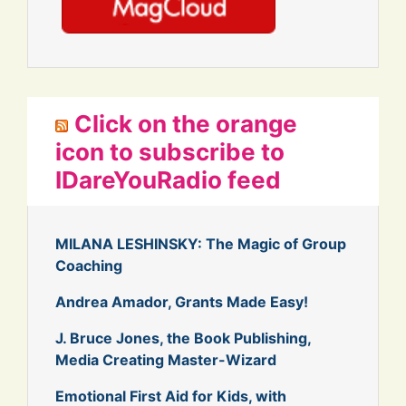
Click on the orange
icon to subscribe to
IDareYouRadio feed
MILANA LESHINSKY: The Magic of Group
Coaching
Andrea Amador, Grants Made Easy!
J. Bruce Jones, the Book Publishing,
Media Creating Master-Wizard
Emotional First Aid for Kids, with