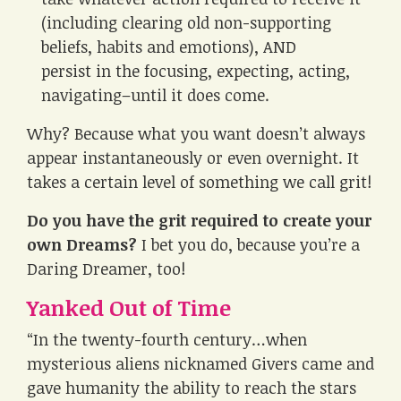
(including clearing old non-supporting
beliefs, habits and emotions), AND
persist in the focusing, expecting, acting,
navigating–until it does come.
Why? Because what you want doesn’t always
appear instantaneously or even overnight. It
takes a certain level of something we call grit!
Do you have the grit required to create your
own Dreams?
I bet you do, because you’re a
Daring Dreamer, too!
Yanked Out of Time
“In the twenty-fourth century…when
mysterious aliens nicknamed Givers came and
gave humanity the ability to reach the stars