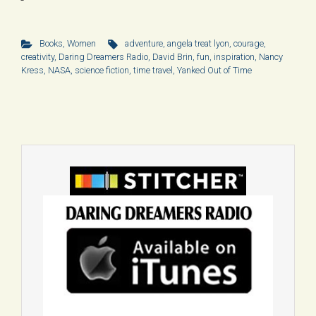
Books
,
Women
adventure
,
angela treat lyon
,
courage
,
creativity
,
Daring Dreamers Radio
,
David Brin
,
fun
,
inspiration
,
Nancy
Kress
,
NASA
,
science fiction
,
time travel
,
Yanked Out of Time