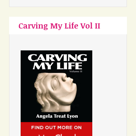
Carving My Life Vol II