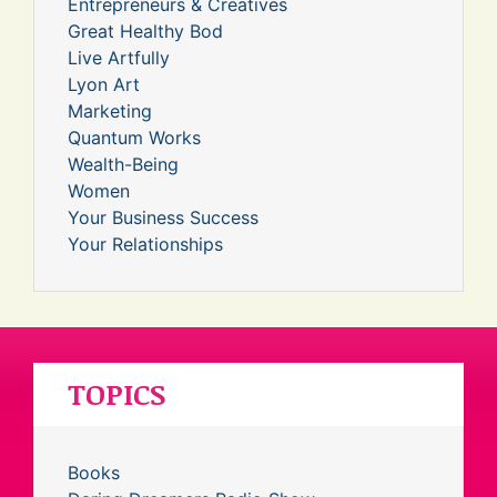
Entrepreneurs & Creatives
Great Healthy Bod
Live Artfully
Lyon Art
Marketing
Quantum Works
Wealth-Being
Women
Your Business Success
Your Relationships
TOPICS
Books