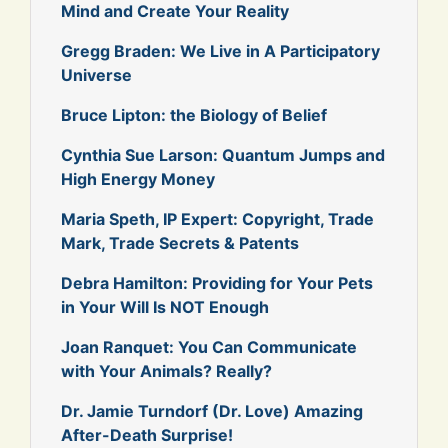
Mind and Create Your Reality
Gregg Braden: We Live in A Participatory
Universe
Bruce Lipton: the Biology of Belief
Cynthia Sue Larson: Quantum Jumps and
High Energy Money
Maria Speth, IP Expert: Copyright, Trade
Mark, Trade Secrets & Patents
Debra Hamilton: Providing for Your Pets
in Your Will Is NOT Enough
Joan Ranquet: You Can Communicate
with Your Animals? Really?
Dr. Jamie Turndorf (Dr. Love) Amazing
After-Death Surprise!