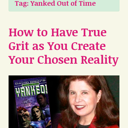
Tag:
Yanked Out of Time
How to Have True
Grit as You Create
Your Chosen Reality