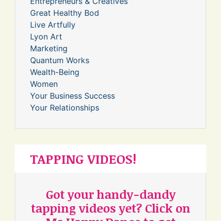
Entrepreneurs & Creatives
Great Healthy Bod
Live Artfully
Lyon Art
Marketing
Quantum Works
Wealth-Being
Women
Your Business Success
Your Relationships
TAPPING VIDEOS!
Got your handy-dandy
tapping videos yet? Click on