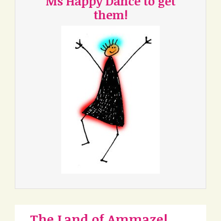
Ms Happy Dance to get
them!
The Land of Ammaze!