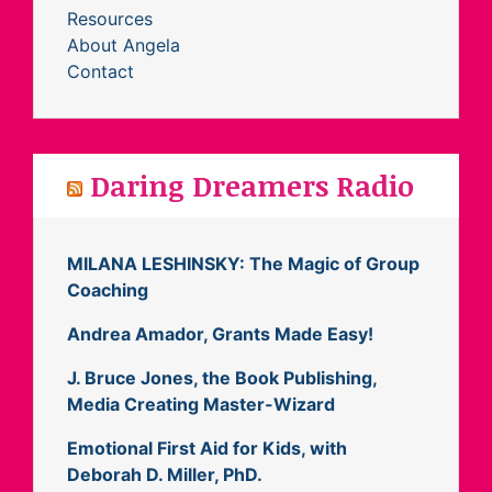
Resources
About Angela
Contact
Daring Dreamers Radio
MILANA LESHINSKY: The Magic of Group
Coaching
Andrea Amador, Grants Made Easy!
J. Bruce Jones, the Book Publishing,
Media Creating Master-Wizard
Emotional First Aid for Kids, with
Deborah D. Miller, PhD.