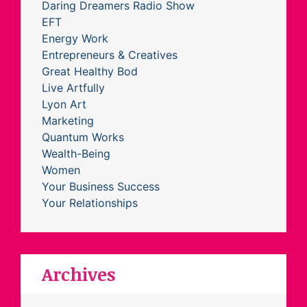
Daring Dreamers Radio Show
EFT
Energy Work
Entrepreneurs & Creatives
Great Healthy Bod
Live Artfully
Lyon Art
Marketing
Quantum Works
Wealth-Being
Women
Your Business Success
Your Relationships
Archives