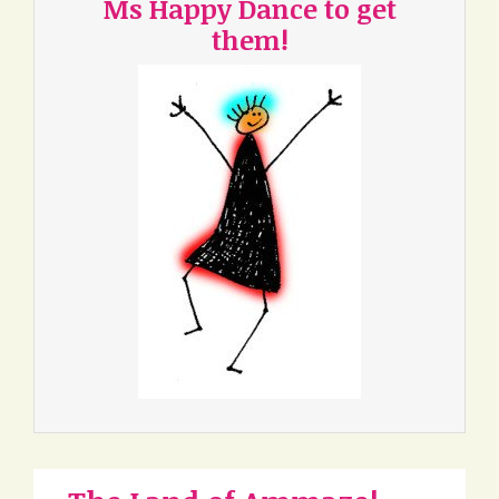
Ms Happy Dance to get
them!