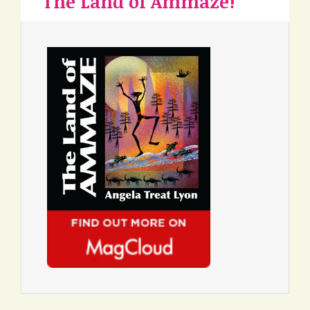
The Land of Ammaze!