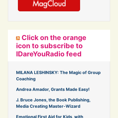
Click on the orange
icon to subscribe to
IDareYouRadio feed
MILANA LESHINSKY: The Magic of Group
Coaching
Andrea Amador, Grants Made Easy!
J. Bruce Jones, the Book Publishing,
Media Creating Master-Wizard
Emotional First Aid for Kids, with