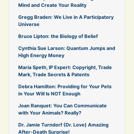
Mind and Create Your Reality
Gregg Braden: We Live in A Participatory
Universe
Bruce Lipton: the Biology of Belief
Cynthia Sue Larson: Quantum Jumps and
High Energy Money
Maria Speth, IP Expert: Copyright, Trade
Mark, Trade Secrets & Patents
Debra Hamilton: Providing for Your Pets
in Your Will Is NOT Enough
Joan Ranquet: You Can Communicate
with Your Animals? Really?
Dr. Jamie Turndorf (Dr. Love) Amazing
After-Death Surprise!