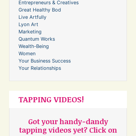
Entrepreneurs & Creatives
Great Healthy Bod
Live Artfully
Lyon Art
Marketing
Quantum Works
Wealth-Being
Women
Your Business Success
Your Relationships
TAPPING VIDEOS!
Got your handy-dandy
tapping videos yet? Click on