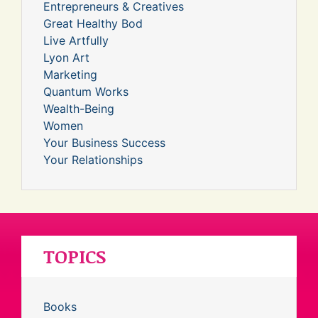
Entrepreneurs & Creatives
Great Healthy Bod
Live Artfully
Lyon Art
Marketing
Quantum Works
Wealth-Being
Women
Your Business Success
Your Relationships
TOPICS
Books