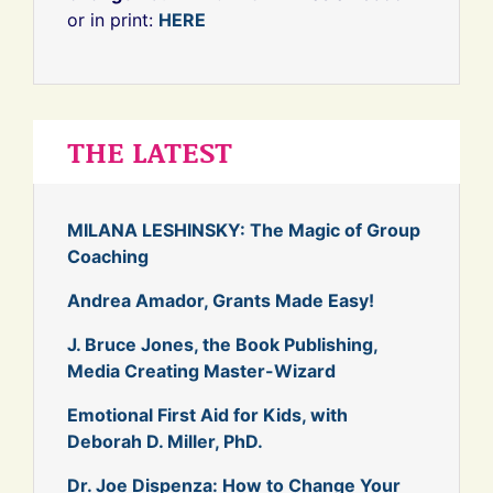
or in print:
HERE
THE LATEST
MILANA LESHINSKY: The Magic of Group
Coaching
Andrea Amador, Grants Made Easy!
J. Bruce Jones, the Book Publishing,
Media Creating Master-Wizard
Emotional First Aid for Kids, with
Deborah D. Miller, PhD.
Dr. Joe Dispenza: How to Change Your