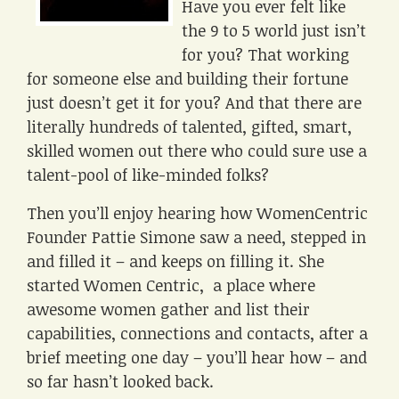
Have you ever felt like
the 9 to 5 world just isn’t
for you? That working
for someone else and building their fortune
just doesn’t get it for you? And that there are
literally hundreds of talented, gifted, smart,
skilled women out there who could sure use a
talent-pool of like-minded folks?
Then you’ll enjoy hearing how WomenCentric
Founder Pattie Simone saw a need, stepped in
and filled it – and keeps on filling it. She
started Women Centric, a place where
awesome women gather and list their
capabilities, connections and contacts, after a
brief meeting one day – you’ll hear how – and
so far hasn’t looked back.