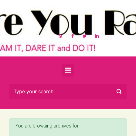
Skip to main content
You are browsing archives for