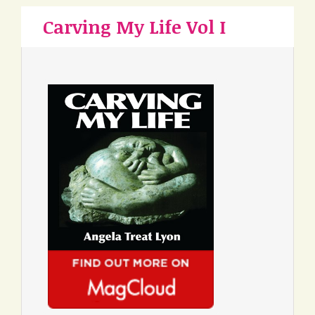
Carving My Life Vol I