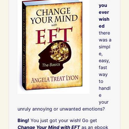
you
ever
wish
ed
there
was a
simpl
e,
easy,
fast
way
to
handl
e
your
unruly annoying or unwanted emotions?
Bing!
You just got your wish! Go get
Change Your Mind with EFT
as an ebook