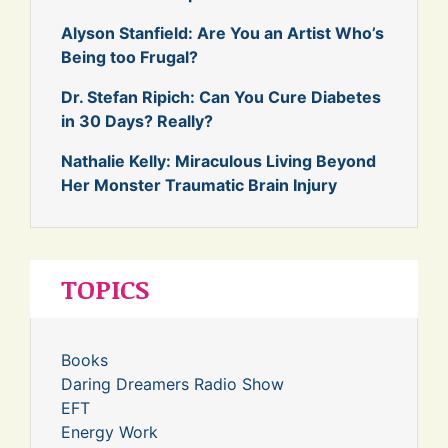
Alyson Stanfield: Are You an Artist Who’s
Being too Frugal?
Dr. Stefan Ripich: Can You Cure Diabetes
in 30 Days? Really?
Nathalie Kelly: Miraculous Living Beyond
Her Monster Traumatic Brain Injury
TOPICS
Books
Daring Dreamers Radio Show
EFT
Energy Work