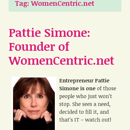
Tag:
WomenCentric.net
Pattie Simone:
Founder of
WomenCentric.net
Entrepreneur Pattie
Simone is one
of those
people who just won’t
stop. She sees a need,
decided to fill it, and
that’s IT – watch out!