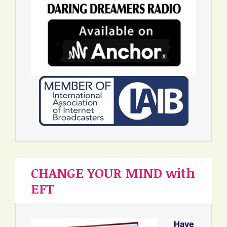
CHANGE YOUR MIND with
EFT
Have