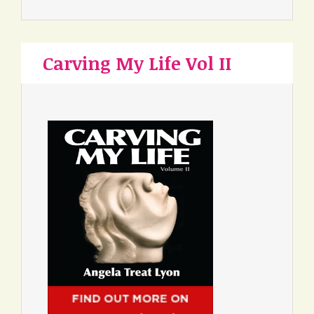
Carving My Life Vol II