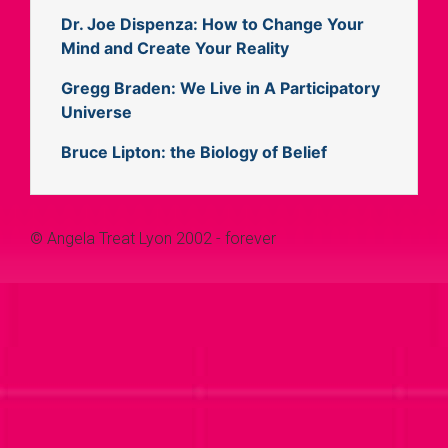
Dr. Joe Dispenza: How to Change Your
Mind and Create Your Reality
Gregg Braden: We Live in A Participatory
Universe
Bruce Lipton: the Biology of Belief
© Angela Treat Lyon 2002 - forever