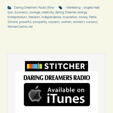
Daring Dreamers Radio Show
- Marketing -
,
angela treat
lyon
,
business
,
courage
,
creativity
,
daring Dreamer
,
energy
,
Entrepreneurs
,
freedom
,
independence
,
inspiration
,
money
,
Pattie
Simone
,
powerful
,
prosperity
,
success
,
women
,
women's success
,
WomenCentric.net