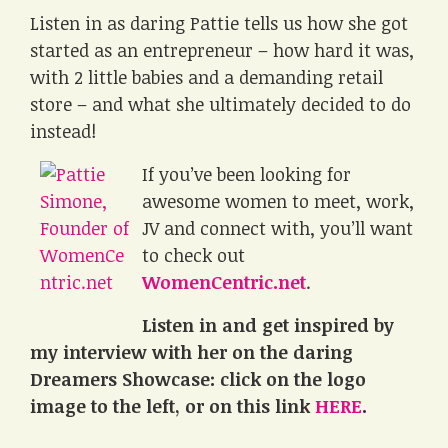
Listen in as daring Pattie tells us how she got
started as an entrepreneur – how hard it was,
with 2 little babies and a demanding retail
store – and what she ultimately decided to do
instead!
If you’ve been looking for
awesome women to meet, work,
JV and connect with, you’ll want
to check out
WomenCentric.net
.
Listen in and get inspired by
my interview with her on the daring
Dreamers Showcase: click on the logo
image to the left, or on this link
HERE
.