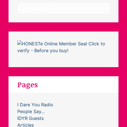
Archives
Pages
I Dare You Radio
People Say…
IDYR Guests
Articles