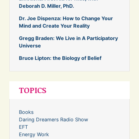
Deborah D. Miller, PhD.
Dr. Joe Dispenza: How to Change Your
Mind and Create Your Reality
Gregg Braden: We Live in A Participatory
Universe
Bruce Lipton: the Biology of Belief
TOPICS
Books
Daring Dreamers Radio Show
EFT
Energy Work