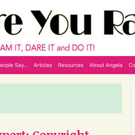
eople Say…
Articles
Resources
About Angela
Co
xpert: Copyright,