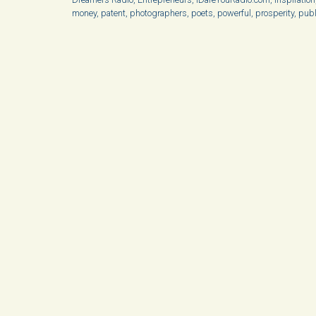
money
,
patent
,
photographers
,
poets
,
powerful
,
prosperity
,
publ