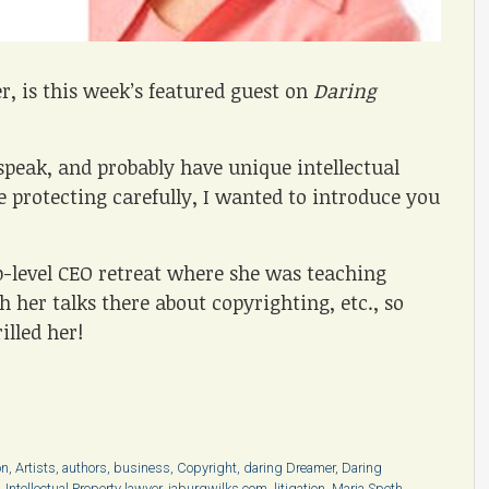
er, is this week’s featured guest on
Daring
peak, and probably have unique intellectual
 protecting carefully, I wanted to introduce you
p-level CEO retreat where she was teaching
 her talks there about copyrighting, etc., so
illed her!
on
,
Artists
,
authors
,
business
,
Copyright
,
daring Dreamer
,
Daring
,
Intellectual Property lawyer
,
jaburgwilks.com
,
litigation
,
Maria Speth
,