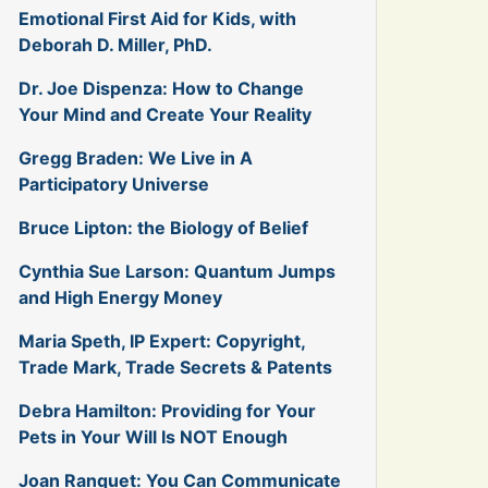
Emotional First Aid for Kids, with
Deborah D. Miller, PhD.
Dr. Joe Dispenza: How to Change
Your Mind and Create Your Reality
Gregg Braden: We Live in A
Participatory Universe
Bruce Lipton: the Biology of Belief
Cynthia Sue Larson: Quantum Jumps
and High Energy Money
Maria Speth, IP Expert: Copyright,
Trade Mark, Trade Secrets & Patents
Debra Hamilton: Providing for Your
Pets in Your Will Is NOT Enough
Joan Ranquet: You Can Communicate