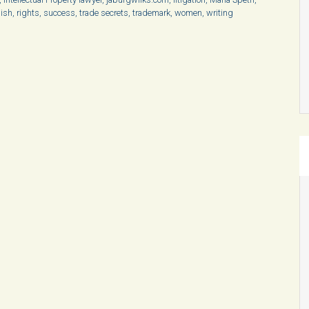
ish
,
rights
,
success
,
trade secrets
,
trademark
,
women
,
writing