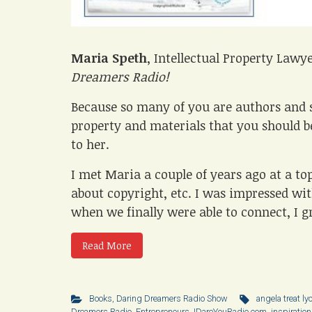
Maria Speth
, Intellectual Property Lawy
Dreamers Radio!
Because so many of you are authors and s
property and materials that you should be
to her.
I met Maria a couple of years ago at a to
about copyright, etc. I was impressed with
when we finally were able to connect, I gr
Read More
Books
,
Daring Dreamers Radio Show
angela treat ly
Dreamers Radio
,
Entrepreneurs
,
IDareYouRadio.com
,
inspiration