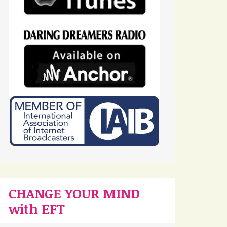
CHANGE YOUR MIND
with EFT