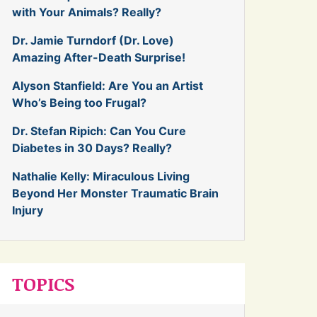
with Your Animals? Really?
Dr. Jamie Turndorf (Dr. Love)
Amazing After-Death Surprise!
Alyson Stanfield: Are You an Artist
Who’s Being too Frugal?
Dr. Stefan Ripich: Can You Cure
Diabetes in 30 Days? Really?
Nathalie Kelly: Miraculous Living
Beyond Her Monster Traumatic Brain
Injury
TOPICS