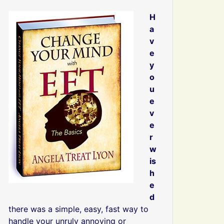
H
a
v
e
y
o
u
e
v
e
r
w
is
h
e
d
there was a simple, easy, fast way to
handle your unruly annoying or