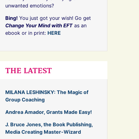
unwanted emotions?
Bing!
You just got your wish! Go get
Change Your Mind with EFT
as an
ebook or in print:
HERE
THE LATEST
MILANA LESHINSKY: The Magic of
Group Coaching
Andrea Amador, Grants Made Easy!
J. Bruce Jones, the Book Publishing,
Media Creating Master-Wizard