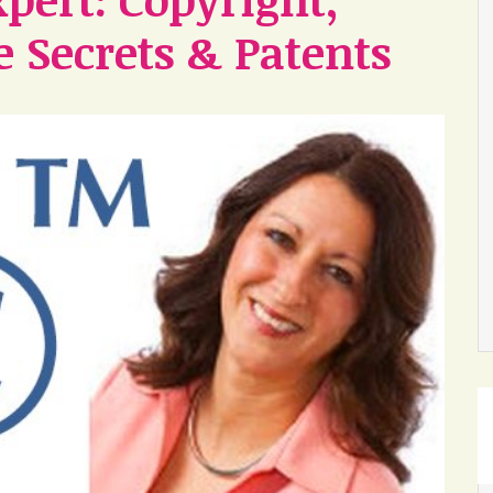
 Secrets & Patents