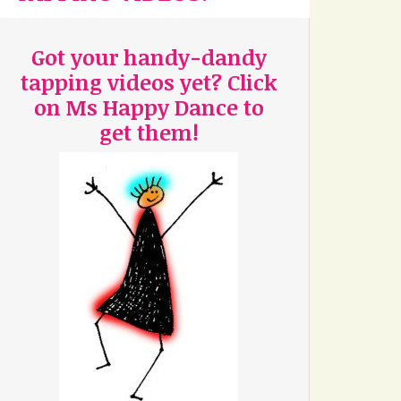
Got your handy-dandy
tapping videos yet? Click
on Ms Happy Dance to
get them!