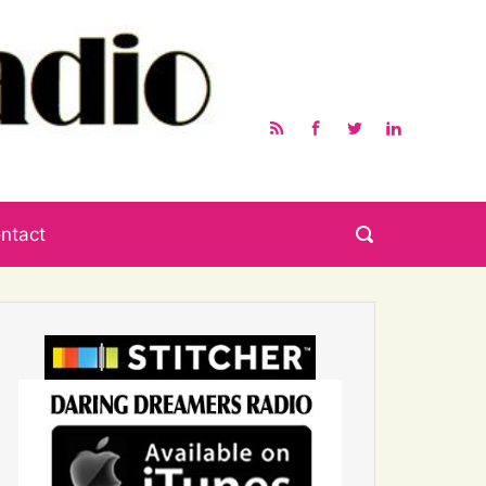
ntact