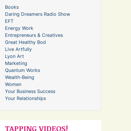
Books
Daring Dreamers Radio Show
EFT
Energy Work
Entrepreneurs & Creatives
Great Healthy Bod
Live Artfully
Lyon Art
Marketing
Quantum Works
Wealth-Being
Women
Your Business Success
Your Relationships
TAPPING VIDEOS!