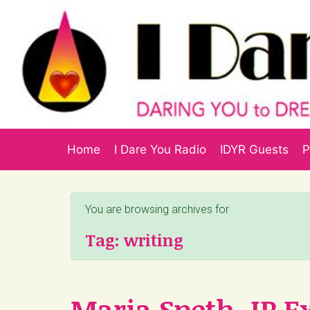
Skip to main content
Home
I Dare You Radio
IDYR Guests
P
You are browsing archives for
Tag:
writing
Maria Speth, IP E