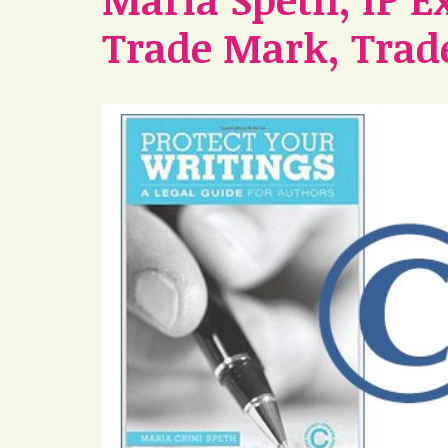
Trade Mark, Trade