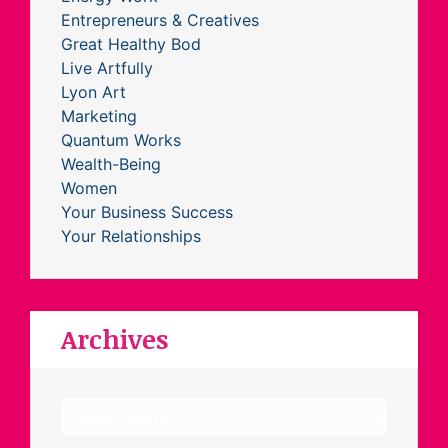
Entrepreneurs & Creatives
Great Healthy Bod
Live Artfully
Lyon Art
Marketing
Quantum Works
Wealth-Being
Women
Your Business Success
Your Relationships
Archives
Archives