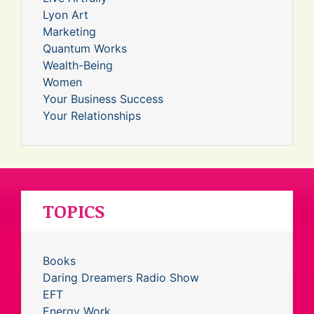
Lyon Art
Marketing
Quantum Works
Wealth-Being
Women
Your Business Success
Your Relationships
TOPICS
Books
Daring Dreamers Radio Show
EFT
Energy Work