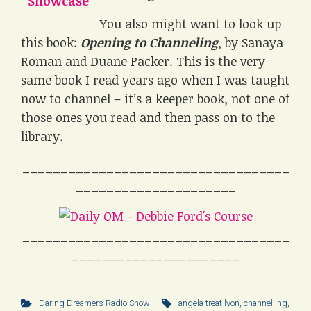
You also might want to look up
this book:
Opening to Channeling
, by Sanaya
Roman and Duane Packer. This is the very
same book I read years ago when I was taught
now to channel – it’s a keeper book, not one of
those ones you read and then pass on to the
library.
___________________________________
_____________________
___________________________________
______________________
Daring Dreamers Radio Show
angela treat lyon
,
channelling
,