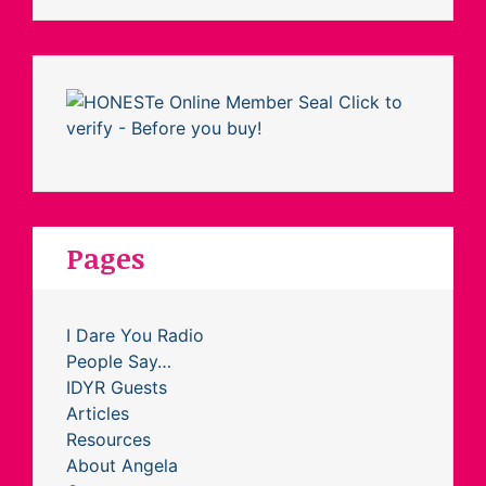
Pages
I Dare You Radio
People Say…
IDYR Guests
Articles
Resources
About Angela