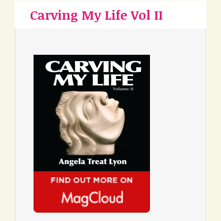
Carving My Life Vol II