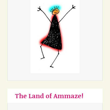
The Land of Ammaze!