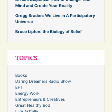
Mind and Create Your Reality
Gregg Braden: We Live in A Participatory
Universe
Bruce Lipton: the Biology of Belief
TOPICS
Books
Daring Dreamers Radio Show
EFT
Energy Work
Entrepreneurs & Creatives
Great Healthy Bod
Live Artfully