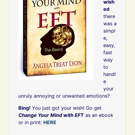
wish
ed
there
was a
simpl
e,
easy,
fast
way
to
handl
e
your
unruly annoying or unwanted emotions?
Bing!
You just got your wish! Go get
Change Your Mind with EFT
as an ebook
or in print:
HERE