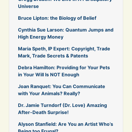
Universe
Bruce Lipton: the Biology of Belief
Cynthia Sue Larson: Quantum Jumps and
High Energy Money
Maria Speth, IP Expert: Copyright, Trade
Mark, Trade Secrets & Patents
Debra Hamilton: Providing for Your Pets
in Your Will Is NOT Enough
Joan Ranquet: You Can Communicate
with Your Animals? Really?
Dr. Jamie Turndorf (Dr. Love) Amazing
After-Death Surprise!
Alyson Stanfield: Are You an Artist Who’s
Being too Frugal?