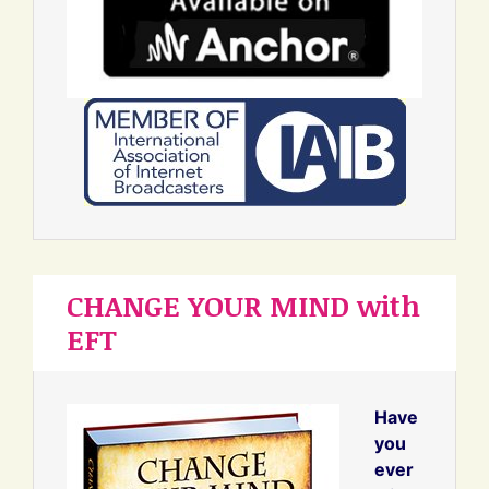
CHANGE YOUR MIND with
EFT
Have
you
ever