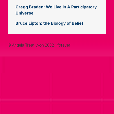
Gregg Braden: We Live in A Participatory
Universe
Bruce Lipton: the Biology of Belief
© Angela Treat Lyon 2002 - forever