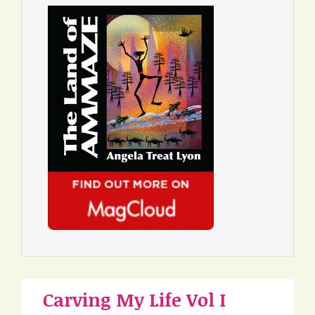
Carving My Life Vol I