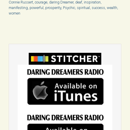
Connie Russert
,
courage
,
daring Dreamer
,
deaf
,
inspiration
,
manifesting
,
powerful
,
prosperity
,
Psychic
,
spiritual
,
success
,
wealth
,
women