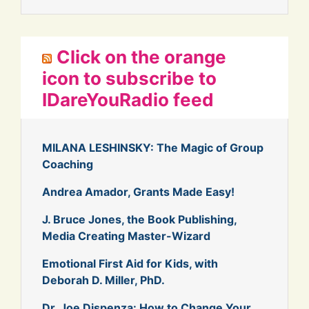
Click on the orange
icon to subscribe to
IDareYouRadio feed
MILANA LESHINSKY: The Magic of Group
Coaching
Andrea Amador, Grants Made Easy!
J. Bruce Jones, the Book Publishing,
Media Creating Master-Wizard
Emotional First Aid for Kids, with
Deborah D. Miller, PhD.
Dr. Joe Dispenza: How to Change Your