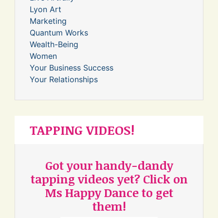
Lyon Art
Marketing
Quantum Works
Wealth-Being
Women
Your Business Success
Your Relationships
TAPPING VIDEOS!
Got your handy-dandy
tapping videos yet? Click on
Ms Happy Dance to get
them!