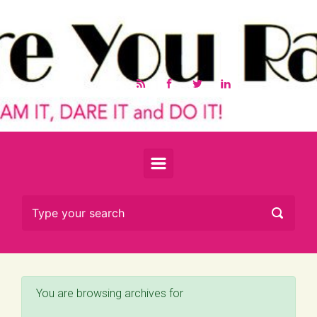
Skip to main content
You are browsing archives for