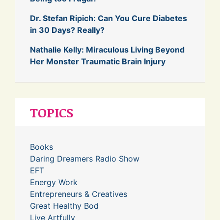
Dr. Stefan Ripich: Can You Cure Diabetes
in 30 Days? Really?
Nathalie Kelly: Miraculous Living Beyond
Her Monster Traumatic Brain Injury
TOPICS
Books
Daring Dreamers Radio Show
EFT
Energy Work
Entrepreneurs & Creatives
Great Healthy Bod
Live Artfully