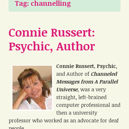
Tag:
channelling
Connie Russert:
Psychic, Author
Connie Russert, Psychic
,
and Author of
Channeled
Messages from A Parallel
Universe
, was a very
straight, left-brained
computer professional and
then a university
professor who worked as an advocate for deaf
people.