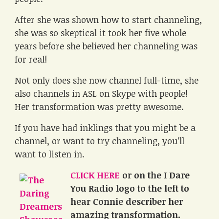
After she was shown how to start channeling,
she was so skeptical it took her five whole
years before she believed her channeling was
for real!
Not only does she now channel full-time, she
also channels in ASL on Skype with people!
Her transformation was pretty awesome.
If you have had inklings that you might be a
channel, or want to try channeling, you’ll
want to listen in.
CLICK HERE
or on the I Dare
You Radio logo to the left to
hear Connie describer her
amazing transformation.