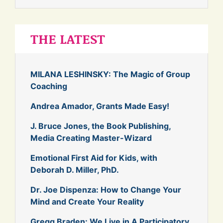
THE LATEST
MILANA LESHINSKY: The Magic of Group
Coaching
Andrea Amador, Grants Made Easy!
J. Bruce Jones, the Book Publishing,
Media Creating Master-Wizard
Emotional First Aid for Kids, with
Deborah D. Miller, PhD.
Dr. Joe Dispenza: How to Change Your
Mind and Create Your Reality
Gregg Braden: We Live in A Participatory