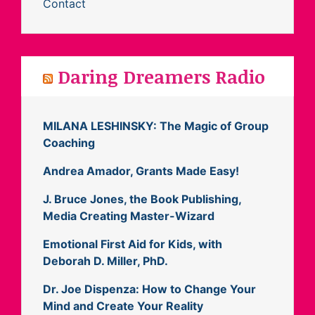
Contact
Daring Dreamers Radio
MILANA LESHINSKY: The Magic of Group
Coaching
Andrea Amador, Grants Made Easy!
J. Bruce Jones, the Book Publishing,
Media Creating Master-Wizard
Emotional First Aid for Kids, with
Deborah D. Miller, PhD.
Dr. Joe Dispenza: How to Change Your
Mind and Create Your Reality