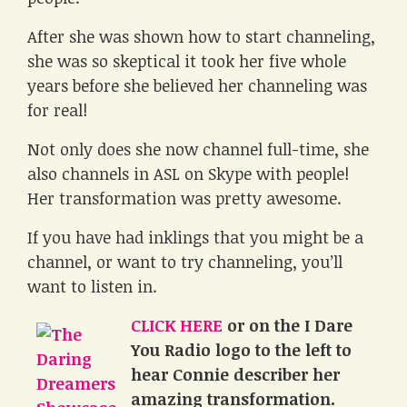
After she was shown how to start channeling,
she was so skeptical it took her five whole
years before she believed her channeling was
for real!
Not only does she now channel full-time, she
also channels in ASL on Skype with people!
Her transformation was pretty awesome.
If you have had inklings that you might be a
channel, or want to try channeling, you’ll
want to listen in.
CLICK HERE
or on the I Dare
You Radio logo to the left to
hear Connie describer her
amazing transformation.