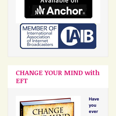
CHANGE YOUR MIND with
EFT
Have
you
ever