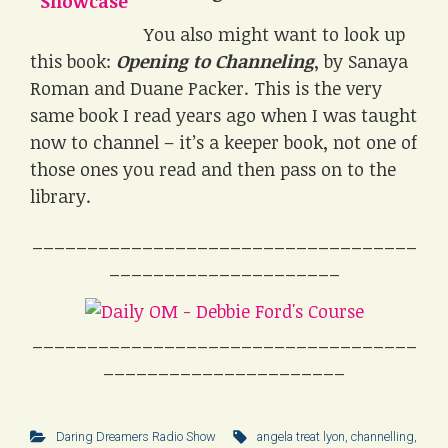
You also might want to look up
this book:
Opening to Channeling
, by Sanaya
Roman and Duane Packer. This is the very
same book I read years ago when I was taught
now to channel – it’s a keeper book, not one of
those ones you read and then pass on to the
library.
___________________________________
_____________________
___________________________________
______________________
Daring Dreamers Radio Show
angela treat lyon
,
channelling
,