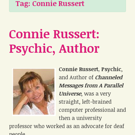
Tag:
Connie Russert
Connie Russert:
Psychic, Author
Connie Russert, Psychic
,
and Author of
Channeled
Messages from A Parallel
Universe
, was a very
straight, left-brained
computer professional and
then a university
professor who worked as an advocate for deaf
people.