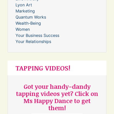
Lyon Art
Marketing
Quantum Works
Wealth-Being
Women
Your Business Success
Your Relationships
TAPPING VIDEOS!
Got your handy-dandy
tapping videos yet? Click on
Ms Happy Dance to get
them!