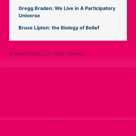
Gregg Braden: We Live in A Participatory
Universe
Bruce Lipton: the Biology of Belief
© Angela Treat Lyon 2002 - forever