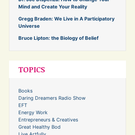
Mind and Create Your Reality
Gregg Braden: We Live in A Participatory
Universe
Bruce Lipton: the Biology of Belief
TOPICS
Books
Daring Dreamers Radio Show
EFT
Energy Work
Entrepreneurs & Creatives
Great Healthy Bod
Live Artfully