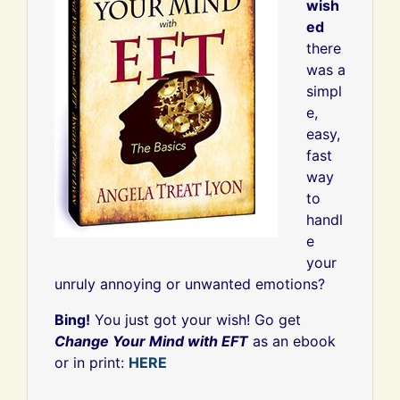
wish
ed
there
was a
simpl
e,
easy,
fast
way
to
handl
e
your
unruly annoying or unwanted emotions?
Bing!
You just got your wish! Go get
Change Your Mind with EFT
as an ebook
or in print:
HERE