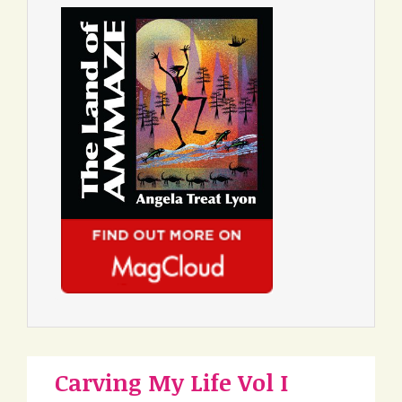
Carving My Life Vol I