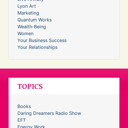
Lyon Art
Marketing
Quantum Works
Wealth-Being
Women
Your Business Success
Your Relationships
TOPICS
Books
Daring Dreamers Radio Show
EFT
Energy Work