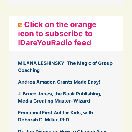
Click on the orange
icon to subscribe to
IDareYouRadio feed
MILANA LESHINSKY: The Magic of Group
Coaching
Andrea Amador, Grants Made Easy!
J. Bruce Jones, the Book Publishing,
Media Creating Master-Wizard
Emotional First Aid for Kids, with
Deborah D. Miller, PhD.
Dr. Joe Dispenza: How to Change Your