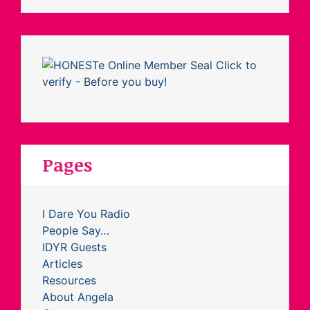
Pages
I Dare You Radio
People Say…
IDYR Guests
Articles
Resources
About Angela