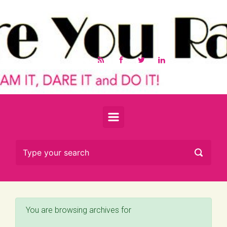
Skip to main content
You are browsing archives for