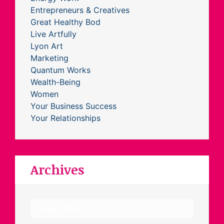
Entrepreneurs & Creatives
Great Healthy Bod
Live Artfully
Lyon Art
Marketing
Quantum Works
Wealth-Being
Women
Your Business Success
Your Relationships
Archives
Archives