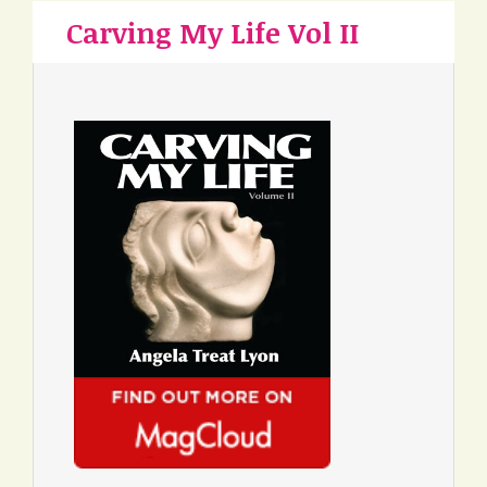
Carving My Life Vol II