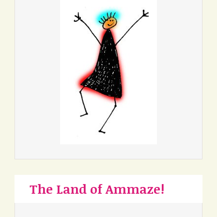
The Land of Ammaze!