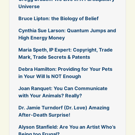
Universe
Bruce Lipton: the Biology of Belief
Cynthia Sue Larson: Quantum Jumps and
High Energy Money
Maria Speth, IP Expert: Copyright, Trade
Mark, Trade Secrets & Patents
Debra Hamilton: Providing for Your Pets
in Your Will Is NOT Enough
Joan Ranquet: You Can Communicate
with Your Animals? Really?
Dr. Jamie Turndorf (Dr. Love) Amazing
After-Death Surprise!
Alyson Stanfield: Are You an Artist Who’s
Being too Frugal?