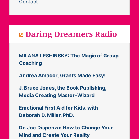
Contact
Daring Dreamers Radio
MILANA LESHINSKY: The Magic of Group
Coaching
Andrea Amador, Grants Made Easy!
J. Bruce Jones, the Book Publishing,
Media Creating Master-Wizard
Emotional First Aid for Kids, with
Deborah D. Miller, PhD.
Dr. Joe Dispenza: How to Change Your
Mind and Create Your Reality