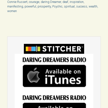
Connie Russert
,
courage
,
daring Dreamer
,
deaf
,
inspiration
,
manifesting
,
powerful
,
prosperity
,
Psychic
,
spiritual
,
success
,
wealth
,
women