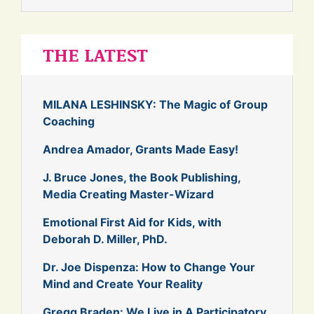
THE LATEST
MILANA LESHINSKY: The Magic of Group
Coaching
Andrea Amador, Grants Made Easy!
J. Bruce Jones, the Book Publishing,
Media Creating Master-Wizard
Emotional First Aid for Kids, with
Deborah D. Miller, PhD.
Dr. Joe Dispenza: How to Change Your
Mind and Create Your Reality
Gregg Braden: We Live in A Participatory