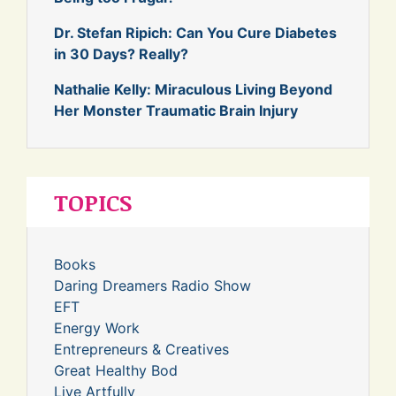
Dr. Stefan Ripich: Can You Cure Diabetes
in 30 Days? Really?
Nathalie Kelly: Miraculous Living Beyond
Her Monster Traumatic Brain Injury
TOPICS
Books
Daring Dreamers Radio Show
EFT
Energy Work
Entrepreneurs & Creatives
Great Healthy Bod
Live Artfully