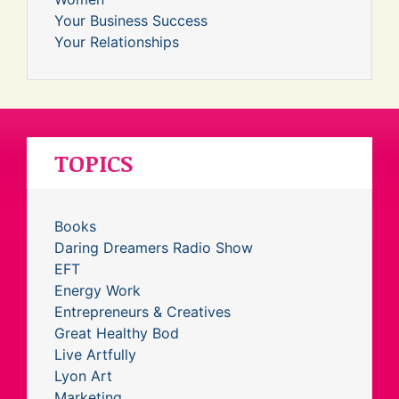
Your Business Success
Your Relationships
TOPICS
Books
Daring Dreamers Radio Show
EFT
Energy Work
Entrepreneurs & Creatives
Great Healthy Bod
Live Artfully
Lyon Art
Marketing