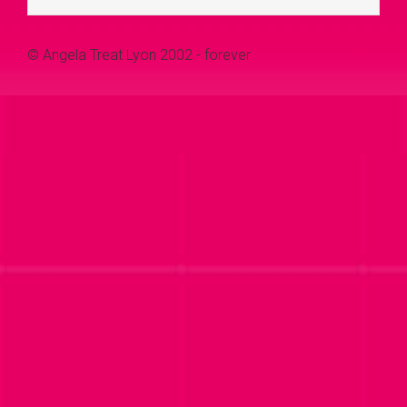
© Angela Treat Lyon 2002 - forever