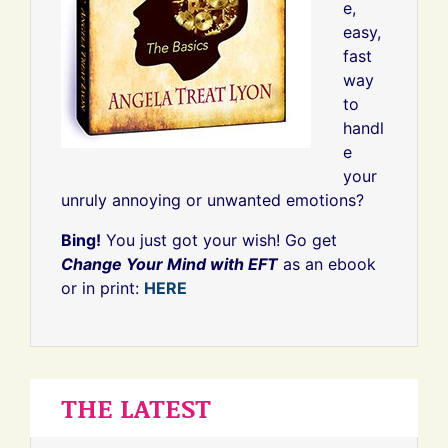
e,
easy,
fast
way
to
handl
e
your
unruly annoying or unwanted emotions?
Bing!
You just got your wish! Go get
Change Your Mind with EFT
as an ebook
or in print:
HERE
THE LATEST