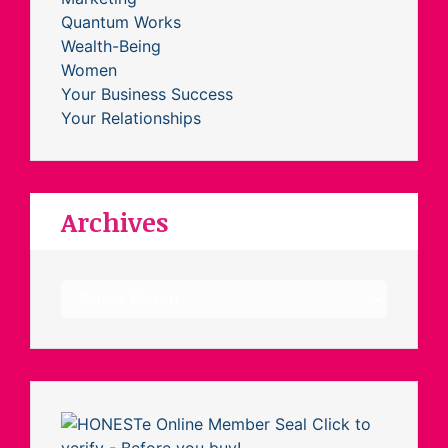
Quantum Works
Wealth-Being
Women
Your Business Success
Your Relationships
Archives
Archives