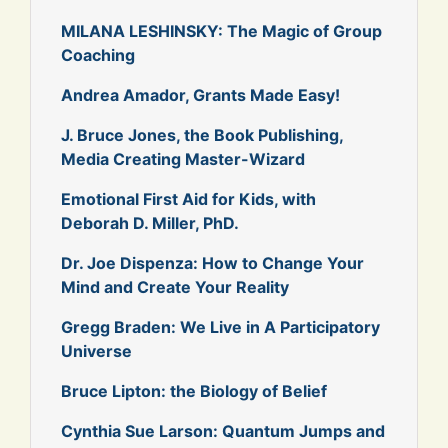
MILANA LESHINSKY: The Magic of Group
Coaching
Andrea Amador, Grants Made Easy!
J. Bruce Jones, the Book Publishing,
Media Creating Master-Wizard
Emotional First Aid for Kids, with
Deborah D. Miller, PhD.
Dr. Joe Dispenza: How to Change Your
Mind and Create Your Reality
Gregg Braden: We Live in A Participatory
Universe
Bruce Lipton: the Biology of Belief
Cynthia Sue Larson: Quantum Jumps and