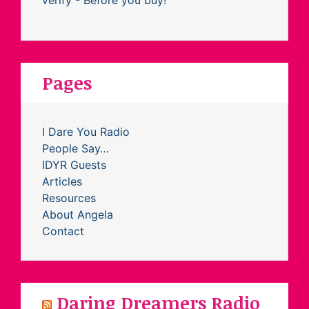
Pages
I Dare You Radio
People Say…
IDYR Guests
Articles
Resources
About Angela
Contact
Daring Dreamers Radio