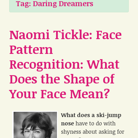
Tag:
Daring Dreamers
Naomi Tickle: Face
Pattern
Recognition: What
Does the Shape of
Your Face Mean?
What does a ski-jump
nose
have to do with
shyness about asking for