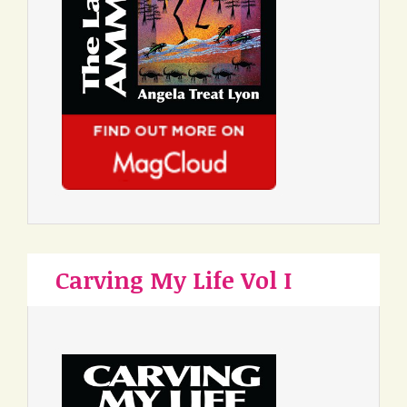
Carving My Life Vol I