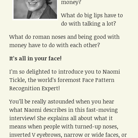
money?
What do big lips have to
do with talking a lot?
What do roman noses and being good with
money have to do with each other?
It’s all in your face!
I’m so delighted to introduce you to Naomi
Tickle, the world’s foremost Face Pattern
Recognition Expert!
You’ll be really astounded when you hear
what Naomi describes in this fast-moving
interview! She explains all about what it
means when people with turned-up noses,
inverted V eyebrows, narrow or wide faces, or