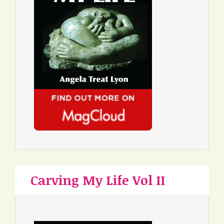
Carving My Life Vol II