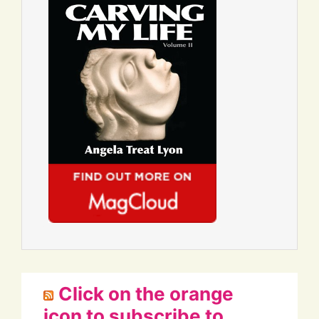
Click on the orange
icon to subscribe to