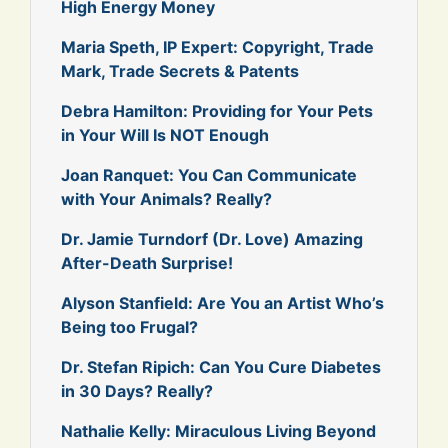
High Energy Money
Maria Speth, IP Expert: Copyright, Trade
Mark, Trade Secrets & Patents
Debra Hamilton: Providing for Your Pets
in Your Will Is NOT Enough
Joan Ranquet: You Can Communicate
with Your Animals? Really?
Dr. Jamie Turndorf (Dr. Love) Amazing
After-Death Surprise!
Alyson Stanfield: Are You an Artist Who’s
Being too Frugal?
Dr. Stefan Ripich: Can You Cure Diabetes
in 30 Days? Really?
Nathalie Kelly: Miraculous Living Beyond