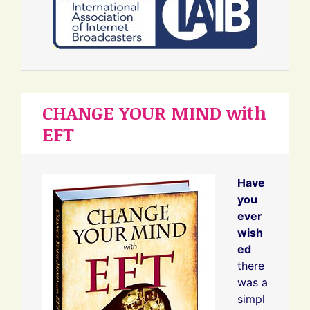
CHANGE YOUR MIND with
EFT
Have
you
ever
wish
ed
there
was a
simpl