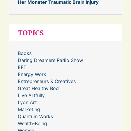
Her Monster Traumatic Brain Injury
TOPICS
Books
Daring Dreamers Radio Show
EFT
Energy Work
Entrepreneurs & Creatives
Great Healthy Bod
Live Artfully
Lyon Art
Marketing
Quantum Works
Wealth-Being
Women