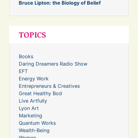
Bruce Lipton: the Biology of Belief
TOPICS
Books
Daring Dreamers Radio Show
EFT
Energy Work
Entrepreneurs & Creatives
Great Healthy Bod
Live Artfully
Lyon Art
Marketing
Quantum Works
Wealth-Being
Women