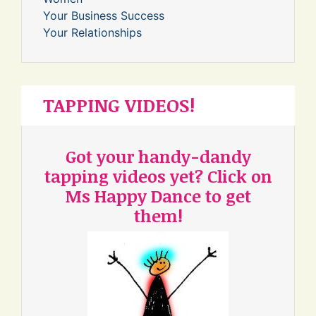
Your Business Success
Your Relationships
TAPPING VIDEOS!
Got your handy-dandy
tapping videos yet? Click on
Ms Happy Dance to get
them!