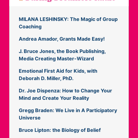
MILANA LESHINSKY: The Magic of Group
Coaching
Andrea Amador, Grants Made Easy!
J. Bruce Jones, the Book Publishing,
Media Creating Master-Wizard
Emotional First Aid for Kids, with
Deborah D. Miller, PhD.
Dr. Joe Dispenza: How to Change Your
Mind and Create Your Reality
Gregg Braden: We Live in A Participatory
Universe
Bruce Lipton: the Biology of Belief