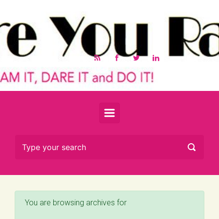
Skip to main content
You are browsing archives for