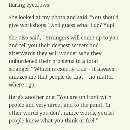
flaring eyebrows!
She looked at my photo and said, “You should
give workshops!” And guess what I do? Yup!
She also said, ” Strangers will come up to you
and tell you their deepest secrets and
afterwards they will wonder why they
unburdened their problems to a total
stranger.” Which is exactly true – it always
amazes me that people do that – no matter
where I go.
Here’s another one: “You are up front with
people and very direct and to the point. In
other words you don’t mince words, you let
people know what you think or feel.”