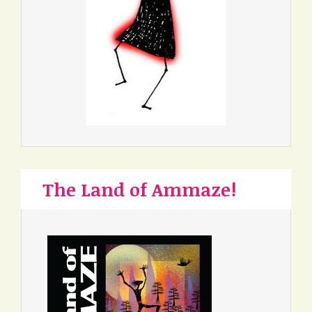
The Land of Ammaze!