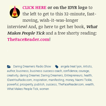
CLICK HERE
or on the IDYR logo
to
the left to get to this 32-minute, fast-
moving, wish-it-was-longer
interview! And, go here to get her book,
What
Makes People Tick
and a free shorty reading:
TheFaceReader.com
!
.
Daring Dreamers Radio Show
angela treat lyon
,
Artists
,
author
,
business
,
business success coach
,
confidence
,
courage
,
creativity
,
daring Dreamer
,
Daring Dreamers
,
Entrepreneurs
,
health
,
IDareYouRadio.com
,
inspiration
,
manifesting
,
money
,
Naomi Tickle
,
powerful
,
prosperity
,
publish
,
success
,
TheFaceReader.com
,
wealth
,
What Makes People Tick
,
women