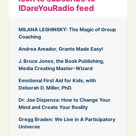
IDareYouRadio feed
MILANA LESHINSKY: The Magic of Group
Coaching
Andrea Amador, Grants Made Easy!
J. Bruce Jones, the Book Publishing,
Media Creating Master-Wizard
Emotional First Aid for Kids, with
Deborah D. Miller, PhD.
Dr. Joe Dispenza: How to Change Your
Mind and Create Your Reality
Gregg Braden: We Live in A Participatory
Universe