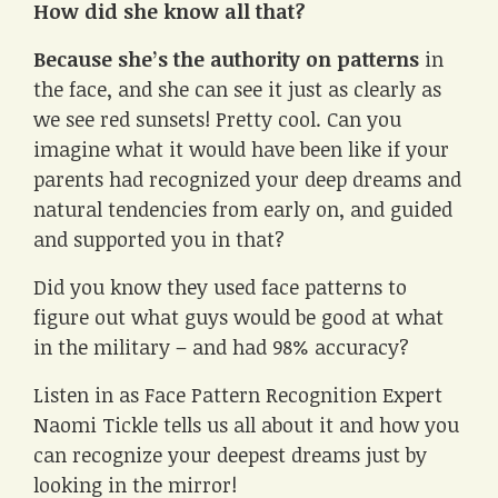
How did she know all that?
Because she’s the authority on patterns
in
the face, and she can see it just as clearly as
we see red sunsets! Pretty cool. Can you
imagine what it would have been like if your
parents had recognized your deep dreams and
natural tendencies from early on, and guided
and supported you in that?
Did you know they used face patterns to
figure out what guys would be good at what
in the military – and had 98% accuracy?
Listen in as Face Pattern Recognition Expert
Naomi Tickle tells us all about it and how you
can recognize your deepest dreams just by
looking in the mirror!