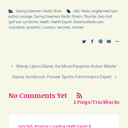
Daring Dreamers Radio Show
ABC Radio
,
angela treat lyon
,
author
,
courage
,
Daring Dreamers Radio
,
fitness
,
flouride
,
Gary Null
,
gulf war syndrome
,
health
,
Health Expert
,
IDareYouRadio.com
,
inspiration
,
powerful
,
success
,
vaccines
,
women
Wendy Lipton-Dibner, the Move-People-to-Action Master
Stacey Vornbrock: Pioneer Sports Performance Expert
No Comments Yet
2 Pings/Trackbacks
Gary Null, America's Leading Health Expert &