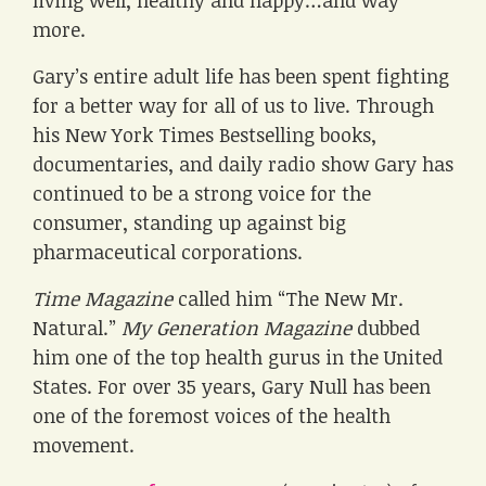
living well, healthy and happy…and way
more.
Gary’s entire adult life has been spent fighting
for a better way for all of us to live. Through
his New York Times Bestselling books,
documentaries, and daily radio show Gary has
continued to be a strong voice for the
consumer, standing up against big
pharmaceutical corporations.
Time Magazine
called him “The New Mr.
Natural.”
My Generation Magazine
dubbed
him one of the top health gurus in the United
States. For over 35 years, Gary Null has been
one of the foremost voices of the health
movement.