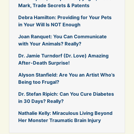
Mark, Trade Secrets & Patents
Debra Hamilton: Providing for Your Pets
in Your Will Is NOT Enough
Joan Ranquet: You Can Communicate
with Your Animals? Really?
Dr. Jamie Turndorf (Dr. Love) Amazing
After-Death Surprise!
Alyson Stanfield: Are You an Artist Who’s
Being too Frugal?
Dr. Stefan Ripich: Can You Cure Diabetes
in 30 Days? Really?
Nathalie Kelly: Miraculous Living Beyond
Her Monster Traumatic Brain Injury