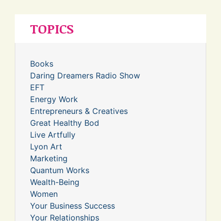
TOPICS
Books
Daring Dreamers Radio Show
EFT
Energy Work
Entrepreneurs & Creatives
Great Healthy Bod
Live Artfully
Lyon Art
Marketing
Quantum Works
Wealth-Being
Women
Your Business Success
Your Relationships