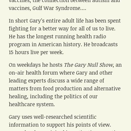
vaccines, the connection between autism and
vaccines, Gulf War Syndrome….
In short Gary’s entire adult life has been spent
fighting for a better way for all of us to live.
He has the longest running health radio
program in American history. He broadcasts
15 hours live per week.
On weekdays he hosts
The Gary Null Show
, an
on-air health forum where Gary and other
leading experts discuss a wide range of
matters from food production and alternative
healing, including the politics of our
healthcare system.
Gary uses well-researched scientific
information to support his points of view.