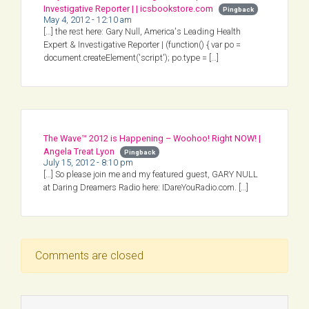
Investigative Reporter | | icsbookstore.com
Pingback
May 4, 2012 - 12:10 am
[…] the rest here: Gary Null, America's Leading Health
Expert & Investigative Reporter | (function() { var po =
document.createElement('script'); po.type = […]
The Wave™ 2012 is Happening – Woohoo! Right NOW! |
Angela Treat Lyon
Pingback
July 15, 2012 - 8:10 pm
[…] So please join me and my featured guest, GARY NULL
at Daring Dreamers Radio here: IDareYouRadio.com. […]
Comments are closed