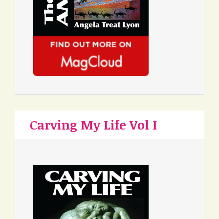
Carving My Life Vol I