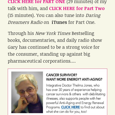
CLICK HERE for PART ONE
(29 minutes) of my
talk with him, and
CLICK HERE for Part Two
(15 minutes). You can also tune into
Daring
Dreamers Radio
on
iTunes
for Part One.
Through his
New York Times
Bestselling
books, documentaries, and daily radio show
Gary has continued to be a strong voice for
the consumer, standing up against big
pharmaceutical corporations….