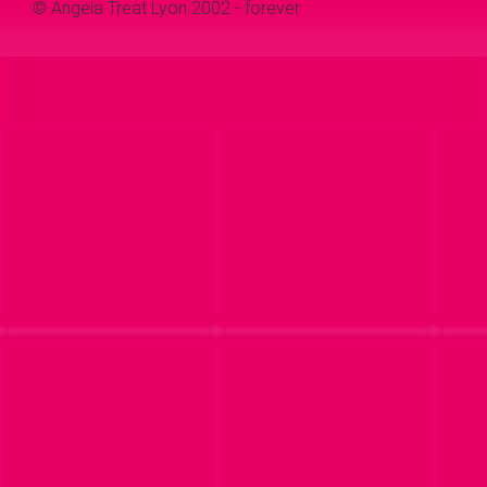
© Angela Treat Lyon 2002 - forever