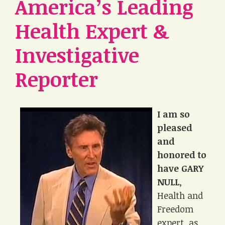
America’s Leading
Health Expert &
Investigative
Reporter
I am so
pleased
and
honored to
have GARY
NULL
,
Health and
Freedom
expert, as