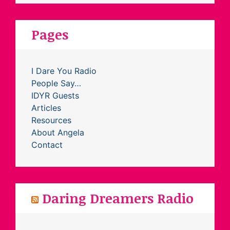
Pages
I Dare You Radio
People Say…
IDYR Guests
Articles
Resources
About Angela
Contact
Daring Dreamers Radio