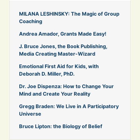
MILANA LESHINSKY: The Magic of Group
Coaching
Andrea Amador, Grants Made Easy!
J. Bruce Jones, the Book Publishing,
Media Creating Master-Wizard
Emotional First Aid for Kids, with
Deborah D. Miller, PhD.
Dr. Joe Dispenza: How to Change Your
Mind and Create Your Reality
Gregg Braden: We Live in A Participatory
Universe
Bruce Lipton: the Biology of Belief