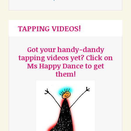
TAPPING VIDEOS!
Got your handy-dandy
tapping videos yet? Click on
Ms Happy Dance to get
them!