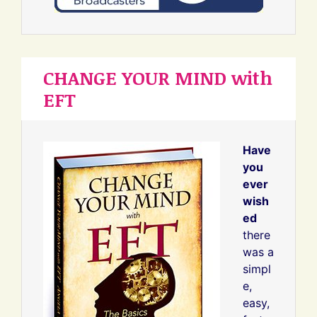
CHANGE YOUR MIND with
EFT
Have
you
ever
wish
ed
there
was a
simpl
e,
easy,