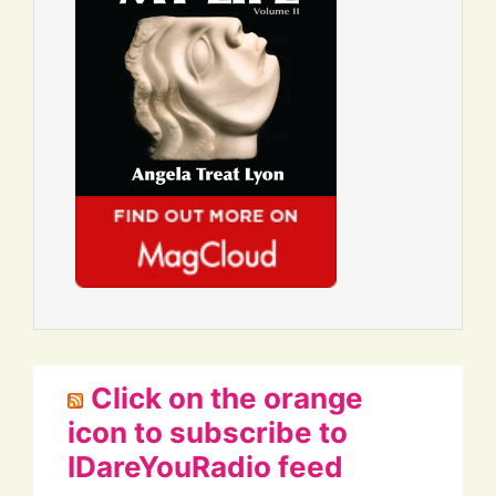
Click on the orange
icon to subscribe to
IDareYouRadio feed