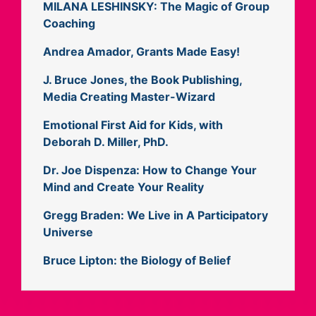
MILANA LESHINSKY: The Magic of Group
Coaching
Andrea Amador, Grants Made Easy!
J. Bruce Jones, the Book Publishing,
Media Creating Master-Wizard
Emotional First Aid for Kids, with
Deborah D. Miller, PhD.
Dr. Joe Dispenza: How to Change Your
Mind and Create Your Reality
Gregg Braden: We Live in A Participatory
Universe
Bruce Lipton: the Biology of Belief