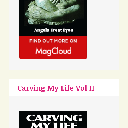
Carving My Life Vol II