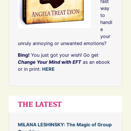
fast
way
to
handl
e
your
unruly annoying or unwanted emotions?
Bing!
You just got your wish! Go get
Change Your Mind with EFT
as an ebook
or in print:
HERE
THE LATEST
MILANA LESHINSKY: The Magic of Group