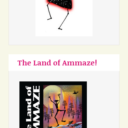
The Land of Ammaze!