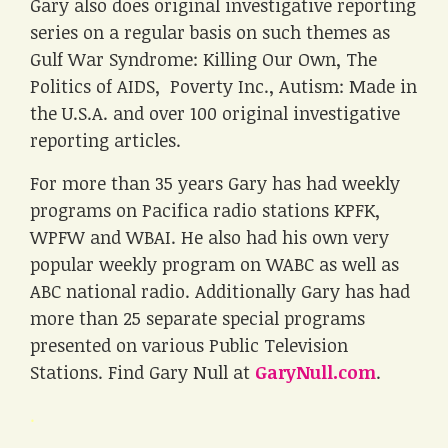
Gary also does original investigative reporting
series on a regular basis on such themes as
Gulf War Syndrome: Killing Our Own, The
Politics of AIDS, Poverty Inc., Autism: Made in
the U.S.A. and over 100 original investigative
reporting articles.
For more than 35 years Gary has had weekly
programs on Pacifica radio stations KPFK,
WPFW and WBAI. He also had his own very
popular weekly program on WABC as well as
ABC national radio. Additionally Gary has had
more than 25 separate special programs
presented on various Public Television
Stations. Find Gary Null at
GaryNull.com
.
.