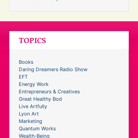
TOPICS
Books
Daring Dreamers Radio Show
EFT
Energy Work
Entrepreneurs & Creatives
Great Healthy Bod
Live Artfully
Lyon Art
Marketing
Quantum Works
Wealth-Being