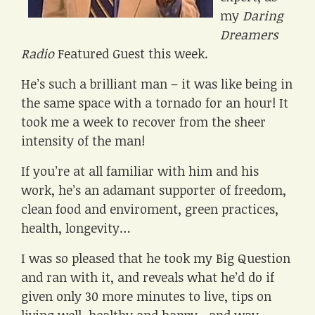
my
Daring
Dreamers
Radio
Featured Guest this week.
He’s such a brilliant man – it was like being in
the same space with a tornado for an hour! It
took me a week to recover from the sheer
intensity of the man!
If you’re at all familiar with him and his
work, he’s an adamant supporter of freedom,
clean food and enviroment, green practices,
health, longevity…
I was so pleased that he took my Big Question
and ran with it, and reveals what he’d do if
given only 30 more minutes to live, tips on