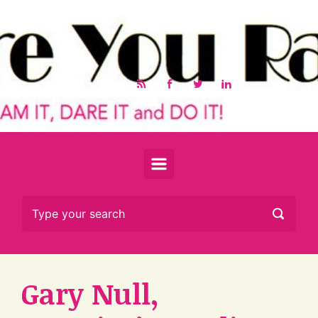
Skip to main content
Gary Null,