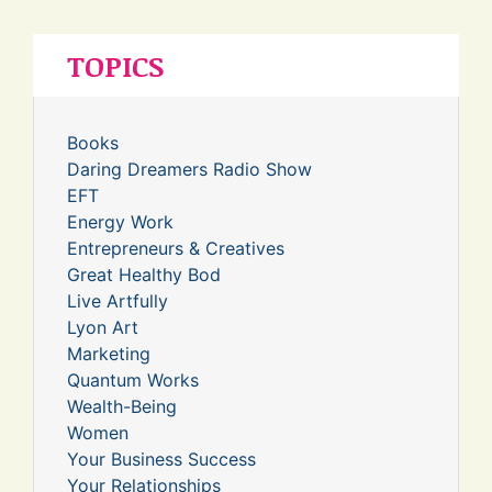
TOPICS
Books
Daring Dreamers Radio Show
EFT
Energy Work
Entrepreneurs & Creatives
Great Healthy Bod
Live Artfully
Lyon Art
Marketing
Quantum Works
Wealth-Being
Women
Your Business Success
Your Relationships