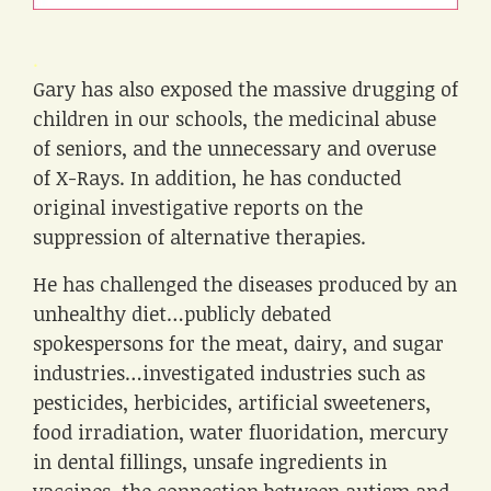
.
Gary has also exposed the massive drugging of
children in our schools, the medicinal abuse
of seniors, and the unnecessary and overuse
of X-Rays. In addition, he has conducted
original investigative reports on the
suppression of alternative therapies.
He has challenged the diseases produced by an
unhealthy diet…publicly debated
spokespersons for the meat, dairy, and sugar
industries…investigated industries such as
pesticides, herbicides, artificial sweeteners,
food irradiation, water fluoridation, mercury
in dental fillings, unsafe ingredients in