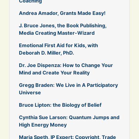
Coaching
Andrea Amador, Grants Made Easy!
J. Bruce Jones, the Book Publishing,
Media Creating Master-Wizard
Emotional First Aid for Kids, with
Deborah D. Miller, PhD.
Dr. Joe Dispenza: How to Change Your
Mind and Create Your Reality
Gregg Braden: We Live in A Participatory
Universe
Bruce Lipton: the Biology of Belief
Cynthia Sue Larson: Quantum Jumps and
High Energy Money
Maria Speth, IP Expert: Copyright, Trade