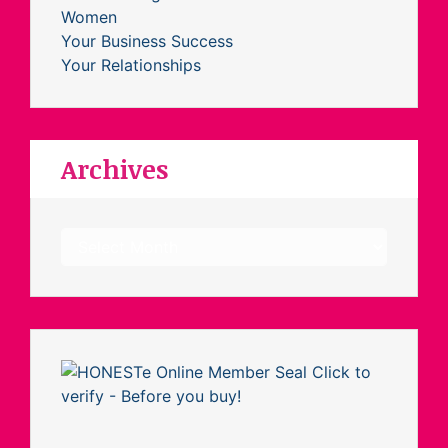
Women
Your Business Success
Your Relationships
Archives
Archives