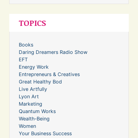
TOPICS
Books
Daring Dreamers Radio Show
EFT
Energy Work
Entrepreneurs & Creatives
Great Healthy Bod
Live Artfully
Lyon Art
Marketing
Quantum Works
Wealth-Being
Women
Your Business Success