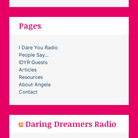
Pages
I Dare You Radio
People Say…
IDYR Guests
Articles
Resources
About Angela
Contact
Daring Dreamers Radio