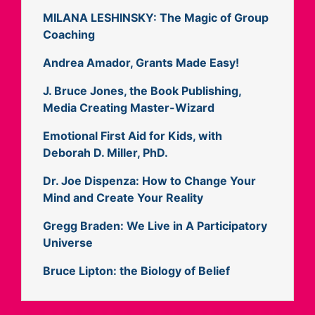
MILANA LESHINSKY: The Magic of Group
Coaching
Andrea Amador, Grants Made Easy!
J. Bruce Jones, the Book Publishing,
Media Creating Master-Wizard
Emotional First Aid for Kids, with
Deborah D. Miller, PhD.
Dr. Joe Dispenza: How to Change Your
Mind and Create Your Reality
Gregg Braden: We Live in A Participatory
Universe
Bruce Lipton: the Biology of Belief