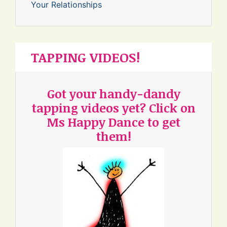
Your Relationships
TAPPING VIDEOS!
Got your handy-dandy
tapping videos yet? Click on
Ms Happy Dance to get
them!