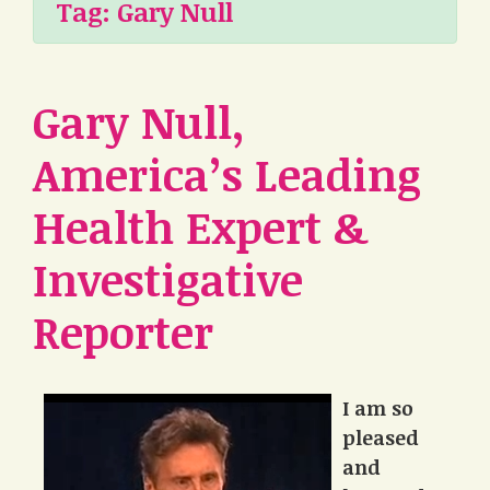
Tag:
Gary Null
Gary Null,
America’s Leading
Health Expert &
Investigative
Reporter
I am so
pleased
and