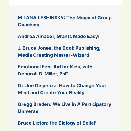
MILANA LESHINSKY: The Magic of Group
Coaching
Andrea Amador, Grants Made Easy!
J. Bruce Jones, the Book Publishing,
Media Creating Master-Wizard
Emotional First Aid for Kids, with
Deborah D. Miller, PhD.
Dr. Joe Dispenza: How to Change Your
Mind and Create Your Reality
Gregg Braden: We Live in A Participatory
Universe
Bruce Lipton: the Biology of Belief