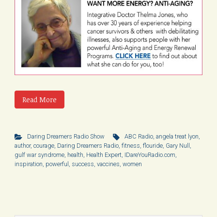
Read More
Daring Dreamers Radio Show
ABC Radio
,
angela treat lyon
,
author
,
courage
,
Daring Dreamers Radio
,
fitness
,
flouride
,
Gary Null
,
gulf war syndrome
,
health
,
Health Expert
,
IDareYouRadio.com
,
inspiration
,
powerful
,
success
,
vaccines
,
women