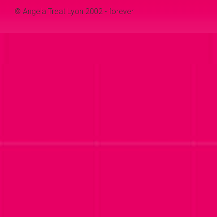
© Angela Treat Lyon 2002 - forever