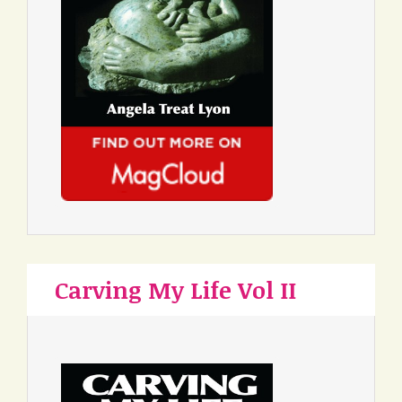
Carving My Life Vol II