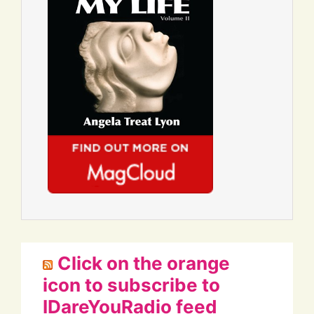
Click on the orange
icon to subscribe to
IDareYouRadio feed