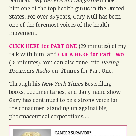
Natural.”
My Generation Magazine
dubbed
him one of the top health gurus in the United
States. For over 35 years, Gary Null has been
one of the foremost voices of the health
movement.
CLICK HERE for PART ONE
(29 minutes) of my
talk with him, and
CLICK HERE for Part Two
(15 minutes). You can also tune into
Daring
Dreamers Radio
on
iTunes
for Part One.
Through his
New York Times
Bestselling
books, documentaries, and daily radio show
Gary has continued to be a strong voice for
the consumer, standing up against big
pharmaceutical corporations….