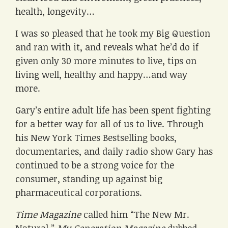
health, longevity…
I was so pleased that he took my Big Question
and ran with it, and reveals what he’d do if
given only 30 more minutes to live, tips on
living well, healthy and happy…and way
more.
Gary’s entire adult life has been spent fighting
for a better way for all of us to live. Through
his New York Times Bestselling books,
documentaries, and daily radio show Gary has
continued to be a strong voice for the
consumer, standing up against big
pharmaceutical corporations.
Time Magazine
called him “The New Mr.