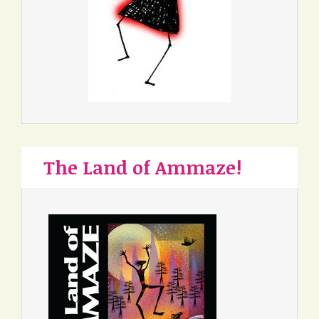
The Land of Ammaze!