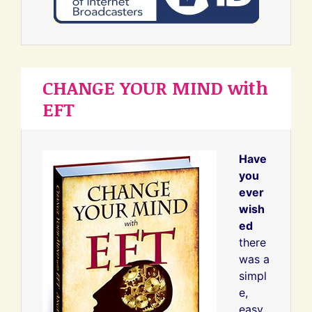
CHANGE YOUR MIND with
EFT
Have
you
ever
wish
ed
there
was a
simpl
e,
easy,