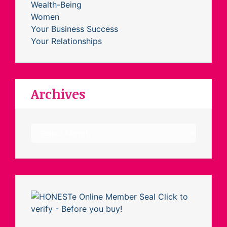
Wealth-Being
Women
Your Business Success
Your Relationships
Archives
Archives