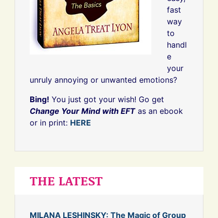
fast
way
to
handl
e
your
unruly annoying or unwanted emotions?
Bing!
You just got your wish! Go get
Change Your Mind with EFT
as an ebook
or in print:
HERE
THE LATEST
MILANA LESHINSKY: The Magic of Group