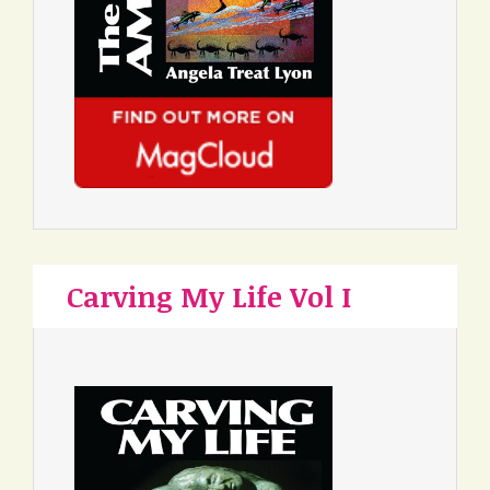
Carving My Life Vol I