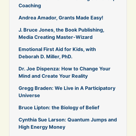
Coaching
Andrea Amador, Grants Made Easy!
J. Bruce Jones, the Book Publishing,
Media Creating Master-Wizard
Emotional First Aid for Kids, with
Deborah D. Miller, PhD.
Dr. Joe Dispenza: How to Change Your
Mind and Create Your Reality
Gregg Braden: We Live in A Participatory
Universe
Bruce Lipton: the Biology of Belief
Cynthia Sue Larson: Quantum Jumps and
High Energy Money