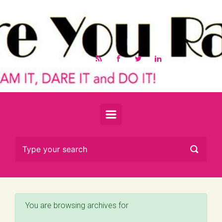
Skip to main content
You are browsing archives for