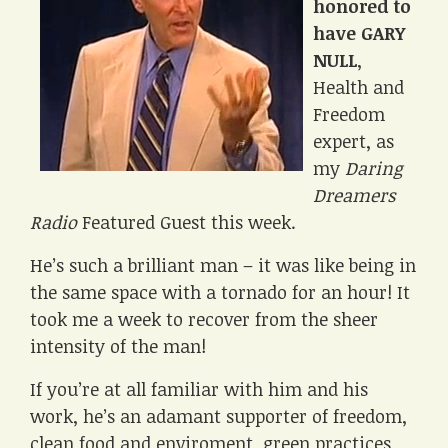
honored to
have GARY
NULL
,
Health and
Freedom
expert, as
my
Daring
Dreamers
Radio
Featured Guest this week.
He’s such a brilliant man – it was like being in
the same space with a tornado for an hour! It
took me a week to recover from the sheer
intensity of the man!
If you’re at all familiar with him and his
work, he’s an adamant supporter of freedom,
clean food and enviroment, green practices,