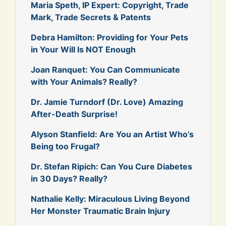
Maria Speth, IP Expert: Copyright, Trade
Mark, Trade Secrets & Patents
Debra Hamilton: Providing for Your Pets
in Your Will Is NOT Enough
Joan Ranquet: You Can Communicate
with Your Animals? Really?
Dr. Jamie Turndorf (Dr. Love) Amazing
After-Death Surprise!
Alyson Stanfield: Are You an Artist Who’s
Being too Frugal?
Dr. Stefan Ripich: Can You Cure Diabetes
in 30 Days? Really?
Nathalie Kelly: Miraculous Living Beyond
Her Monster Traumatic Brain Injury