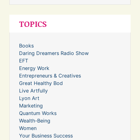
TOPICS
Books
Daring Dreamers Radio Show
EFT
Energy Work
Entrepreneurs & Creatives
Great Healthy Bod
Live Artfully
Lyon Art
Marketing
Quantum Works
Wealth-Being
Women
Your Business Success