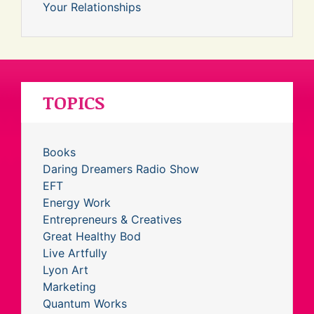
Your Relationships
TOPICS
Books
Daring Dreamers Radio Show
EFT
Energy Work
Entrepreneurs & Creatives
Great Healthy Bod
Live Artfully
Lyon Art
Marketing
Quantum Works