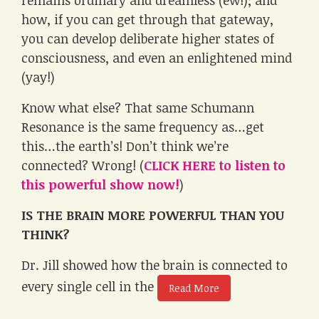
how, if you can get through that gateway,
you can develop deliberate higher states of
consciousness, and even an enlightened mind
(yay!)
Know what else? That same Schumann
Resonance is the same frequency as…get
this…the earth’s! Don’t think we’re
connected? Wrong! (
CLICK HERE to listen to
this powerful show now!
)
IS THE BRAIN MORE POWERFUL THAN YOU
THINK?
Dr. Jill showed how the brain is connected to
every single cell in the
Read More