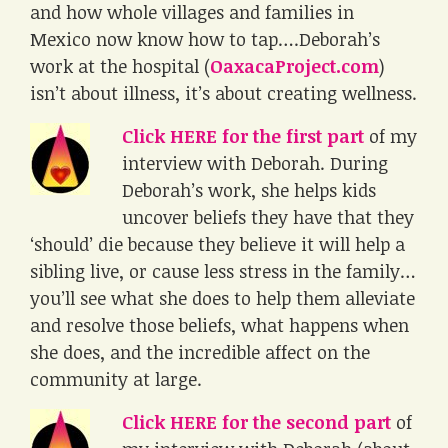
and how whole villages and families in
Mexico now know how to tap….Deborah’s
work at the hospital (
OaxacaProject.com
)
isn’t about illness, it’s about creating wellness.
Click HERE for the first part
of my
interview with Deborah. During
Deborah’s work, she helps kids
uncover beliefs they have that they
‘should’ die because they believe it will help a
sibling live, or cause less stress in the family…
you’ll see what she does to help them alleviate
and resolve those beliefs, what happens when
she does, and the incredible affect on the
community at large.
Click HERE for the second part
of