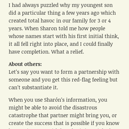
I had always puzzled why my youngest son
did a particular thing a few years ago which
created total havoc in our family for 3 or 4
years. When Sharon told me how people
whose names start with his first initial think,
it all fell right into place, and I could finally
have completion. What a relief.
About others:
Let’s say you want to form a partnership with
someone and you get this red-flag feeling but
can’t substantiate it.
When you use Sharón’s information, you
might be able to avoid the disastrous
catastrophe that partner might bring you, or
create the success that is possible if you know