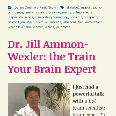
Daring Dreamers Radio Show
alphabet
,
angela treat lyon
,
confidence
,
creativity
,
daring Dreamer
,
energy
,
Entrepreneurs
,
inspiration
,
letters
,
manifesting
,
Neimology
,
powerful
,
prosperity
,
Sharón Lynn Wyeth
,
spiritual
,
success
,
vibrational frequency
,
wealth
,
what's in a name
,
women
,
words
,
your name
Dr. Jill Ammon-
Wexler: the Train
Your Brain Expert
I just had a
powerful talk
with
a
hot
brain scientist:
brain expert Dr.