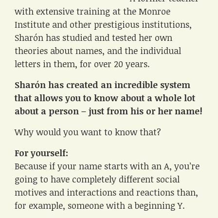
with extensive training at the Monroe
Institute and other prestigious institutions,
Sharón has studied and tested her own
theories about names, and the individual
letters in them, for over 20 years.
Sharón has created an incredible system
that allows you to know about a whole lot
about a person – just from his or her name!
Why would you want to know that?
For yourself:
Because if your name starts with an A, you’re
going to have completely different social
motives and interactions and reactions than,
for example, someone with a beginning Y.