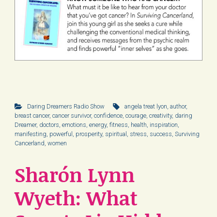
Daring Dreamers Radio Show
angela treat lyon
,
author
,
breast cancer
,
cancer survivor
,
confidence
,
courage
,
creativity
,
daring
Dreamer
,
doctors
,
emotions
,
energy
,
fitness
,
health
,
inspiration
,
manifesting
,
powerful
,
prosperity
,
spiritual
,
stress
,
success
,
Surviving
Cancerland
,
women
Sharón Lynn
Wyeth: What