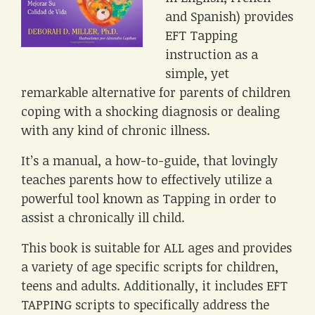
and Spanish) provides
EFT Tapping
instruction as a
simple, yet
remarkable alternative for parents of children
coping with a shocking diagnosis or dealing
with any kind of chronic illness.
It’s a manual, a how-to-guide, that lovingly
teaches parents how to effectively utilize a
powerful tool known as Tapping in order to
assist a chronically ill child.
This book is suitable for ALL ages and provides
a variety of age specific scripts for children,
teens and adults. Additionally, it includes EFT
TAPPING scripts to specifically address the