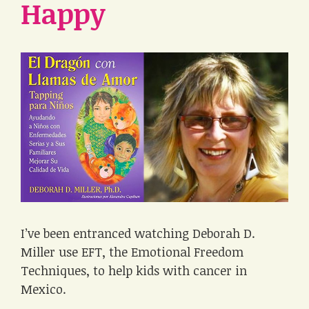
Happy
I’ve been entranced watching Deborah D.
Miller use EFT, the Emotional Freedom
Techniques, to help kids with cancer in
Mexico.