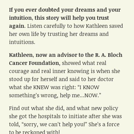
If you ever doubted your dreams and your
intuition, this story will help you trust
again
. Listen carefully to how Kathleen saved
her own life by trusting her dreams and
intuitions.
Kathleen, now an advisor to the R. A. Bloch
Cancer Foundation
, showed what real
courage and real inner knowing is when she
stood up for herself and said to her doctor
what she KNEW was right: “I KNOW
something’s wrong, help me…NOW.”
Find out what she did, and what new policy
she got the hospitals to initiate after she was
told, “sorry, we can’t help you!” She’s a force
to be reckoned with!