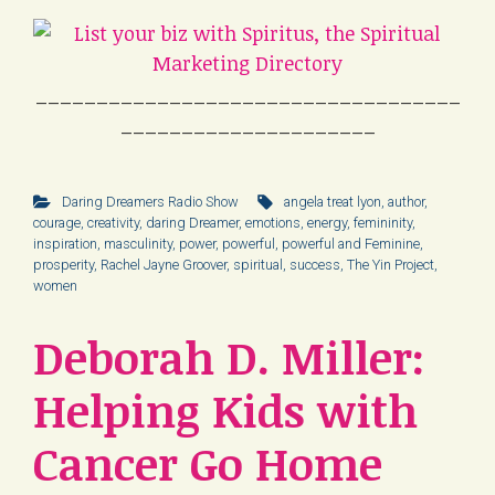
___________________________________
_____________________
Daring Dreamers Radio Show
angela treat lyon
,
author
,
courage
,
creativity
,
daring Dreamer
,
emotions
,
energy
,
femininity
,
inspiration
,
masculinity
,
power
,
powerful
,
powerful and Feminine
,
prosperity
,
Rachel Jayne Groover
,
spiritual
,
success
,
The Yin Project
,
women
Deborah D. Miller:
Helping Kids with
Cancer Go Home