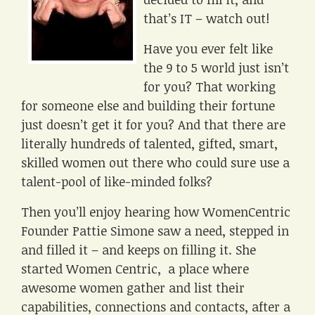
that’s IT – watch out!
Have you ever felt like
the 9 to 5 world just isn’t
for you? That working
for someone else and building their fortune
just doesn’t get it for you? And that there are
literally hundreds of talented, gifted, smart,
skilled women out there who could sure use a
talent-pool of like-minded folks?
Then you’ll enjoy hearing how WomenCentric
Founder Pattie Simone saw a need, stepped in
and filled it – and keeps on filling it. She
started Women Centric, a place where
awesome women gather and list their
capabilities, connections and contacts, after a