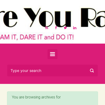
Skip to main content
You are browsing archives for