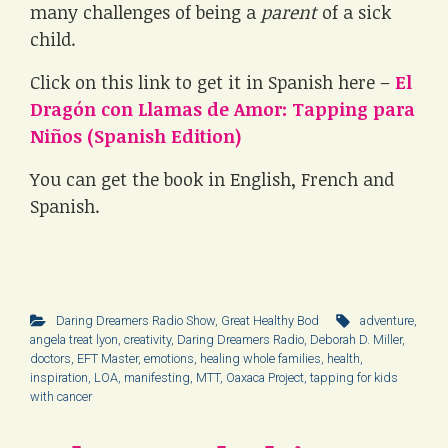
many challenges of being a
parent
of a sick
child.
Click on this link to get it in Spanish here –
El
Dragón con Llamas de Amor: Tapping para
Niños (Spanish Edition)
You can get the book in English, French and
Spanish.
Daring Dreamers Radio Show
,
Great Healthy Bod
adventure
,
angela treat lyon
,
creativity
,
Daring Dreamers Radio
,
Deborah D. Miller
,
doctors
,
EFT Master
,
emotions
,
healing whole families
,
health
,
inspiration
,
LOA
,
manifesting
,
MTT
,
Oaxaca Project
,
tapping for kids
with cancer