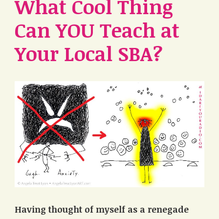
What Cool Thing
Can YOU Teach at
Your Local SBA?
Having thought of myself as a renegade