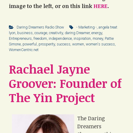
image to the left, or on this link
HERE
.
Daring Dreamers Radio Show
- Marketing -
,
angela treat
lyon
,
business
,
courage
,
creativity
,
daring Dreamer
,
energy
,
Entrepreneurs
,
freedom
,
independence
,
inspiration
,
money
,
Pattie
Simone
,
powerful
,
prosperity
,
success
,
women
,
women's success
,
WomenCentric.net
Rachael Jayne
Groover: Founder of
The Yin Project
The Daring
Dreamers