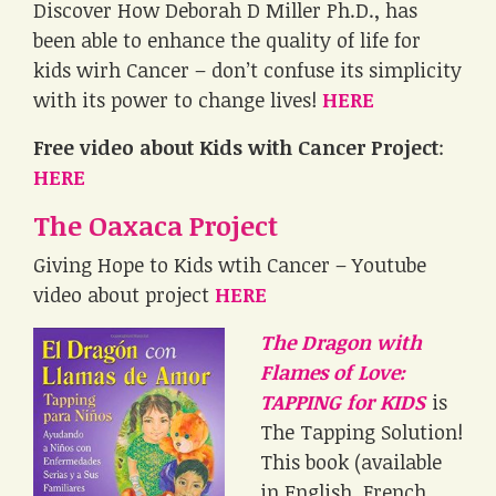
Discover How Deborah D Miller Ph.D., has
been able to enhance the quality of life for
kids wirh Cancer – don’t confuse its simplicity
with its power to change lives!
HERE
Free video about Kids with Cancer Project
:
HERE
The Oaxaca Project
Giving Hope to Kids wtih Cancer – Youtube
video about project
HERE
The Dragon with
Flames of Love:
TAPPING for KIDS
is
The Tapping Solution!
This book (available
in English, French