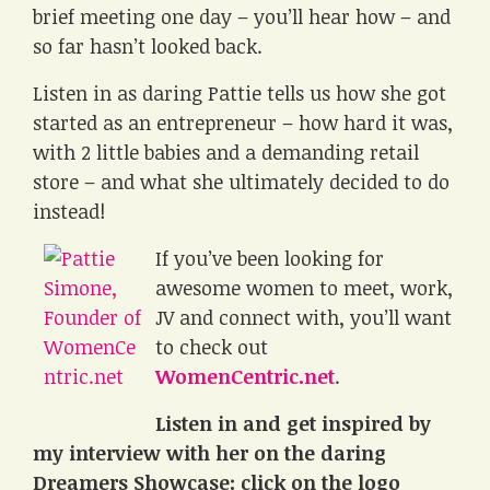
brief meeting one day – you’ll hear how – and
so far hasn’t looked back.
Listen in as daring Pattie tells us how she got
started as an entrepreneur – how hard it was,
with 2 little babies and a demanding retail
store – and what she ultimately decided to do
instead!
If you’ve been looking for
awesome women to meet, work,
JV and connect with, you’ll want
to check out
WomenCentric.net
.
Listen in and get inspired by
my interview with her on the daring
Dreamers Showcase: click on the logo