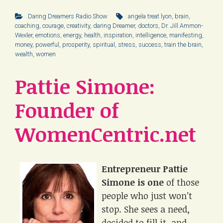
Daring Dreamers Radio Show
angela treat lyon
,
brain
,
coaching
,
courage
,
creativity
,
daring Dreamer
,
doctors
,
Dr. Jill Ammon-
Wexler
,
emotions
,
energy
,
health
,
inspiration
,
intelligence
,
manifesting
,
money
,
powerful
,
prosperity
,
spiritual
,
stress
,
success
,
train the brain
,
wealth
,
women
Pattie Simone:
Founder of
WomenCentric.net
Entrepreneur Pattie
Simone is one
of those
people who just won’t
stop. She sees a need,
decided to fill it, and