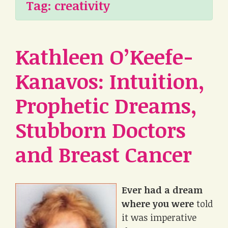
Tag:
creativity
Kathleen O’Keefe-
Kanavos: Intuition,
Prophetic Dreams,
Stubborn Doctors
and Breast Cancer
Ever had a dream
where you were
told
it was imperative