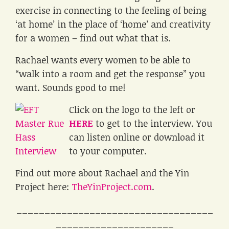
exercise in connecting to the feeling of being
‘at home’ in the place of ‘home’ and creativity
for a women – find out what that is.
Rachael wants every women to be able to
“walk into a room and get the response” you
want. Sounds good to me!
Click on the logo to the left or
HERE
to get to the interview. You
can listen online or download it
to your computer.
Find out more about Rachael and the Yin
Project here:
TheYinProject.com
.
___________________________________
_____________________