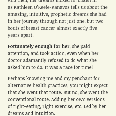
And then, her dreams kicked in! Listen in
as Kathleen O’Keefe-Kanavos tells us about the
amazing, intuitive, prophetic dreams she had
in her journey through not just one, but two
bouts of breast cancer almost exactly five
years apart.
Fortunately enough for her
, she paid
attention, and took action, even when her
doctor adamantly refused to do what she
asked him to do. It was a race for time!
Perhaps knowing me and my penchant for
alternative health practices, you might expect
that she went that route. But no, she went the
conventional route. Adding her own versions
of right-eating, right exercise, etc. Led by her
dreams and intuition.