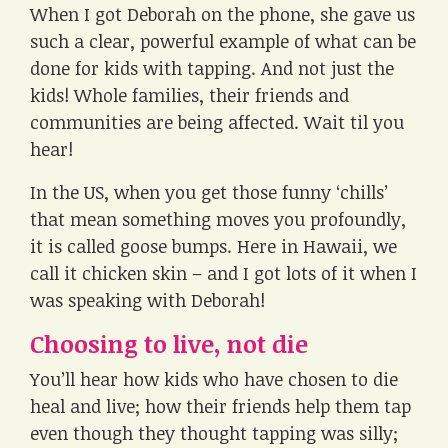
When I got Deborah on the phone, she gave us
such a clear, powerful example of what can be
done for kids with tapping. And not just the
kids! Whole families, their friends and
communities are being affected. Wait til you
hear!
In the US, when you get those funny ‘chills’
that mean something moves you profoundly,
it is called goose bumps. Here in Hawaii, we
call it chicken skin – and I got lots of it when I
was speaking with Deborah!
Choosing to live, not die
You’ll hear how kids who have chosen to die
heal and live; how their friends help them tap
even though they thought tapping was silly;