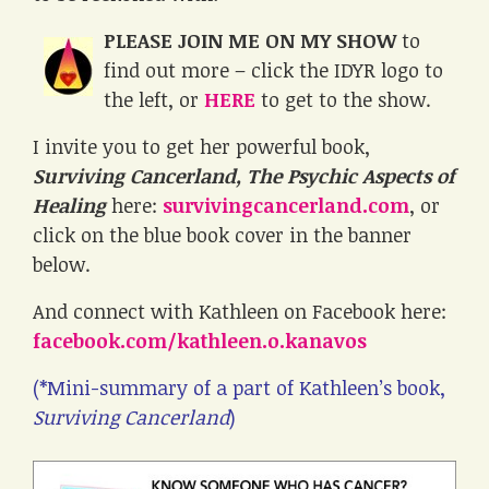
PLEASE JOIN ME ON MY SHOW
to
find out more – click the IDYR logo to
the left, or
HERE
to get to the show.
I invite you to get her powerful book,
Surviving Cancerland, The Psychic Aspects of
Healing
here:
survivingcancerland.com
, or
click on the blue book cover in the banner
below.
And connect with Kathleen on Facebook here:
facebook.com/kathleen.o.kanavos
(*Mini-summary of a part of Kathleen’s book,
Surviving Cancerland
)