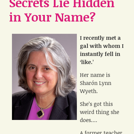
Secrets Lie Hidden
in Your Name?
I recently met a
gal with whom I
instantly fell in
‘like.’
Her name is
Sharón Lynn
Wyeth.
She’s got this
weird thing she
does….
A former teacher