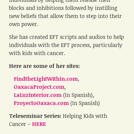
blocks and inhibitions followed by instilling
new beliefs that allow them to step into their
own power.
She has created EFT scripts and audios to help
individuals with the EFT process, particularly
with kids with cancer.
Here are some of her sites:
FindtheLightWithin.com
,
OaxacaProject.com
,
LaLuzInterior.com
(In Spanish),
ProyectoOaxaca.com
(In Spanish)
Teleseminar Series:
Helping Kids with
Cancer –
HERE