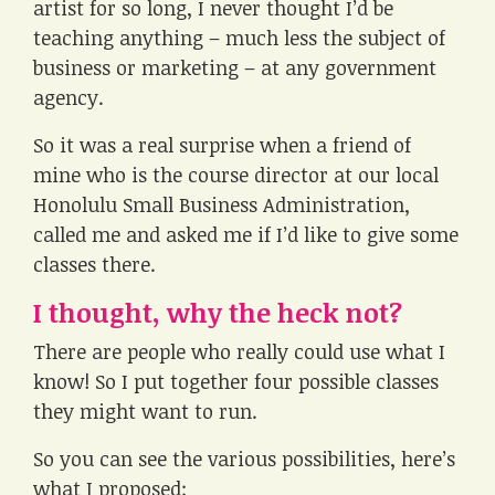
artist for so long, I never thought I’d be
teaching anything – much less the subject of
business or marketing – at any government
agency.
So it was a real surprise when a friend of
mine who is the course director at our local
Honolulu Small Business Administration,
called me and asked me if I’d like to give some
classes there.
I thought, why the heck not?
There are people who really could use what I
know! So I put together four possible classes
they might want to run.
So you can see the various possibilities, here’s
what I proposed: