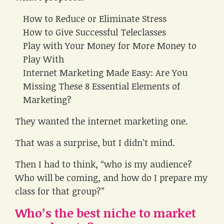
How to Reduce or Eliminate Stress
How to Give Successful Teleclasses
Play with Your Money for More Money to
Play With
Internet Marketing Made Easy: Are You
Missing These 8 Essential Elements of
Marketing?
They wanted the internet marketing one.
That was a surprise, but I didn’t mind.
Then I had to think, “who is my audience?
Who will be coming, and how do I prepare my
class for that group?”
Who’s the best niche to market