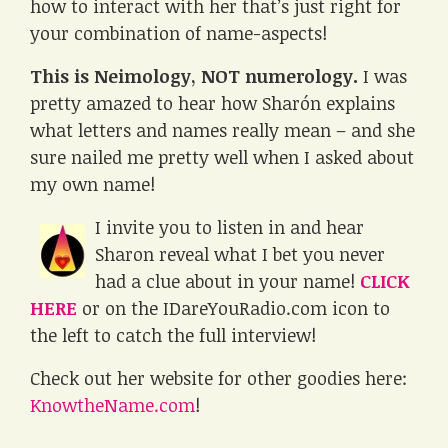
how to interact with her that’s just right for
your combination of name-aspects!
This is Neimology, NOT numerology.
I was
pretty amazed to hear how Sharón explains
what letters and names really mean – and she
sure nailed me pretty well when I asked about
my own name!
I invite you to listen in and hear
Sharon reveal what I bet you never
had a clue about in your name!
CLICK
HERE
or on the IDareYouRadio.com icon to
the left to catch the full interview!
Check out her website for other goodies here:
KnowtheName.com
!