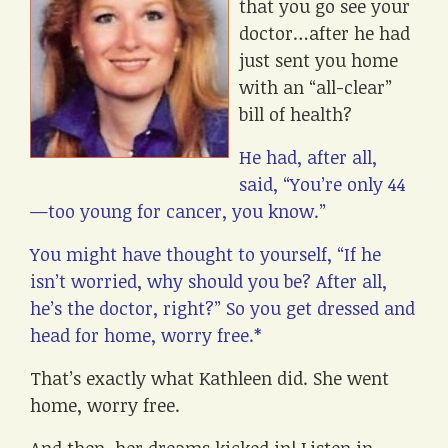
that you go see your
doctor…after he had
just sent you home
with an “all-clear”
bill of health?
He had, after all,
said, “You’re only 44
—too young for cancer, you know.”
You might have thought to yourself, “If he
isn’t worried, why should you be? After all,
he’s the doctor, right?” So you get dressed and
head for home, worry free.*
That’s exactly what Kathleen did. She went
home, worry free.