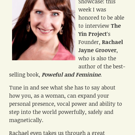
Showcase: this
week I was
honored to be able
to interview
The
Yin Project
‘s
Founder,
Rachael
Jayne Groover
,
who is also the
author of the best-
selling book,
Poweful and Feminine
.
Tune in and see what she has to say about
how you, as a woman, can expand your
personal presence, vocal power and ability to
step into the world powerfully, safely and
magnetically.
Rachael even takes us through a great