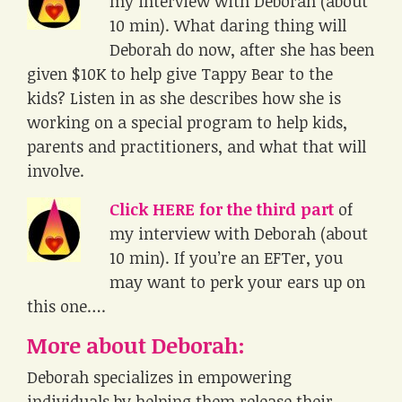
my interview with Deborah (about
10 min). What daring thing will
Deborah do now, after she has been
given $10K to help give Tappy Bear to the
kids? Listen in as she describes how she is
working on a special program to help kids,
parents and practitioners, and what that will
involve.
Click HERE for the third part
of
my interview with Deborah (about
10 min). If you’re an EFTer, you
may want to perk your ears up on
this one….
More about Deborah
:
Deborah specializes in empowering
individuals by helping them release their