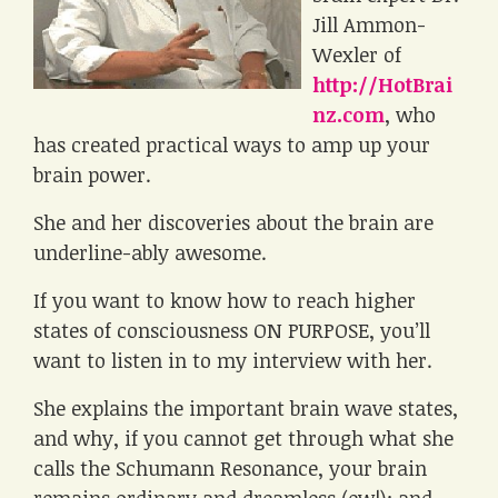
Jill Ammon-
Wexler of
http://HotBrai
nz.com
, who
has created practical ways to amp up your
brain power.
She and her discoveries about the brain are
underline-ably awesome.
If you want to know how to reach higher
states of consciousness ON PURPOSE, you’ll
want to listen in to my interview with her.
She explains the important brain wave states,
and why, if you cannot get through what she
calls the Schumann Resonance, your brain
remains ordinary and dreamless (ew!); and